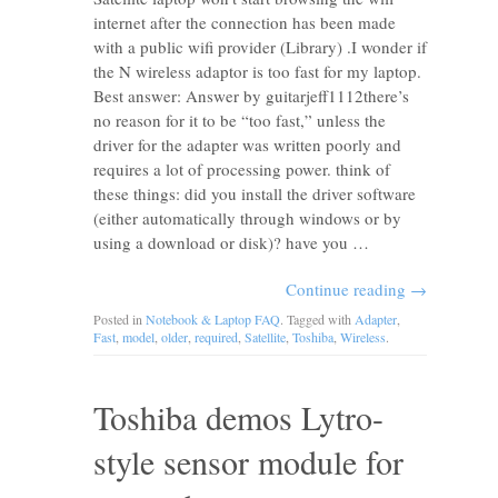
internet after the connection has been made
with a public wifi provider (Library) .I wonder if
the N wireless adaptor is too fast for my laptop.
Best answer: Answer by guitarjeff1112there’s
no reason for it to be “too fast,” unless the
driver for the adapter was written poorly and
requires a lot of processing power. think of
these things: did you install the driver software
(either automatically through windows or by
using a download or disk)? have you …
Continue reading
→
Posted in
Notebook & Laptop FAQ
. Tagged with
Adapter
,
Fast
,
model
,
older
,
required
,
Satellite
,
Toshiba
,
Wireless
.
Toshiba demos Lytro-
style sensor module for