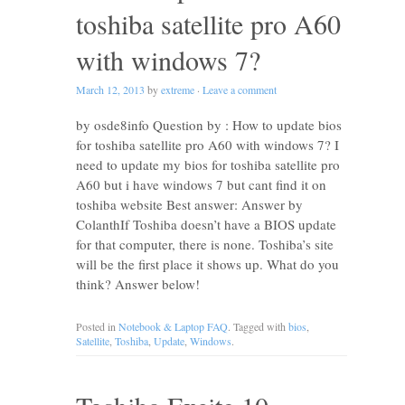
toshiba satellite pro A60
with windows 7?
March 12, 2013
by
extreme
·
Leave a comment
by osde8info Question by : How to update bios
for toshiba satellite pro A60 with windows 7? I
need to update my bios for toshiba satellite pro
A60 but i have windows 7 but cant find it on
toshiba website Best answer: Answer by
ColanthIf Toshiba doesn’t have a BIOS update
for that computer, there is none. Toshiba’s site
will be the first place it shows up. What do you
think? Answer below!
Posted in
Notebook & Laptop FAQ
. Tagged with
bios
,
Satellite
,
Toshiba
,
Update
,
Windows
.