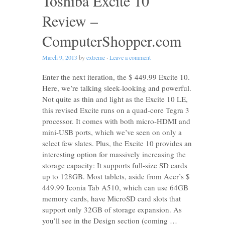
Toshiba Excite 10
Review –
ComputerShopper.com
March 9, 2013
by
extreme
·
Leave a comment
Enter the next iteration, the $ 449.99 Excite 10.
Here, we’re talking sleek-looking and powerful.
Not quite as thin and light as the Excite 10 LE,
this revised Excite runs on a quad-core Tegra 3
processor. It comes with both micro-HDMI and
mini-USB ports, which we’ve seen on only a
select few slates. Plus, the Excite 10 provides an
interesting option for massively increasing the
storage capacity: It supports full-size SD cards
up to 128GB. Most tablets, aside from Acer’s $
449.99 Iconia Tab A510, which can use 64GB
memory cards, have MicroSD card slots that
support only 32GB of storage expansion. As
you’ll see in the Design section (coming …