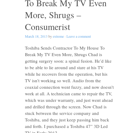
To Break My TV Even
More, Shrugs –
Consumerist
March 18, 2013
by
extreme
·
Leave a comment
Toshiba Sends Contractor To My House To
Break My TV Even More, Shrugs Chad is
getting surgery soon: a spinal fusion. He’d like
to be able to lie around and stare at his TV
while he recovers from the operation, but his
TV isn’t working so well. Audio from the
coaxial connection went fuzzy, and now doesn’t
work at all. A technician came to repair the TV,
which was under warranty, and just went ahead
and drilled through the screen. Now Chad is
stuck between the service company and
Toshiba, and they just keep passing him back
and forth. I purchased a Toshiba 47” 3D Led
TV in Early 2012. …