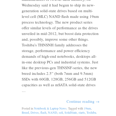
Wednesday said it had begun to ship its new-
generation solid-state drives based on multi-
level cell (MLC) NAND flash made using 19nm
process technology. The new product series
offer similar levels of performance as the drives
unveiled in mid-2012, but boost data protection
and, possibly, improve some other things.
Toshiba’s THNSNH family addresses the
storage, performance and power efficiency
demands of high-end notebooks, desktops all-
in-one desktop PCs and industrial systems. Just
like the previous-gen THNSNF-series, the new
breed includes 2.5” (both 7mm and 9.5mm)
SSDs with 60GB, 128GB, 256GB and 512GB
capacities as well as mSATA solid-state drives
…
Continue reading
→
Posted in
Notebook & Laptop News
. Tagged with
19nm
,
Breed
,
Drives
,
flash
,
NAND
,
sell
,
SolidState
,
starts
,
Toshiba
.