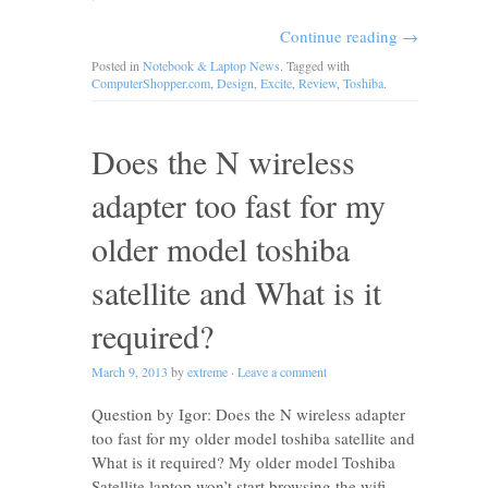
Continue reading
→
Posted in
Notebook & Laptop News
. Tagged with
ComputerShopper.com
,
Design
,
Excite
,
Review
,
Toshiba
.
Does the N wireless
adapter too fast for my
older model toshiba
satellite and What is it
required?
March 9, 2013
by
extreme
·
Leave a comment
Question by Igor: Does the N wireless adapter
too fast for my older model toshiba satellite and
What is it required? My older model Toshiba
Satellite laptop won’t start browsing the wifi