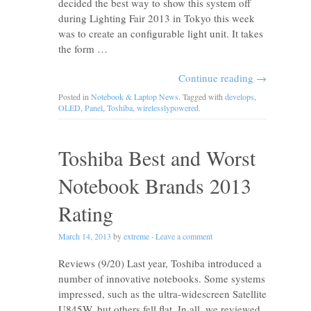
decided the best way to show this system off
during Lighting Fair 2013 in Tokyo this week
was to create an configurable light unit. It takes
the form …
Continue reading
→
Posted in
Notebook & Laptop News
. Tagged with
develops
,
OLED
,
Panel
,
Toshiba
,
wirelesslypowered
.
Toshiba Best and Worst
Notebook Brands 2013
Rating
March 14, 2013
by
extreme
·
Leave a comment
Reviews (9/20) Last year, Toshiba introduced a
number of innovative notebooks. Some systems
impressed, such as the ultra-widescreen Satellite
U845W, but others fell flat. In all, we reviewed