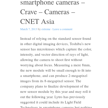
smartphone cameras –
Crave – Cameras –
CNET Asia
March 7, 2013
by
extreme
·
Leave a comment
Instead of relying on the standard sensor found
in other digital imaging devices, Toshiba’s new
sensor has microlenses which capture the color,
intensity, and vector direction of rays of light,
allowing the camera to shoot first without
worrying about focus. Measuring a mere 8mm,
the new module will be small enough to fit into
a smartphone, and can produce 2-megapixel
images from its 8-megapixel sensor. The
company plans to finalize development of the
new sensor module by this year and may roll it
out the following year. Lytro has previously
suggested it could include its Light Field
Technology in smartphone cameras but nothing