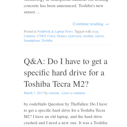
concrete has been announced. Toshiba’s new
sensor …
Continue reading
→
Posted in
Notebook & Laptop News
. Tagged with
Asia
,
Cameras
,
CNET
,
Crave
,
Demos
,
Lytrostyle
,
module
,
sensor
,
Smartphone
,
Toshiba
.
Q&A: Do I have to get a
specific hard drive for a
Toshiba Tecra M2?
March 7, 2013
by
extreme
·
Leave a comment
by osde8info Question by TheFallen: Do I have
to get a specific hard drive for a Toshiba Tecra
M2? I have an old laptop, and the hard drive
crashed and I need a new one. It was a Toshiba