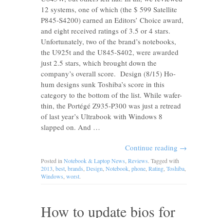
12 systems, one of which (the $ 599 Satellite
P845-S4200) earned an Editors’ Choice award,
and eight received ratings of 3.5 or 4 stars.
Unfortunately, two of the brand’s notebooks,
the U925t and the U845-S402, were awarded
just 2.5 stars, which brought down the
company’s overall score. Design (8/15) Ho-
hum designs sunk Toshiba’s score in this
category to the bottom of the list. While wafer-
thin, the Portégé Z935-P300 was just a retread
of last year’s Ultrabook with Windows 8
slapped on. And …
Continue reading
→
Posted in
Notebook & Laptop News
,
Reviews
. Tagged with
2013
,
best
,
brands
,
Design
,
Notebook
,
phone
,
Rating
,
Toshiba
,
Windows
,
worst
.
How to update bios for