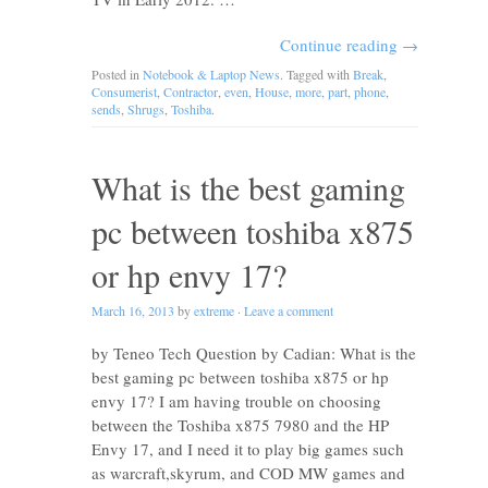
Continue reading
→
Posted in
Notebook & Laptop News
. Tagged with
Break
,
Consumerist
,
Contractor
,
even
,
House
,
more
,
part
,
phone
,
sends
,
Shrugs
,
Toshiba
.
What is the best gaming
pc between toshiba x875
or hp envy 17?
March 16, 2013
by
extreme
·
Leave a comment
by Teneo Tech Question by Cadian: What is the
best gaming pc between toshiba x875 or hp
envy 17? I am having trouble on choosing
between the Toshiba x875 7980 and the HP
Envy 17, and I need it to play big games such
as warcraft,skyrum, and COD MW games and