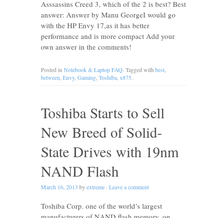
Asssassins Creed 3, which of the 2 is best? Best
answer: Answer by Manu GeorgeI would go
with the HP Envy 17,as it has better
performance and is more compact Add your
own answer in the comments!
Posted in
Notebook & Laptop FAQ
. Tagged with
best
,
between
,
Envy
,
Gaming
,
Toshiba
,
x875
.
Toshiba Starts to Sell
New Breed of Solid-
State Drives with 19nm
NAND Flash
March 16, 2013
by
extreme
·
Leave a comment
Toshiba Corp. one of the world’s largest
manufacturers of NAND flash memory, on