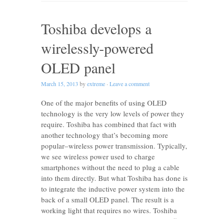
Toshiba develops a
wirelessly-powered
OLED panel
March 15, 2013
by
extreme
·
Leave a comment
One of the major benefits of using OLED
technology is the very low levels of power they
require. Toshiba has combined that fact with
another technology that’s becoming more
popular–wireless power transmission. Typically,
we see wireless power used to charge
smartphones without the need to plug a cable
into them directly. But what Toshiba has done is
to integrate the inductive power system into the
back of a small OLED panel. The result is a
working light that requires no wires. Toshiba