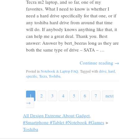
Tecra m2 laptop, and so far, one of my
favorites. What I need to know is whether I
need a hard drive specifically for that one, or if
any toshiba hard drive from around that time
will do. If anybody knows anything like that, it
can help me a great deal. Thank you. Best
answer: Answer by bert_beeras long as they are
both the same type of drive – SATA – …
Continue reading
→
Posted in
Notebook & Laptop FAQ
. Tagged with
drive
,
hard
,
specific
,
Tecra
,
Toshiba
.
1
2
3
4
5
6
7
next
→
All Design Extreme About Gadget,
#Smartphone #Tablet #Notebook #Games
>
Toshiba