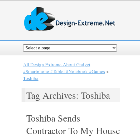
All Design Extreme About Gadget,
#Smartphone #Tablet #Notebook #Games
>
Toshiba
Tag Archives: Toshiba
Toshiba Sends
Contractor To My House