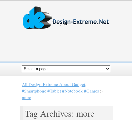
All Design Extreme About Gadget,
#Smartphone #Tablet #Notebook #Games
>
more
Tag Archives: more