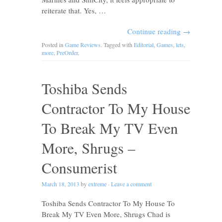
reiterate that. Yes, …
Continue reading
→
Posted in
Game Reviews
. Tagged with
Editorial
,
Games
,
lets
,
more
,
PreOrder
.
Toshiba Sends
Contractor To My House
To Break My TV Even
More, Shrugs –
Consumerist
March 18, 2013
by
extreme
·
Leave a comment
Toshiba Sends Contractor To My House To
Break My TV Even More, Shrugs Chad is