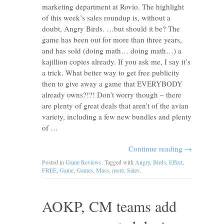
marketing department at Rovio. The highlight
of this week’s sales roundup is, without a
doubt, Angry Birds. …but should it be? The
game has been out for more than three years,
and has sold (doing math… doing math…) a
kajillion copies already. If you ask me, I say it’s
a trick. What better way to get free publicity
then to give away a game that EVERYBODY
already owns?!?! Don’t worry though – there
are plenty of great deals that aren’t of the avian
variety, including a few new bundles and plenty
of …
Continue reading
→
Posted in
Game Reviews
. Tagged with
Angry
,
Birds
,
Effect
,
FREE
,
Game
,
Games
,
Mass
,
more
,
Sales
.
AOKP, CM teams add