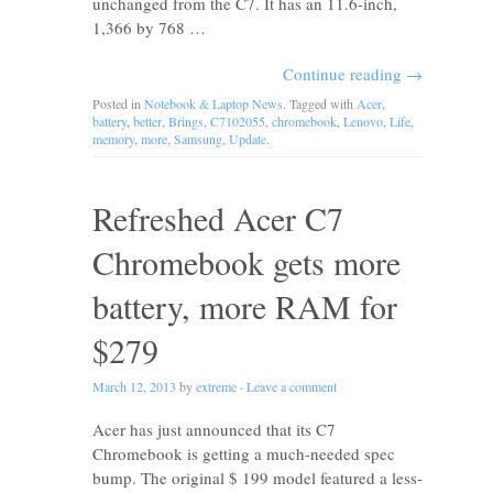
unchanged from the C7. It has an 11.6-inch,
1,366 by 768 …
Continue reading
→
Posted in
Notebook & Laptop News
. Tagged with
Acer
,
battery
,
better
,
Brings
,
C7102055
,
chromebook
,
Lenovo
,
Life
,
memory
,
more
,
Samsung
,
Update
.
Refreshed Acer C7
Chromebook gets more
battery, more RAM for
$279
March 12, 2013
by
extreme
·
Leave a comment
Acer has just announced that its C7
Chromebook is getting a much-needed spec
bump. The original $ 199 model featured a less-