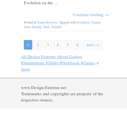
Evolution on the …
Continue reading
→
Posted in
Game Reviews
. Tagged with
Evolution
,
Games
,
more
,
Racing
,
Real
,
Tonight
.
1
2
3
4
5
6
next →
All Design Extreme About Gadget,
#Smartphone #Tablet #Notebook #Games
>
more
www.Design-Extreme.net
Trademarks and copyrights are property of the
respective owners.