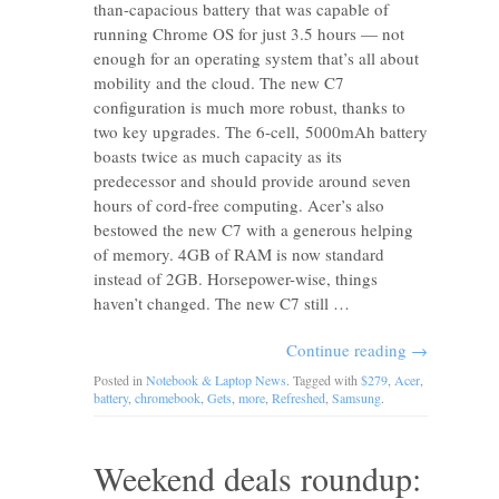
than-capacious battery that was capable of
running Chrome OS for just 3.5 hours — not
enough for an operating system that’s all about
mobility and the cloud. The new C7
configuration is much more robust, thanks to
two key upgrades. The 6-cell, 5000mAh battery
boasts twice as much capacity as its
predecessor and should provide around seven
hours of cord-free computing. Acer’s also
bestowed the new C7 with a generous helping
of memory. 4GB of RAM is now standard
instead of 2GB. Horsepower-wise, things
haven’t changed. The new C7 still …
Continue reading
→
Posted in
Notebook & Laptop News
. Tagged with
$279
,
Acer
,
battery
,
chromebook
,
Gets
,
more
,
Refreshed
,
Samsung
.
Weekend deals roundup: