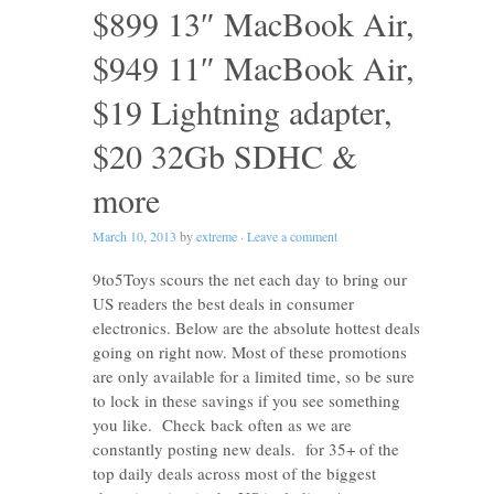
$899 13″ MacBook Air,
$949 11″ MacBook Air,
$19 Lightning adapter,
$20 32Gb SDHC &
more
March 10, 2013
by
extreme
·
Leave a comment
9to5Toys scours the net each day to bring our
US readers the best deals in consumer
electronics. Below are the absolute hottest deals
going on right now. Most of these promotions
are only available for a limited time, so be sure
to lock in these savings if you see something
you like. Check back often as we are
constantly posting new deals. for 35+ of the
top daily deals across most of the biggest