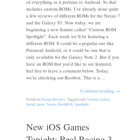
of everything as it pertains to Android. So that
includes custom ROMs. I’ve already done quite
a few reviews of different ROMs for the Nexus 7
and the Galaxy S3. Now today, we are
beginning a new feature called “Custom ROM
Spotlight”. Each week we’ll be featuring a
different ROM. It could be a popular one like
Paranoid Android, or it could be one that is
only available for the Galaxy Note 2. But if you
have an ROM that you’d like to see featured,
feel free to leave a comment below. Today,
we’re checking out Rootbox. This is a …
Continue reading
→
Posted in
Design Reviews
. Tagged with
Custom
,
Galaxy
,
Install
,
more
,
Nexus
,
RootBOX
,
Spotlight
.
New iOS Games
Tonight: Real Racing 3,