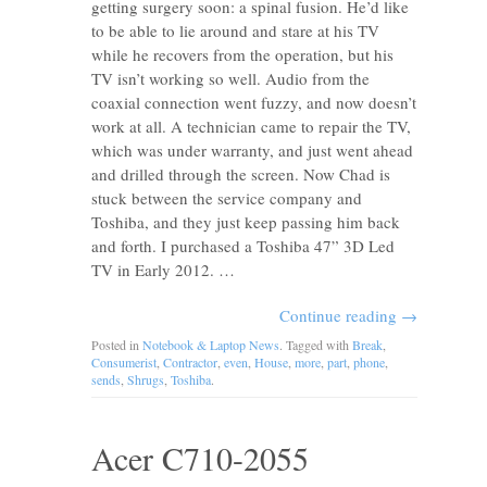
getting surgery soon: a spinal fusion. He’d like
to be able to lie around and stare at his TV
while he recovers from the operation, but his
TV isn’t working so well. Audio from the
coaxial connection went fuzzy, and now doesn’t
work at all. A technician came to repair the TV,
which was under warranty, and just went ahead
and drilled through the screen. Now Chad is
stuck between the service company and
Toshiba, and they just keep passing him back
and forth. I purchased a Toshiba 47” 3D Led
TV in Early 2012. …
Continue reading
→
Posted in
Notebook & Laptop News
. Tagged with
Break
,
Consumerist
,
Contractor
,
even
,
House
,
more
,
part
,
phone
,
sends
,
Shrugs
,
Toshiba
.
Acer C710-2055