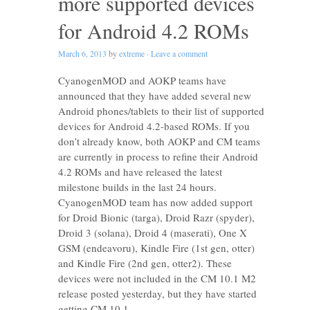
more supported devices
for Android 4.2 ROMs
March 6, 2013
by
extreme
·
Leave a comment
CyanogenMOD and AOKP teams have
announced that they have added several new
Android phones/tablets to their list of supported
devices for Android 4.2-based ROMs. If you
don’t already know, both AOKP and CM teams
are currently in process to refine their Android
4.2 ROMs and have released the latest
milestone builds in the last 24 hours.
CyanogenMOD team has now added support
for Droid Bionic (targa), Droid Razr (spyder),
Droid 3 (solana), Droid 4 (maserati), One X
GSM (endeavoru), Kindle Fire (1st gen, otter)
and Kindle Fire (2nd gen, otter2). These
devices were not included in the CM 10.1 M2
release posted yesterday, but they have started
getting CM 10.1 …