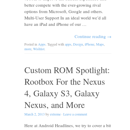
better compete with the ever-growing rival
options from Microsoft, Google and others.
Multi-User Support In an ideal world we’d all
have an iPad and iPhone of our …
Continue reading
→
Posted in
Apps
. Tagged with
apps
,
Design
,
iPhone
,
Maps
,
more
,
Wishlist
.
Custom ROM Spotlight:
Rootbox For the Nexus
4, Galaxy S3, Galaxy
Nexus, and More
March 2, 2013
by
extreme
·
Leave a comment
Here at Android Headlines, we try to cover a bit