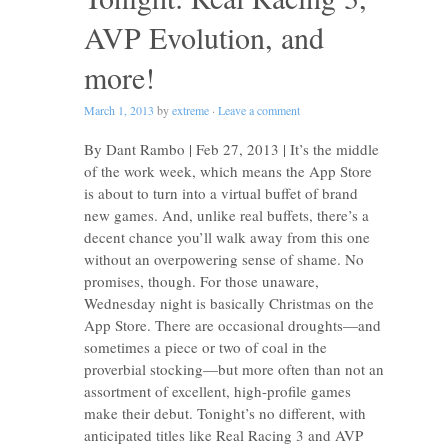
AVP Evolution, and
more!
March 1, 2013
by
extreme
·
Leave a comment
By Dant Rambo | Feb 27, 2013 | It’s the middle
of the work week, which means the App Store
is about to turn into a virtual buffet of brand
new games. And, unlike real buffets, there’s a
decent chance you’ll walk away from this one
without an overpowering sense of shame. No
promises, though. For those unaware,
Wednesday night is basically Christmas on the
App Store. There are occasional droughts—and
sometimes a piece or two of coal in the
proverbial stocking—but more often than not an
assortment of excellent, high-profile games
make their debut. Tonight’s no different, with
anticipated titles like Real Racing 3 and AVP