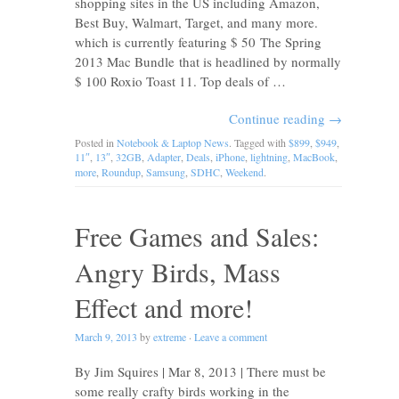
shopping sites in the US including Amazon,
Best Buy, Walmart, Target, and many more.
which is currently featuring $ 50 The Spring
2013 Mac Bundle that is headlined by normally
$ 100 Roxio Toast 11. Top deals of …
Continue reading
→
Posted in
Notebook & Laptop News
. Tagged with
$899
,
$949
,
11″
,
13″
,
32GB
,
Adapter
,
Deals
,
iPhone
,
lightning
,
MacBook
,
more
,
Roundup
,
Samsung
,
SDHC
,
Weekend
.
Free Games and Sales:
Angry Birds, Mass
Effect and more!
March 9, 2013
by
extreme
·
Leave a comment
By Jim Squires | Mar 8, 2013 | There must be
some really crafty birds working in the