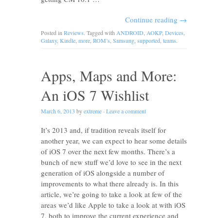
Continue reading
→
Posted in
Reviews
. Tagged with
ANDROID
,
AOKP
,
Devices
,
Galaxy
,
Kindle
,
more
,
ROM’s
,
Samsung
,
supported
,
teams
.
Apps, Maps and More:
An iOS 7 Wishlist
March 6, 2013
by
extreme
·
Leave a comment
It’s 2013 and, if tradition reveals itself for
another year, we can expect to hear some details
of iOS 7 over the next few months. There’s a
bunch of new stuff we’d love to see in the next
generation of iOS alongside a number of
improvements to what there already is. In this
article, we’re going to take a look at few of the
areas we’d like Apple to take a look at with iOS
7, both to improve the current experience and