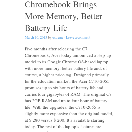
Chromebook Brings
More Memory, Better
Battery Life
March 16, 2013
by
extreme
·
Leave a comment
Five months after releasing the C7
Chromebook, Acer today announced a step-up
model to its Google Chrome OS-based laptop
with more memory, better battery life and, of
course, a higher price tag. Designed primarily
for the education market, the Acer C710-2055
promises up to six hours of battery life and
carries four gigabytes of RAM. The original C7
has 2GB RAM and up to four hour of battery
life. With the upgrades, the C710-2055 is
slightly more expensive than the original model,
at $ 280 versus $ 200. It’s available starting
today. The rest of the laptop’s features are