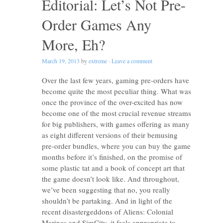
Editorial: Let’s Not Pre-
Order Games Any
More, Eh?
March 19, 2013
by
extreme
·
Leave a comment
Over the last few years, gaming pre-orders have
become quite the most peculiar thing. What was
once the province of the over-excited has now
become one of the most crucial revenue streams
for big publishers, with games offering as many
as eight different versions of their bemusing
pre-order bundles, where you can buy the game
months before it’s finished, on the promise of
some plastic tat and a book of concept art that
the game doesn’t look like. And throughout,
we’ve been suggesting that no, you really
shouldn’t be partaking. And in light of the
recent disastergeddons of Aliens: Colonial
Marines and SimCity, it feels appropriate to