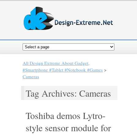
All Design Extreme About Gadget,
#Smartphone #Tablet #Notebook #Games
>
Cameras
Tag Archives: Cameras
Toshiba demos Lytro-
style sensor module for