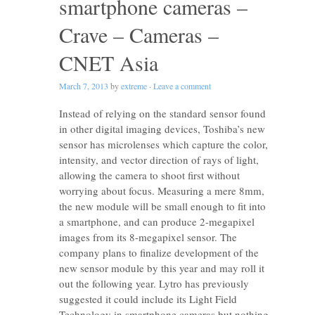
smartphone cameras –
Crave – Cameras –
CNET Asia
March 7, 2013
by
extreme
·
Leave a comment
Instead of relying on the standard sensor found
in other digital imaging devices, Toshiba’s new
sensor has microlenses which capture the color,
intensity, and vector direction of rays of light,
allowing the camera to shoot first without
worrying about focus. Measuring a mere 8mm,
the new module will be small enough to fit into
a smartphone, and can produce 2-megapixel
images from its 8-megapixel sensor. The
company plans to finalize development of the
new sensor module by this year and may roll it
out the following year. Lytro has previously
suggested it could include its Light Field
Technology in smartphone cameras but nothing