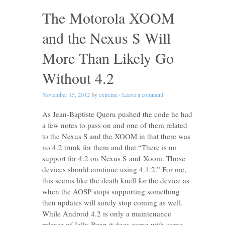
The Motorola XOOM
and the Nexus S Will
More Than Likely Go
Without 4.2
November 15, 2012
by
extreme
·
Leave a comment
As Jean-Baptiste Queru pushed the code he had
a few notes to pass on and one of them related
to the Nexus S and the XOOM in that there was
no 4.2 trunk for them and that “There is no
support for 4.2 on Nexus S and Xoom. Those
devices should continue using 4.1.2.” For me,
this seems like the death knell for the device as
when the AOSP stops supporting something
then updates will surely stop coming as well.
While Android 4.2 is only a maintenance
release of Jelly Bean it does come with some