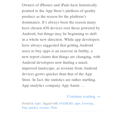
Owners of iPhones and iPads have historically
pointed to the App Store’s plethora of quality
produce as the reason for the platform’s
dominance. It’s always been the reason many
have chosen iOS devices over those powered by
Android, but things may be beginning to shift
in a whole new direction. While app developers
have always suggested that getting Android
users to buy apps is an exercise in futility, a
new report claims that things are changing, with
Android developers now finding a much
improved landscape, as revenue from Android
devices grows quicker than that of the App
Store. In fact, the statistics are rather startling.
App analytics company App Annie …
Continue reading
→
Posted in
Apps
. Tagged with
ANDROID
,
apps
,
Growing.
,
Play
,
quicker
,
revenue
,
Than
.