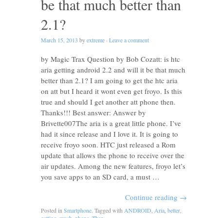
be that much better than
2.1?
March 15, 2013
by
extreme
·
Leave a comment
by Magic Trax Question by Bob Cozatt: is htc
aria getting android 2.2 and will it be that much
better than 2.1? I am going to get the htc aria
on att but I heard it wont even get froyo. Is this
true and should I get another att phone then.
Thanks!!! Best answer: Answer by
Brivette007The aria is a great little phone. I’ve
had it since release and I love it. It is going to
receive froyo soon. HTC just released a Rom
update that allows the phone to receive over the
air updates. Among the new features, froyo let’s
you save apps to an SD card, a must …
Continue reading
→
Posted in
Smartphone
. Tagged with
ANDROID
,
Aria
,
better
,