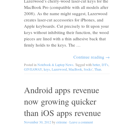
Lazerwood’s cherry-wood laser-cut keys for the
MacBook Pro (compatible with all models after
2008). As the name might suggest, Lazerwood
creates laser-cut accessories for iPhones, and
Apple keyboards. Cut precisely to fit upon your
keys without inhibiting their function, the wood
pieces are lined with a thin adhesive back that
firmly holds to the keys. The …
Continue reading
→
Posted in
Notebook & Laptop News
. Tagged with
better
,
DT's
,
GIVEAWAY
,
keys
,
Lazerwood
,
MacBook
,
Socks'
,
Than
.
Android apps revenue
now growing quicker
than iOS apps revenue
November 30, 2012
by
extreme
·
Leave a comment