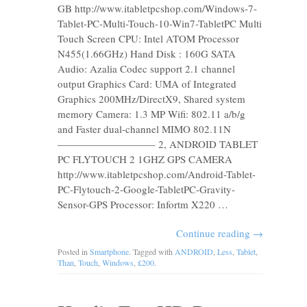
GB http://www.itabletpcshop.com/Windows-7-
Tablet-PC-Multi-Touch-10-Win7-TabletPC Multi
Touch Screen CPU: Intel ATOM Processor
N455(1.66GHz) Hand Disk : 160G SATA
Audio: Azalia Codec support 2.1 channel
output Graphics Card: UMA of Integrated
Graphics 200MHz/DirectX9, Shared system
memory Camera: 1.3 MP Wifi: 802.11 a/b/g
and Faster dual-channel MIMO 802.11N
—————————– 2, ANDROID TABLET
PC FLYTOUCH 2 1GHZ GPS CAMERA
http://www.itabletpcshop.com/Android-Tablet-
PC-Flytouch-2-Google-TabletPC-Gravity-
Sensor-GPS Processor: Infortm X220 …
Continue reading
→
Posted in
Smartphone
. Tagged with
ANDROID
,
Less
,
Tablet
,
Than
,
Touch
,
Windows
,
£200
.