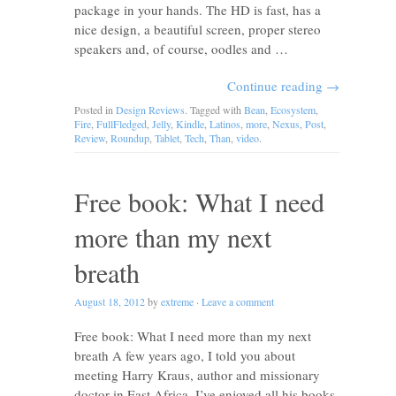
package in your hands. The HD is fast, has a
nice design, a beautiful screen, proper stereo
speakers and, of course, oodles and …
Continue reading
→
Posted in
Design Reviews
. Tagged with
Bean
,
Ecosystem
,
Fire
,
FullFledged
,
Jelly
,
Kindle
,
Latinos
,
more
,
Nexus
,
Post
,
Review
,
Roundup
,
Tablet
,
Tech
,
Than
,
video
.
Free book: What I need
more than my next
breath
August 18, 2012
by
extreme
·
Leave a comment
Free book: What I need more than my next
breath A few years ago, I told you about
meeting Harry Kraus, author and missionary
doctor in East Africa. I’ve enjoyed all his books