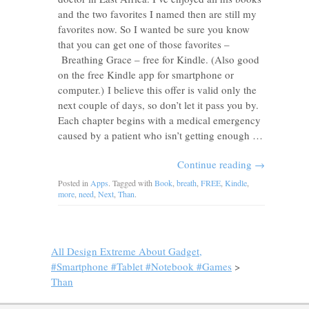
and the two favorites I named then are still my
favorites now. So I wanted be sure you know
that you can get one of those favorites –
Breathing Grace – free for Kindle. (Also good
on the free Kindle app for smartphone or
computer.) I believe this offer is valid only the
next couple of days, so don’t let it pass you by.
Each chapter begins with a medical emergency
caused by a patient who isn’t getting enough …
Continue reading
→
Posted in
Apps
. Tagged with
Book
,
breath
,
FREE
,
Kindle
,
more
,
need
,
Next
,
Than
.
All Design Extreme About Gadget,
#Smartphone #Tablet #Notebook #Games
>
Than