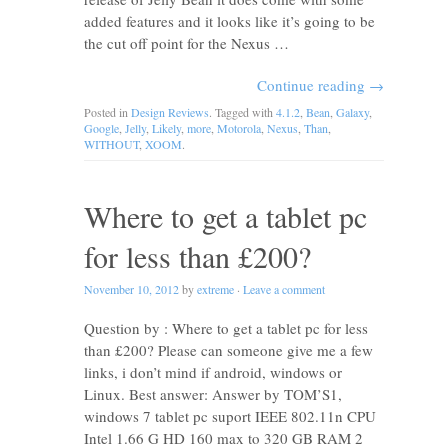
added features and it looks like it’s going to be
the cut off point for the Nexus …
Continue reading
→
Posted in
Design Reviews
. Tagged with
4.1.2
,
Bean
,
Galaxy
,
Google
,
Jelly
,
Likely
,
more
,
Motorola
,
Nexus
,
Than
,
WITHOUT
,
XOOM
.
Where to get a tablet pc
for less than £200?
November 10, 2012
by
extreme
·
Leave a comment
Question by : Where to get a tablet pc for less
than £200? Please can someone give me a few
links, i don’t mind if android, windows or
Linux. Best answer: Answer by TOM’S1,
windows 7 tablet pc suport IEEE 802.11n CPU
Intel 1.66 G HD 160 max to 320 GB RAM 2