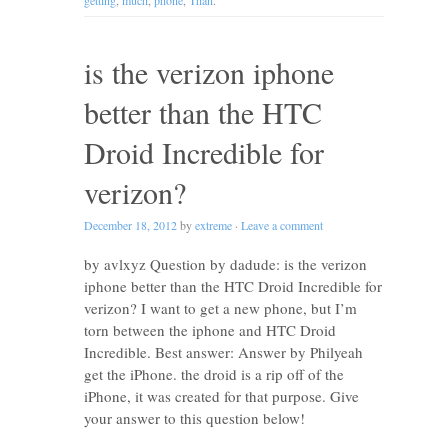
getting
,
much
,
phone
,
Than
.
is the verizon iphone
better than the HTC
Droid Incredible for
verizon?
December 18, 2012
by
extreme
·
Leave a comment
by avlxyz Question by dadude: is the verizon
iphone better than the HTC Droid Incredible for
verizon? I want to get a new phone, but I’m
torn between the iphone and HTC Droid
Incredible. Best answer: Answer by Philyeah
get the iPhone. the droid is a rip off of the
iPhone, it was created for that purpose. Give
your answer to this question below!