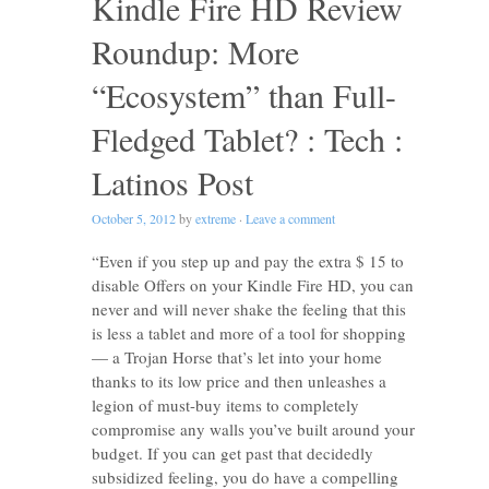
Kindle Fire HD Review
Roundup: More
“Ecosystem” than Full-
Fledged Tablet? : Tech :
Latinos Post
October 5, 2012
by
extreme
·
Leave a comment
“Even if you step up and pay the extra $ 15 to
disable Offers on your Kindle Fire HD, you can
never and will never shake the feeling that this
is less a tablet and more of a tool for shopping
— a Trojan Horse that’s let into your home
thanks to its low price and then unleashes a
legion of must-buy items to completely
compromise any walls you’ve built around your
budget. If you can get past that decidedly
subsidized feeling, you do have a compelling