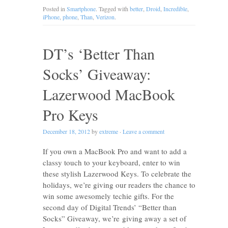
Posted in
Smartphone
. Tagged with
better
,
Droid
,
Incredible
,
iPhone
,
phone
,
Than
,
Verizon
.
DT’s ‘Better Than
Socks’ Giveaway:
Lazerwood MacBook
Pro Keys
December 18, 2012
by
extreme
·
Leave a comment
If you own a MacBook Pro and want to add a
classy touch to your keyboard, enter to win
these stylish Lazerwood Keys. To celebrate the
holidays, we’re giving our readers the chance to
win some awesomely techie gifts. For the
second day of Digital Trends’ “Better than
Socks” Giveaway, we’re giving away a set of