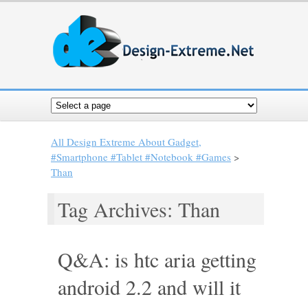
All Design Extreme About Gadget,
#Smartphone #Tablet #Notebook #Games
>
Than
Tag Archives: Than
Q&A: is htc aria getting
android 2.2 and will it