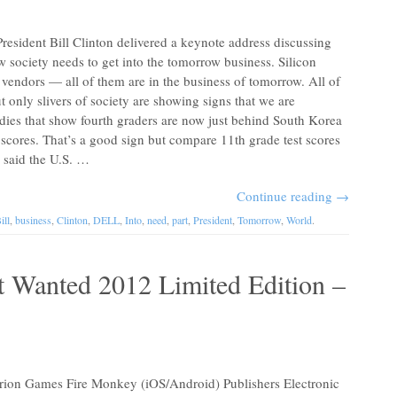
President Bill Clinton delivered a keynote address discussing
 society needs to get into the tomorrow business. Silicon
 vendors — all of them are in the business of tomorrow. All of
t only slivers of society are showing signs that we are
tudies that show fourth graders are now just behind South Korea
scores. That’s a good sign but compare 11th grade test scores
n said the U.S. …
Continue reading
→
ill
,
business
,
Clinton
,
DELL
,
Into
,
need
,
part
,
President
,
Tomorrow
,
World
.
t Wanted 2012 Limited Edition –
1
n Games Fire Monkey (iOS/Android) Publishers Electronic