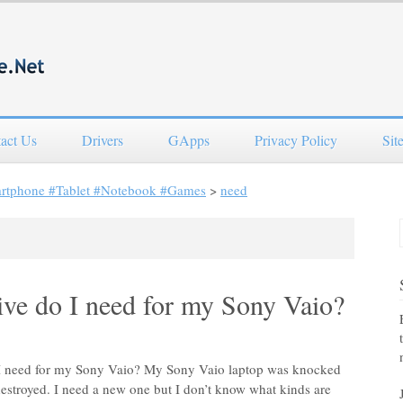
act Us
Drivers
GApps
Privacy Policy
Sit
artphone #Tablet #Notebook #Games
>
need
ve do I need for my Sony Vaio?
o I need for my Sony Vaio? My Sony Vaio laptop was knocked
 destroyed. I need a new one but I don’t know what kinds are