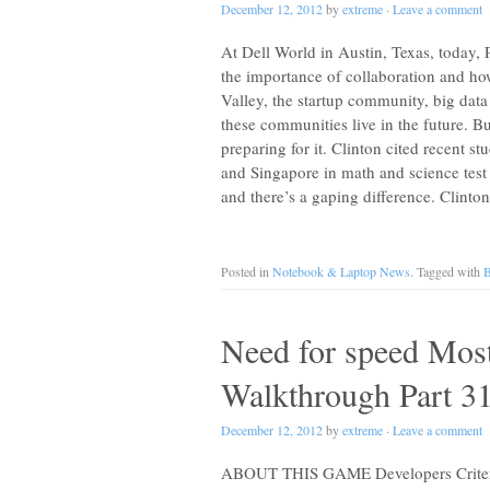
December 12, 2012
by
extreme
·
Leave a comment
At Dell World in Austin, Texas, today, 
the importance of collaboration and how
Valley, the startup community, big data
these communities live in the future. Bu
preparing for it. Clinton cited recent s
and Singapore in math and science test 
and there’s a gaping difference. Clinto
Posted in
Notebook & Laptop News
. Tagged with
B
Need for speed Mos
Walkthrough Part 3
December 12, 2012
by
extreme
·
Leave a comment
ABOUT THIS GAME Developers Criterio