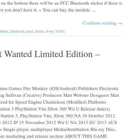
 on the bottom there will be an FCC Bluetooth sticker if there is
If not you don’t have it. ~ You can buy the module …
Continue reading
→
apter
,
Bluetooth
,
need
,
Series
,
Sony
,
VAIO
.
 Wanted Limited Edition –
n Games Fire Monkey (iOS/Android) Publishers Electronic
aig Sullivan (Creative) Producers Matt Webster Designers Matt
Need for Speed Engine Chameleon (Modified) Platforms
tion 3 PlayStation Vita Xbox 360 Wii U Release date(s)
Station 3, PlayStation Vita, Xbox 360 NA 30 October 2012
 2012 JP 15 November 2012 Wii U NA 2013 EU 2013 AUS
ingle-player, multiplayer Media/distribution Blu-ray Disc,
See marketing and release section ABOUT THIS GAME