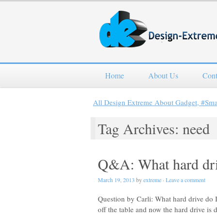
Home
About Us
Cont
All Design Extreme About Gadget, #Sm
Tag Archives: need
Q&A: What hard dri
March 19, 2013
by
extreme
·
Leave a comment
Question by Carli: What hard drive d
off the table and now the hard drive is