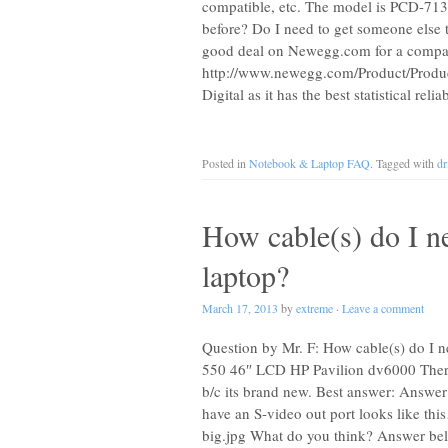
compatible, etc. The model is PCD-71314L
before? Do I need to get someone else
good deal on Newegg.com for a compati
http://www.newegg.com/Product/Prod
Digital as it has the best statistical reli
Posted in
Notebook & Laptop FAQ
. Tagged with
dr
How cable(s) do I 
laptop?
March 17, 2013
by
extreme
·
Leave a comment
Question by Mr. F: How cable(s) do I 
550 46″ LCD HP Pavilion dv6000 There 
b/c its brand new. Best answer: Answer
have an S-video out port looks like th
big.jpg What do you think? Answer be