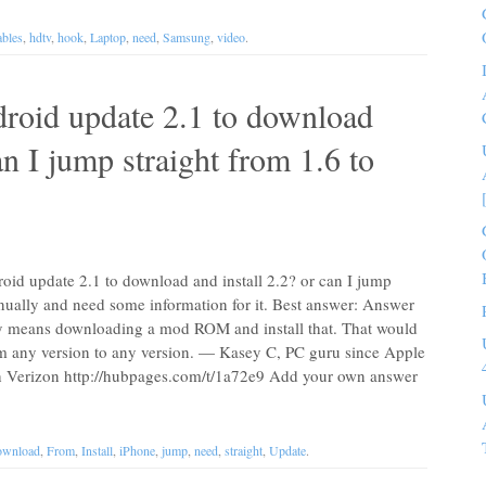
bles
,
hdtv
,
hook
,
Laptop
,
need
,
Samsung
,
video
.
roid update 2.1 to download
an I jump straight from 1.6 to
oid update 2.1 to download and install 2.2? or can I jump
anually and need some information for it. Best answer: Answer
y means downloading a mod ROM and install that. That would
m any version to any version. — Kasey C, PC guru since Apple
h Verizon http://hubpages.com/t/1a72e9 Add your own answer
wnload
,
From
,
Install
,
iPhone
,
jump
,
need
,
straight
,
Update
.