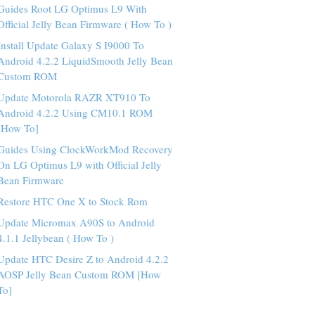
Guides Root LG Optimus L9 With
Official Jelly Bean Firmware ( How To )
Install Update Galaxy S I9000 To
Android 4.2.2 LiquidSmooth Jelly Bean
Custom ROM
Update Motorola RAZR XT910 To
Android 4.2.2 Using CM10.1 ROM
[How To]
Guides Using ClockWorkMod Recovery
On LG Optimus L9 with Official Jelly
Bean Firmware
Restore HTC One X to Stock Rom
Update Micromax A90S to Android
4.1.1 Jellybean ( How To )
Update HTC Desire Z to Android 4.2.2
AOSP Jelly Bean Custom ROM [How
To]