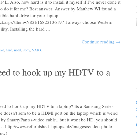
. Also, how hard is it to install it myself if I’ve never done it
 to do it for me? Best answer: Answer by Matthew WI found a
ble hard drive for your laptop.
uct.aspx?Item=N82E16822136197 I always choose Western
ability. Installing the hard …
Continue reading
→
ive
,
hard
,
need
,
Sony
,
VAIO
.
need to hook up my HDTV to a
need to hook up my HDTV to a laptop? Its a Samsung Series
doesn’t sem to be a HDMI port on the laptop which is weird
 by SmartyPantss-video cable.. but it wont be HD. you should
is… http://www.refurbished-laptops.biz/images/svideo-photo-
low!