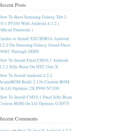
Recent Posts
How To Root Samsung Galaxy Tab 2
10.1 P5100 With Android 4.1.2 (
Official Firmware )
Guides to Install XXUBMGA Android
4.2.2 On Samsung Galaxy Grand Duos
I9082 Through ODIN
How To Install Final CM10.1 Android
4.2.2 Jelly Bean On HTC One X
How To Install Android 4.2.2
AvatarROM Build 2.13b Custom ROM
On LG Optimus 2X P990 N7100
How To Install CM10.1 Final Jelly Bean
Custom ROM On LG Optimus G E975
Recent Comments
spyros
on
How To Install Android 4.2.2