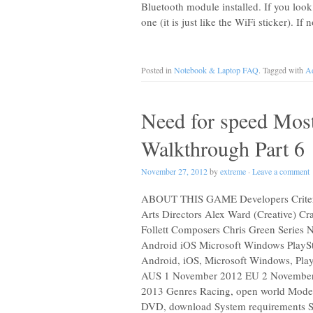
Bluetooth module installed. If you look
one (it is just like the WiFi sticker). 
Posted in
Notebook & Laptop FAQ
. Tagged with
Ad
Need for speed Most
Walkthrough Part 6
November 27, 2012
by
extreme
·
Leave a comment
ABOUT THIS GAME Developers Criterio
Arts Directors Alex Ward (Creative) Cr
Follett Composers Chris Green Series 
Android iOS Microsoft Windows PlaySta
Android, iOS, Microsoft Windows, Play
AUS 1 November 2012 EU 2 November
2013 Genres Racing, open world Modes S
DVD, download System requirements 