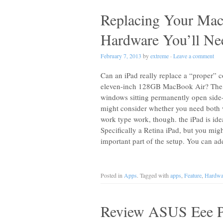
Replacing Your Ma
Hardware You’ll Nee
February 7, 2013
by
extreme
·
Leave a comment
Can an iPad really replace a “proper” 
eleven-inch 128GB MacBook Air? The an
windows sitting permanently open side-
might consider whether you need both 
work type work, though. the iPad is ide
Specifically a Retina iPad, but you mi
important part of the setup. You can a
Posted in
Apps
. Tagged with
apps
,
Feature
,
Hardwa
Review ASUS Eee P