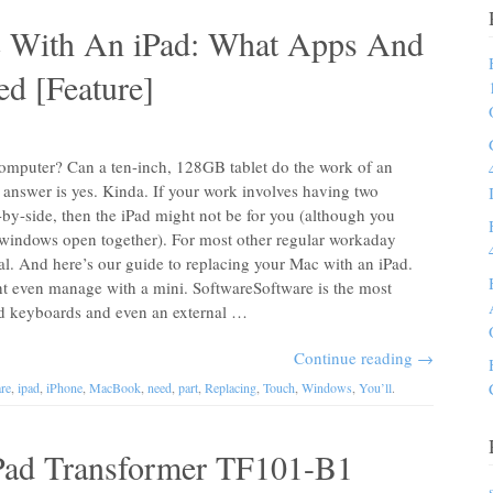
c With An iPad: What Apps And
d [Feature]
computer? Can a ten-inch, 128GB tablet do the work of an
swer is yes. Kinda. If your work involves having two
by-side, then the iPad might not be for you (although you
windows open together). For most other regular workaday
al. And here’s our guide to replacing your Mac with an iPad.
ght even manage with a mini. SoftwareSoftware is the most
dd keyboards and even an external …
Continue reading
→
re
,
ipad
,
iPhone
,
MacBook
,
need
,
part
,
Replacing
,
Touch
,
Windows
,
You’ll
.
ad Transformer TF101-B1