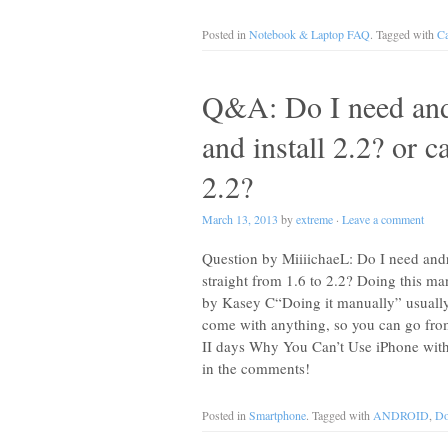
Posted in
Notebook & Laptop FAQ
. Tagged with
Ca
Q&A: Do I need and
and install 2.2? or c
2.2?
March 13, 2013
by
extreme
·
Leave a comment
Question by MiiiichaeL: Do I need andr
straight from 1.6 to 2.2? Doing this m
by Kasey C“Doing it manually” usuall
come with anything, so you can go fro
II days Why You Can’t Use iPhone wit
in the comments!
Posted in
Smartphone
. Tagged with
ANDROID
,
Do