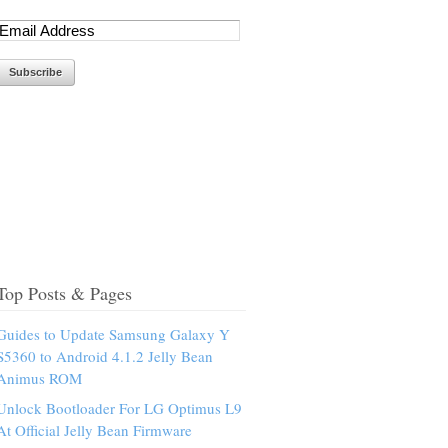
Top Posts & Pages
Guides to Update Samsung Galaxy Y
S5360 to Android 4.1.2 Jelly Bean
Animus ROM
Unlock Bootloader For LG Optimus L9
At Official Jelly Bean Firmware