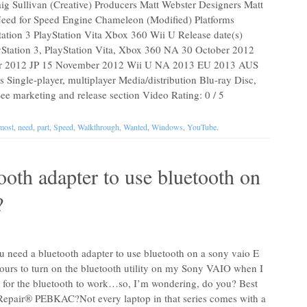
aig Sullivan (Creative) Producers Matt Webster Designers Matt
Need for Speed Engine Chameleon (Modified) Platforms
tion 3 PlayStation Vita Xbox 360 Wii U Release date(s)
Station 3, PlayStation Vita, Xbox 360 NA 30 October 2012
 2012 JP 15 November 2012 Wii U NA 2013 EU 2013 AUS
ingle-player, multiplayer Media/distribution Blu-ray Disc,
 marketing and release section Video Rating: 0 / 5
most
,
need
,
part
,
Speed
,
Walkthrough
,
Wanted
,
Windows
,
YouTube
.
oth adapter to use bluetooth on
?
 need a bluetooth adapter to use bluetooth on a sony vaio E
 hours to turn on the bluetooth utility on my Sony VAIO when I
r for the bluetooth to work…so, I’m wondering, do you? Best
epair® PEBKAC?Not every laptop in that series comes with a