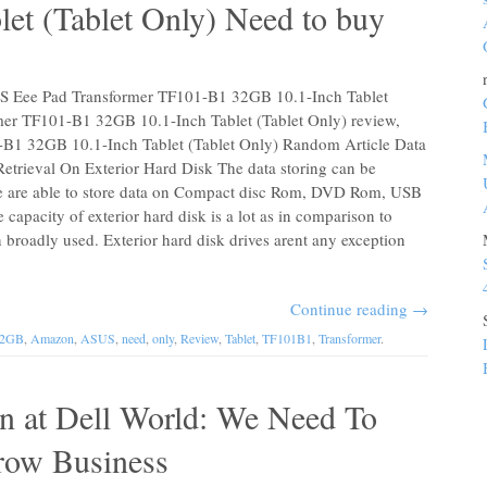
et (Tablet Only) Need to buy
US Eee Pad Transformer TF101-B1 32GB 10.1-Inch Tablet
mer TF101-B1 32GB 10.1-Inch Tablet (Tablet Only) review,
B1 32GB 10.1-Inch Tablet (Tablet Only) Random Article Data
etrieval On Exterior Hard Disk The data storing can be
We are able to store data on Compact disc Rom, DVD Rom, USB
 capacity of exterior hard disk is a lot as in comparison to
roadly used. Exterior hard disk drives arent any exception
Continue reading
→
32GB
,
Amazon
,
ASUS
,
need
,
only
,
Review
,
Tablet
,
TF101B1
,
Transformer
.
ton at Dell World: We Need To
row Business