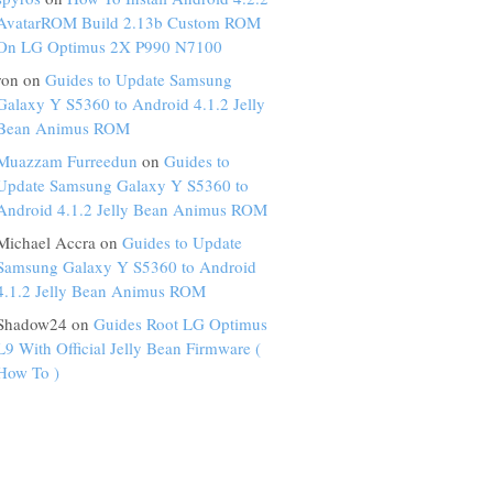
AvatarROM Build 2.13b Custom ROM
On LG Optimus 2X P990 N7100
ron on
Guides to Update Samsung
Galaxy Y S5360 to Android 4.1.2 Jelly
Bean Animus ROM
Muazzam Furreedun
on
Guides to
Update Samsung Galaxy Y S5360 to
Android 4.1.2 Jelly Bean Animus ROM
Michael Accra on
Guides to Update
Samsung Galaxy Y S5360 to Android
4.1.2 Jelly Bean Animus ROM
Shadow24 on
Guides Root LG Optimus
L9 With Official Jelly Bean Firmware (
How To )