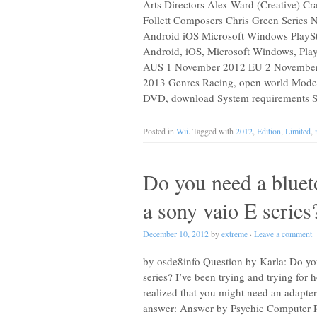
Arts Directors Alex Ward (Creative) Cr
Follett Composers Chris Green Series 
Android iOS Microsoft Windows PlaySta
Android, iOS, Microsoft Windows, Play
AUS 1 November 2012 EU 2 November
2013 Genres Racing, open world Modes S
DVD, download System requirements See
Posted in
Wii
. Tagged with
2012
,
Edition
,
Limited
,
Do you need a blueto
a sony vaio E series
December 10, 2012
by
extreme
·
Leave a comment
by osde8info Question by Karla: Do you
series? I’ve been trying and trying for
realized that you might need an adapte
answer: Answer by Psychic Computer R