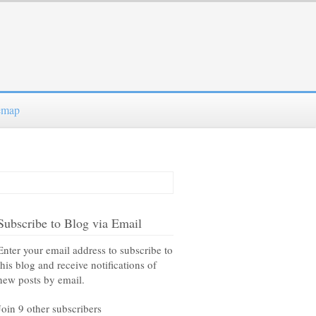
emap
Subscribe to Blog via Email
Enter your email address to subscribe to
this blog and receive notifications of
new posts by email.
Join 9 other subscribers