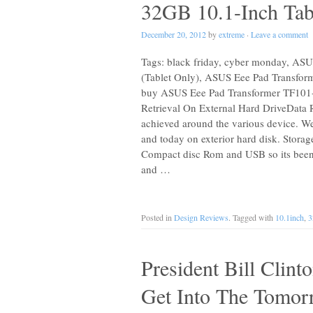
32GB 10.1-Inch Tabl
December 20, 2012
by
extreme
·
Leave a comment
Tags: black friday, cyber monday, AS
(Tablet Only), ASUS Eee Pad Transfor
buy ASUS Eee Pad Transformer TF101-
Retrieval On External Hard DriveData R
achieved around the various device. 
and today on exterior hard disk. Storage
Compact disc Rom and USB so its been b
and …
Posted in
Design Reviews
. Tagged with
10.1inch
,
President Bill Clin
Get Into The Tomor