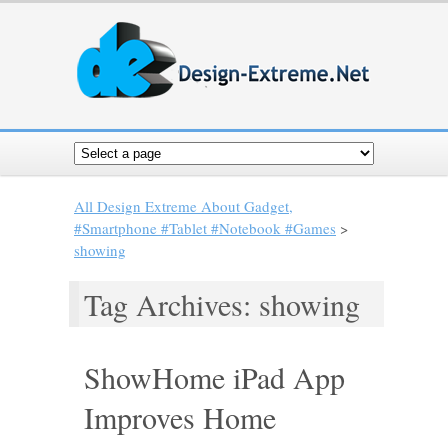
All Design Extreme About Gadget,
#Smartphone #Tablet #Notebook #Games
>
showing
Tag Archives: showing
ShowHome iPad App
Improves Home