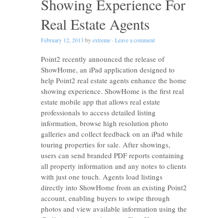
Showing Experience For
Real Estate Agents
February 12, 2013
by
extreme
·
Leave a comment
Point2 recently announced the release of
ShowHome, an iPad application designed to
help Point2 real estate agents enhance the home
showing experience. ShowHome is the first real
estate mobile app that allows real estate
professionals to access detailed listing
information, browse high resolution photo
galleries and collect feedback on an iPad while
touring properties for sale. After showings,
users can send branded PDF reports containing
all property information and any notes to clients
with just one touch. Agents load listings
directly into ShowHome from an existing Point2
account, enabling buyers to swipe through
photos and view available information using the