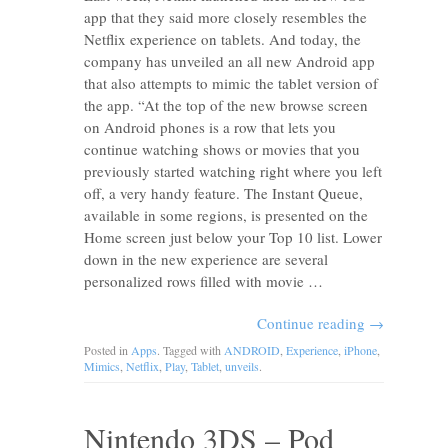
app that they said more closely resembles the
Netflix experience on tablets. And today, the
company has unveiled an all new Android app
that also attempts to mimic the tablet version of
the app. “At the top of the new browse screen
on Android phones is a row that lets you
continue watching shows or movies that you
previously started watching right where you left
off, a very handy feature. The Instant Queue,
available in some regions, is presented on the
Home screen just below your Top 10 list. Lower
down in the new experience are several
personalized rows filled with movie …
Continue reading
→
Posted in
Apps
. Tagged with
ANDROID
,
Experience
,
iPhone
,
Mimics
,
Netflix
,
Play
,
Tablet
,
unveils
.
Nintendo 3DS – Pod