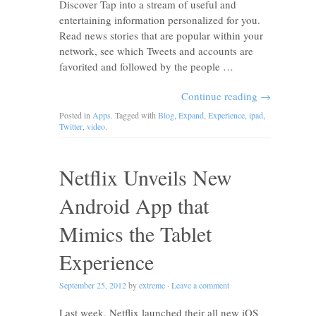
Discover Tap into a stream of useful and
entertaining information personalized for you.
Read news stories that are popular within your
network, see which Tweets and accounts are
favorited and followed by the people …
Continue reading
→
Posted in
Apps
. Tagged with
Blog
,
Expand
,
Experience
,
ipad
,
Twitter
,
video
.
Netflix Unveils New
Android App that
Mimics the Tablet
Experience
September 25, 2012
by
extreme
·
Leave a comment
Last week, Netflix launched their all new iOS