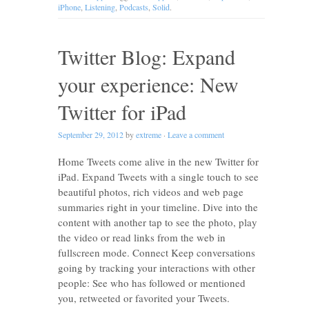
iPhone
,
Listening
,
Podcasts
,
Solid
.
Twitter Blog: Expand
your experience: New
Twitter for iPad
September 29, 2012
by
extreme
·
Leave a comment
Home Tweets come alive in the new Twitter for
iPad. Expand Tweets with a single touch to see
beautiful photos, rich videos and web page
summaries right in your timeline. Dive into the
content with another tap to see the photo, play
the video or read links from the web in
fullscreen mode. Connect Keep conversations
going by tracking your interactions with other
people: See who has followed or mentioned
you, retweeted or favorited your Tweets.