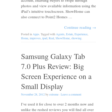
account, enabling buyers to swipe through
photos and view available information using the
iPad’s intuitive touchscreen. ShowHome can
also connect to Point2 Homes …
Continue reading
→
Posted in
Apps
. Tagged with
Agents
,
Estate
,
Experience
,
Home
,
improves
,
ipad
,
Real
,
ShowHome
,
showing
.
Samsung Galaxy Tab
7.0 Plus Review: Big
Screen Experience on a
Small Display
November 28, 2012
by
extreme
·
Leave a comment
I’ve used it for close to over 2 months now and
unlike the rushed reviews you will find all over