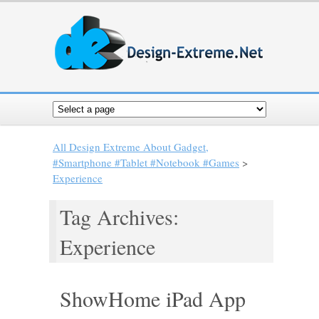
All Design Extreme About Gadget,
#Smartphone #Tablet #Notebook #Games
>
Experience
Tag Archives:
Experience
ShowHome iPad App