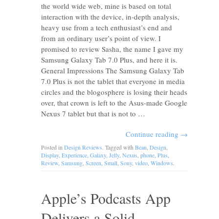
the world wide web, mine is based on total
interaction with the device, in-depth analysis,
heavy use from a tech enthusiast’s end and
from an ordinary user’s point of view. I
promised to review Sasha, the name I gave my
Samsung Galaxy Tab 7.0 Plus, and here it is.
General Impressions The Samsung Galaxy Tab
7.0 Plus is not the tablet that everyone in media
circles and the blogosphere is losing their heads
over, that crown is left to the Asus-made Google
Nexus 7 tablet but that is not to …
Continue reading
→
Posted in
Design Reviews
. Tagged with
Bean
,
Design
,
Display
,
Experience
,
Galaxy
,
Jelly
,
Nexus
,
phone
,
Plus
,
Review
,
Samsung
,
Screen
,
Small
,
Sony
,
video
,
Windows
.
Apple’s Podcasts App
Delivers a Solid