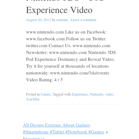
Experience Video
August 20, 2012
by
extreme
·
Leave a comment
www.nintendo.com Like us on Facebook:
www.facebook.com Follow us on Twitter:
twitter.com Contact Us: www.nintendo.com
Newsletter: www.nintendo.com Nintendo 3DS
Pod Experience Dormancy and Reveal Video.
Try it for yourself at thousands of locations
nationwide: www.nintendo.com/3ds/events
Video Rating: 4 / 5
Posted in
Games
. Tagged with
Experience
,
Nintendo
,
video
,
YouTube
.
All Design Extreme About Gadget,
#Smartphone #Tablet #Notebook #Games
>
Experience