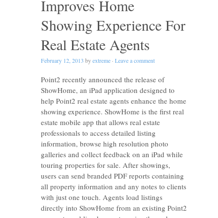
Improves Home
Showing Experience For
Real Estate Agents
February 12, 2013
by
extreme
·
Leave a comment
Point2 recently announced the release of
ShowHome, an iPad application designed to
help Point2 real estate agents enhance the home
showing experience. ShowHome is the first real
estate mobile app that allows real estate
professionals to access detailed listing
information, browse high resolution photo
galleries and collect feedback on an iPad while
touring properties for sale. After showings,
users can send branded PDF reports containing
all property information and any notes to clients
with just one touch. Agents load listings
directly into ShowHome from an existing Point2