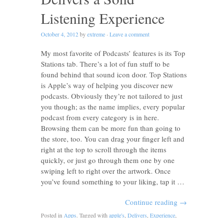
Listening Experience
October 4, 2012
by
extreme
·
Leave a comment
My most favorite of Podcasts’ features is its Top
Stations tab. There’s a lot of fun stuff to be
found behind that sound icon door. Top Stations
is Apple’s way of helping you discover new
podcasts. Obviously they’re not tailored to just
you though; as the name implies, every popular
podcast from every category is in here.
Browsing them can be more fun than going to
the store, too. You can drag your finger left and
right at the top to scroll through the items
quickly, or just go through them one by one
swiping left to right over the artwork. Once
you’ve found something to your liking, tap it …
Continue reading
→
Posted in
Apps
. Tagged with
apple's
,
Delivers
,
Experience
,