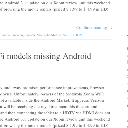
 the Android 3.1 update on our Xoom review unit this weekend
of browsing the movie rentals (priced $ 1.99 to $ 4.99 in HD)
Continue reading
→
D
,
market
,
missing
,
models
,
Motorola
,
Movies
,
WIFI
,
XOOM
.
i models missing Android
tly underway promises performance improvements, browser
 Movies. Unfortunately, owners of the Motorola Xoom WiFi
 not available inside the Android Market. It appears Verizon
t will be receiving the royal treatment this time around.
and then connecting the tablet to a HDTV via HDMI does not
 the Android 3.1 update on our Xoom review unit this weekend
of browsing the movie rentals (priced $ 1.99 to $ 4.99 in HD)