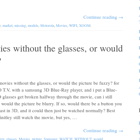
Continue reading
→
D
,
market
,
missing
,
models
,
Motorola
,
Movies
,
WIFI
,
XOOM
.
es without the glasses, or would
?
vies without the glasses, or would the picture be fuzzy? for
D T.V, with a samsung 3D Blue-Ray player, and i put a Blue-
glasses get broken halfway through the movie, can i still
would the picture be blurry. If so, would there be a button you
cast in 3D, and it could then just be watched normally? Best
tley still watch the movie, but yes, …
Continue reading
→
zzy
,
glasses
,
Movies
,
picture
,
Samsung
,
WATCH
,
WITHOUT
,
would
.