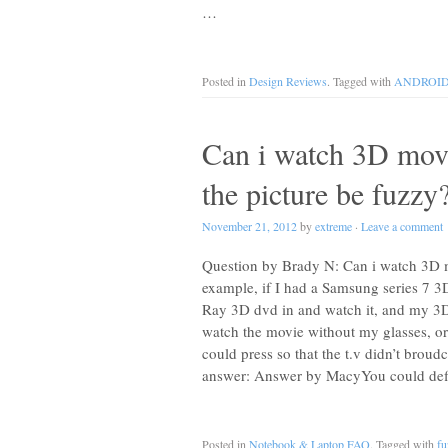
…
Posted in
Design Reviews
. Tagged with
ANDROI
Can i watch 3D movi
the picture be fuzzy
November 21, 2012
by
extreme
·
Leave a comment
Question by Brady N: Can i watch 3D mo
example, if I had a Samsung series 7 3
Ray 3D dvd in and watch it, and my 3D 
watch the movie without my glasses, or 
could press so that the t.v didn’t broud
answer: Answer by MacyYou could defini
Posted in
Notebook & Laptop FAQ
. Tagged with
fu