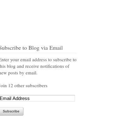
Subscribe to Blog via Email
Enter your email address to subscribe to
this blog and receive notifications of
new posts by email.
Join 12 other subscribers