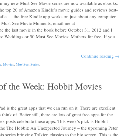
s in my new Must-See Movie series are now available as ebooks.
n the top 20 of Amazon Kindle’s movie guides and reviews best-
Kindle — the free Kindle app works on just about any computer
01 Must-See Movie Moments, email me at
me the last movie in the book before October 31, 2012 and I
s: Weddings or 50 Must-See Movies: Mothers for free. If you
Continue reading
→
e
,
Movies
,
MustSee
,
Series
.
of the Week: Hobbit Movies
ad is the great apps that we can run on it. There are excellent
hink of. Better still, there are lots of great free apps for the
ek posts celebrate these apps. This week’s pick is Hobbit
r the The Hobbit: An Unexpected Journey – the upcoming Peter
s series bringing Tolkien classics to the big screen. This is the