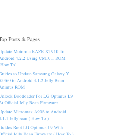
Top Posts & Pages
Update Motorola RAZR XT910 To
Android 4.2.2 Using CM10.1 ROM
[How To]
Guides to Update Samsung Galaxy Y
S5360 to Android 4.1.2 Jelly Bean
Animus ROM
Unlock Bootloader For LG Optimus L9
At Official Jelly Bean Firmware
Update Micromax A90S to Android
4.1.1 Jellybean ( How To )
Guides Root LG Optimus L9 With
Official Jelly Bean Firmware ( How To )