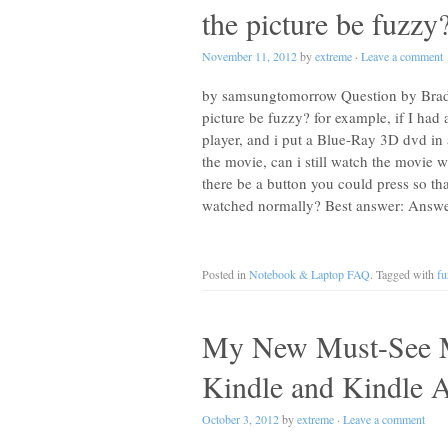
the picture be fuzzy
November 11, 2012
by
extreme
·
Leave a comment
by samsungtomorrow Question by Brady
picture be fuzzy? for example, if I ha
player, and i put a Blue-Ray 3D dvd in
the movie, can i still watch the movie w
there be a button you could press so tha
watched normally? Best answer: Answ
Posted in
Notebook & Laptop FAQ
. Tagged with
fu
My New Must-See M
Kindle and Kindle 
October 3, 2012
by
extreme
·
Leave a comment