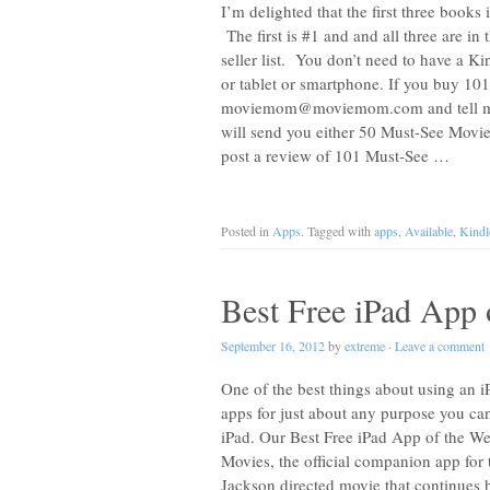
I’m delighted that the first three book
The first is #1 and and all three are i
seller list. You don’t need to have a 
or tablet or smartphone. If you buy 1
moviemom@moviemom.com
and tell 
will send you either 50 Must-See Movie
post a review of 101 Must-See …
Posted in
Apps
. Tagged with
apps
,
Available
,
Kindl
Best Free iPad App 
September 16, 2012
by
extreme
·
Leave a comment
One of the best things about using an iP
apps for just about any purpose you can t
iPad. Our Best Free iPad App of the We
Movies, the official companion app fo
Jackson directed movie that continues hi