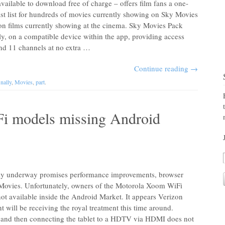
ailable to download free of charge – offers film fans a one-
ast list for hundreds of movies currently showing on Sky Movies
on films currently showing at the cinema. Sky Movies Pack
, on a compatible device within the app, providing access
nd 11 channels at no extra …
Continue reading
→
inally
,
Movies
,
part
.
i models missing Android
tly underway promises performance improvements, browser
 Movies. Unfortunately, owners of the Motorola Xoom WiFi
 not available inside the Android Market. It appears Verizon
t will be receiving the royal treatment this time around.
and then connecting the tablet to a HDTV via HDMI does not