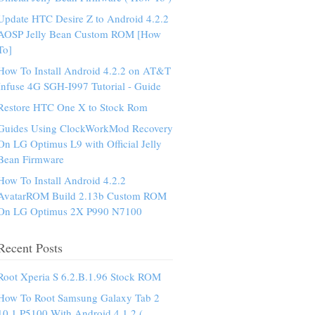
Update HTC Desire Z to Android 4.2.2
AOSP Jelly Bean Custom ROM [How
To]
How To Install Android 4.2.2 on AT&T
Infuse 4G SGH-I997 Tutorial - Guide
Restore HTC One X to Stock Rom
Guides Using ClockWorkMod Recovery
On LG Optimus L9 with Official Jelly
Bean Firmware
How To Install Android 4.2.2
AvatarROM Build 2.13b Custom ROM
On LG Optimus 2X P990 N7100
Recent Posts
Root Xperia S 6.2.B.1.96 Stock ROM
How To Root Samsung Galaxy Tab 2
10.1 P5100 With Android 4.1.2 (