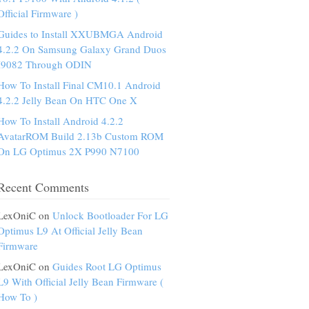
Official Firmware )
Guides to Install XXUBMGA Android
4.2.2 On Samsung Galaxy Grand Duos
I9082 Through ODIN
How To Install Final CM10.1 Android
4.2.2 Jelly Bean On HTC One X
How To Install Android 4.2.2
AvatarROM Build 2.13b Custom ROM
On LG Optimus 2X P990 N7100
Recent Comments
LexOniC on
Unlock Bootloader For LG
Optimus L9 At Official Jelly Bean
Firmware
LexOniC on
Guides Root LG Optimus
L9 With Official Jelly Bean Firmware (
How To )