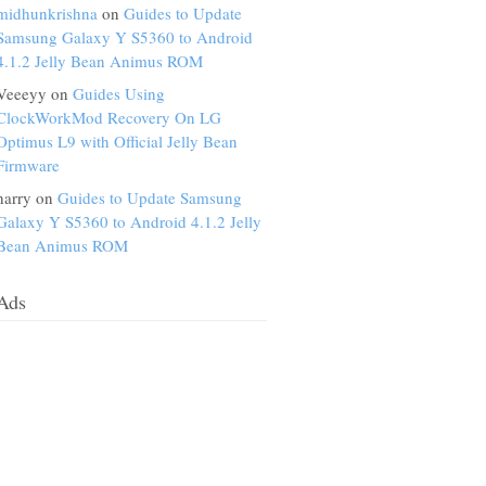
midhunkrishna
on
Guides to Update
Samsung Galaxy Y S5360 to Android
4.1.2 Jelly Bean Animus ROM
Veeeyy on
Guides Using
ClockWorkMod Recovery On LG
Optimus L9 with Official Jelly Bean
Firmware
harry on
Guides to Update Samsung
Galaxy Y S5360 to Android 4.1.2 Jelly
Bean Animus ROM
Ads