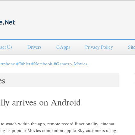
act Us
Drivers
GApps
Privacy Policy
Sit
artphone #Tablet #Notebook #Games
>
Movies
es
lly arrives on Android
s to watch within the app, remote record functionality, cinema
ending its popular Movies companion app to Sky customers using