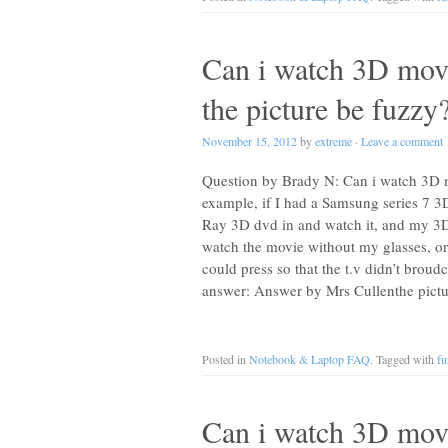
Can i watch 3D movi
the picture be fuzzy
November 15, 2012
by
extreme
·
Leave a comment
Question by Brady N: Can i watch 3D mo
example, if I had a Samsung series 7 3
Ray 3D dvd in and watch it, and my 3D 
watch the movie without my glasses, or 
could press so that the t.v didn’t broud
answer: Answer by Mrs Cullenthe pict
Posted in
Notebook & Laptop FAQ
. Tagged with
fu
Can i watch 3D movi