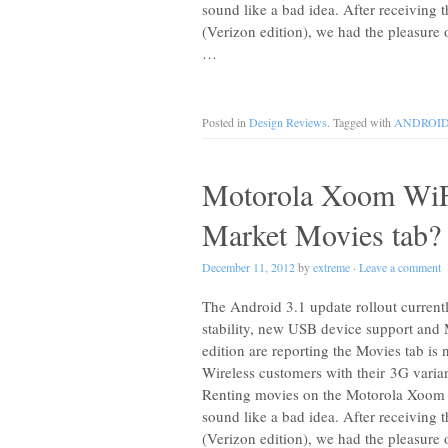
sound like a bad idea. After receiving
(Verizon edition), we had the pleasure 
…
Posted in
Design Reviews
. Tagged with
ANDROI
Motorola Xoom WiF
Market Movies tab?
December 11, 2012
by
extreme
·
Leave a comment
The Android 3.1 update rollout curren
stability, new USB device support and
edition are reporting the Movies tab is
Wireless customers with their 3G varian
Renting movies on the Motorola Xoom 
sound like a bad idea. After receiving
(Verizon edition), we had the pleasure 