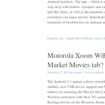
Android handsets. The app – which is av
stop shop with trailers, synopses and c
and Sky Store, as well as the lowdown 
customers can enjoy movies immediately
hundreds of blockbusters on demand a
Posted in
Apps
. Tagged with
ANDROID
,
arrives
,
f
Motorola Xoom WiF
Market Movies tab?
December 17, 2012
by
extreme
·
Leave a comment
The Android 3.1 update rollout curren
stability, new USB device support and
edition are reporting the Movies tab is
Wireless customers with their 3G varian
Renting movies on the Motorola Xoom 