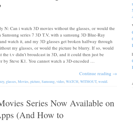
?
 N: Can i watch 3D movies without the glasses, or would the
d a Samsung series 7 3D T.V, with a samsung 3D Blue-Ray
 and watch it, and my 3D glasses get broken halfway through
ithout my glasses, or would the picture be blurry. If so, would
t the t.v didn’t broudcast in 3D, and it could then just be
er by Steve K1. You cannot watch a 3D-encoded …
Continue reading
→
zzy
,
glasses
,
Movies
,
picture
,
Samsung
,
video
,
WATCH
,
WITHOUT
,
would
.
ovies Series Now Available on
Apps (And How to