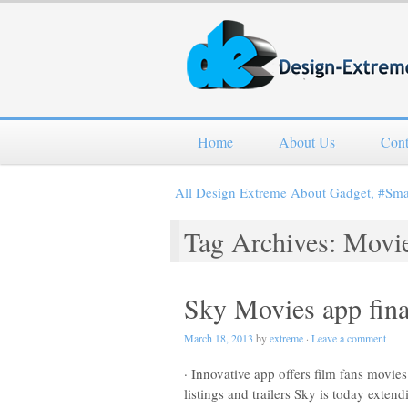
Home
About Us
Cont
All Design Extreme About Gadget, #Sm
Tag Archives: Movi
Sky Movies app fina
March 18, 2013
by
extreme
·
Leave a comment
· Innovative app offers film fans movie
listings and trailers Sky is today ext