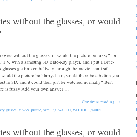
es without the glasses, or would
?
vies without the glasses, or would the picture be fuzzy? for
D T.V, with a samsung 3D Blue-Ray player, and i put a Blue-
glasses get broken halfway through the movie, can i still
would the picture be blurry. If so, would there be a button you
cast in 3D, and it could then just be watched normally? Best
ure is fuzzy Add your own answer …
Continue reading
→
zzy
,
glasses
,
Movies
,
picture
,
Samsung
,
WATCH
,
WITHOUT
,
would
.
es without the glasses, or would