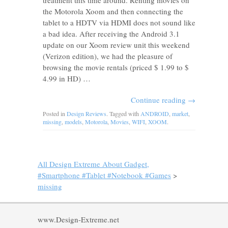
treatment this time around. Renting movies on
the Motorola Xoom and then connecting the
tablet to a HDTV via HDMI does not sound like
a bad idea. After receiving the Android 3.1
update on our Xoom review unit this weekend
(Verizon edition), we had the pleasure of
browsing the movie rentals (priced $ 1.99 to $
4.99 in HD) …
Continue reading
→
Posted in
Design Reviews
. Tagged with
ANDROID
,
market
,
missing
,
models
,
Motorola
,
Movies
,
WIFI
,
XOOM
.
All Design Extreme About Gadget,
#Smartphone #Tablet #Notebook #Games
>
missing
www.Design-Extreme.net