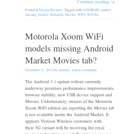
Continue reading
→
Posted in
Design Reviews
. Tagged with
ANDROID
,
market
,
missing
,
models
,
Motorola
,
Movies
,
WIFI
,
XOOM
.
Motorola Xoom WiFi
models missing Android
Market Movies tab?
December 11, 2012
by
extreme
·
Leave a comment
The Android 3.1 update rollout currently
underway promises performance improvements,
browser stability, new USB device support and
Movies. Unfortunately, owners of the Motorola
Xoom WiFi edition are reporting the Movies tab
is not available inside the Android Market. It
appears Verizon Wireless customers with
their 3G variant will be receiving the royal