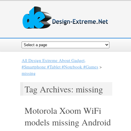
All Design Extreme About Gadget,
#Smartphone #Tablet #Notebook #Games
>
missing
Tag Archives: missing
Motorola Xoom WiFi
models missing Android