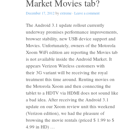
Market Movies tab?
December 17, 2012
by
extreme
·
Leave a comment
The Android 3.1 update rollout currently
underway promises performance improvements,
browser stability, new USB device support and
Movies. Unfortunately, owners of the Motorola
Xoom WiFi edition are reporting the Movies tab
is not available inside the Android Market. It
appears Verizon Wireless customers with
their 3G variant will be receiving the royal
treatment this time around. Renting movies on
the Motorola Xoom and then connecting the
tablet to a HDTV via HDMI does not sound like
a bad idea. After receiving the Android 3.1
update on our Xoom review unit this weekend
(Verizon edition), we had the pleasure of
browsing the movie rentals (priced $ 1.99 to $
4.99 in HD) …