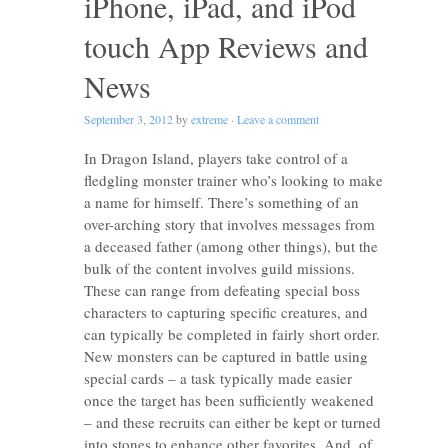
iPhone, iPad, and iPod
touch App Reviews and
News
September 3, 2012
by
extreme
·
Leave a comment
In Dragon Island, players take control of a
fledgling monster trainer who’s looking to make
a name for himself. There’s something of an
over-arching story that involves messages from
a deceased father (among other things), but the
bulk of the content involves guild missions.
These can range from defeating special boss
characters to capturing specific creatures, and
can typically be completed in fairly short order.
New monsters can be captured in battle using
special cards – a task typically made easier
once the target has been sufficiently weakened
– and these recruits can either be kept or turned
into stones to enhance other favorites. And, of