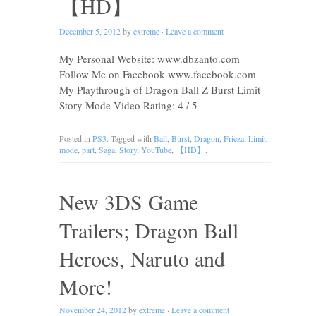
【HD】
December 5, 2012
by
extreme
·
Leave a comment
My Personal Website: www.dbzanto.com
Follow Me on Facebook www.facebook.com
My Playthrough of Dragon Ball Z Burst Limit
Story Mode Video Rating: 4 / 5
Posted in
PS3
. Tagged with
Ball
,
Burst
,
Dragon
,
Frieza
,
Limit
,
mode
,
part
,
Saga
,
Story
,
YouTube
,
【HD】
.
New 3DS Game
Trailers; Dragon Ball
Heroes, Naruto and
More!
November 24, 2012
by
extreme
·
Leave a comment