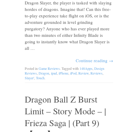
Dragon Slayer, the player is tasked with slaying
hordes of dragons. Imagine that! Can this free-
to-play experience take flight on iOS, or is the
adventure grounded in level grinding
purgatory? Anyone who has ever played more
than two minutes of either Infinity Blade is
going to instantly know what Dragon Slayer is
all …
Continue reading
→
Posted in
Game Reviews
. Tagged with
148Apps
,
Design
Reviews
,
Dragon
,
ipad
,
iPhone
,
iPod
,
Review
,
Reviews
,
Slayer'
,
Touch
.
Dragon Ball Z Burst
Limit – Story Mode – |
Frieza Saga | (Part 9)