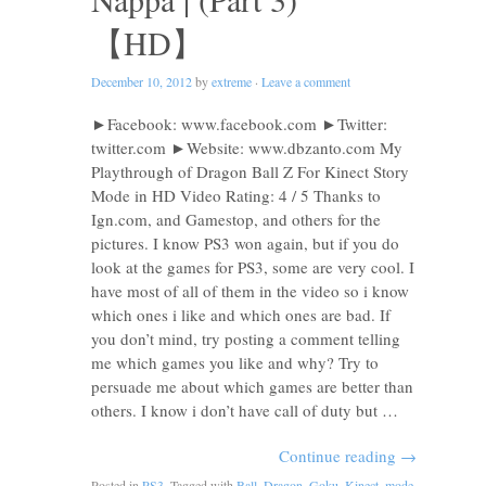
【HD】
December 10, 2012
by
extreme
·
Leave a comment
►Facebook: www.facebook.com ►Twitter:
twitter.com ►Website: www.dbzanto.com My
Playthrough of Dragon Ball Z For Kinect Story
Mode in HD Video Rating: 4 / 5 Thanks to
Ign.com, and Gamestop, and others for the
pictures. I know PS3 won again, but if you do
look at the games for PS3, some are very cool. I
have most of all of them in the video so i know
which ones i like and which ones are bad. If
you don’t mind, try posting a comment telling
me which games you like and why? Try to
persuade me about which games are better than
others. I know i don’t have call of duty but …
Continue reading
→
Posted in
PS3
. Tagged with
Ball
,
Dragon
,
Goku
,
Kinect
,
mode
,