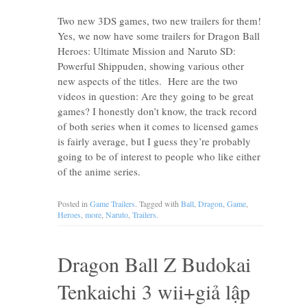
Two new 3DS games, two new trailers for them!
Yes, we now have some trailers for Dragon Ball
Heroes: Ultimate Mission and Naruto SD:
Powerful Shippuden, showing various other
new aspects of the titles. Here are the two
videos in question: Are they going to be great
games? I honestly don’t know, the track record
of both series when it comes to licensed games
is fairly average, but I guess they’re probably
going to be of interest to people who like either
of the anime series.
Posted in
Game Trailers
. Tagged with
Ball
,
Dragon
,
Game
,
Heroes
,
more
,
Naruto
,
Trailers
.
Dragon Ball Z Budokai
Tenkaichi 3 wii+giả lập