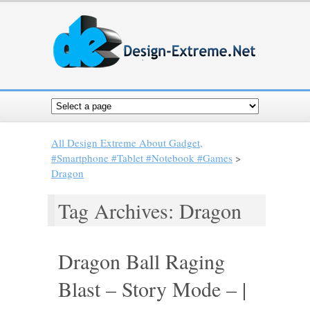
All Design Extreme About Gadget,
#Smartphone #Tablet #Notebook #Games
>
Dragon
Tag Archives: Dragon
Dragon Ball Raging
Blast – Story Mode – |