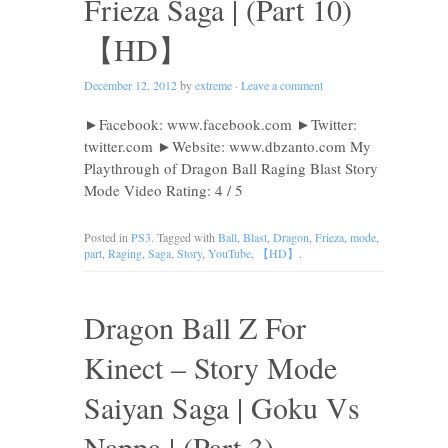
Frieza Saga | (Part 10)
【HD】
December 12, 2012
by
extreme
·
Leave a comment
►Facebook: www.facebook.com ►Twitter:
twitter.com ►Website: www.dbzanto.com My
Playthrough of Dragon Ball Raging Blast Story
Mode Video Rating: 4 / 5
Posted in
PS3
. Tagged with
Ball
,
Blast
,
Dragon
,
Frieza
,
mode
,
part
,
Raging
,
Saga
,
Story
,
YouTube
,
【HD】
.
Dragon Ball Z For
Kinect – Story Mode
Saiyan Saga | Goku Vs
Nappa | (Part 3)