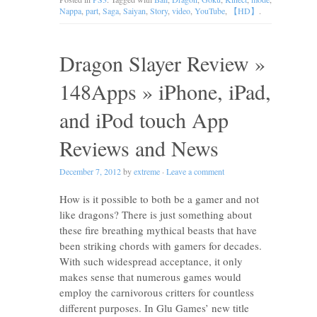
Nappa
,
part
,
Saga
,
Saiyan
,
Story
,
video
,
YouTube
,
【HD】
.
Dragon Slayer Review »
148Apps » iPhone, iPad,
and iPod touch App
Reviews and News
December 7, 2012
by
extreme
·
Leave a comment
How is it possible to both be a gamer and not
like dragons? There is just something about
these fire breathing mythical beasts that have
been striking chords with gamers for decades.
With such widespread acceptance, it only
makes sense that numerous games would
employ the carnivorous critters for countless
different purposes. In Glu Games’ new title