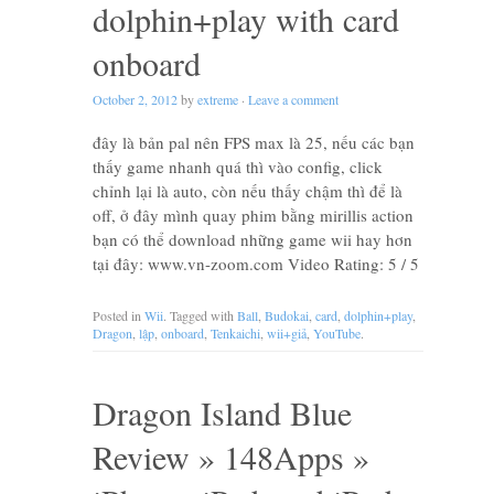
dolphin+play with card
onboard
October 2, 2012
by
extreme
·
Leave a comment
đây là bản pal nên FPS max là 25, nếu các bạn
thấy game nhanh quá thì vào config, click
chỉnh lại là auto, còn nếu thấy chậm thì để là
off, ở đây mình quay phim bằng mirillis action
bạn có thể download những game wii hay hơn
tại đây: www.vn-zoom.com Video Rating: 5 / 5
Posted in
Wii
. Tagged with
Ball
,
Budokai
,
card
,
dolphin+play
,
Dragon
,
lập
,
onboard
,
Tenkaichi
,
wii+giả
,
YouTube
.
Dragon Island Blue
Review » 148Apps »