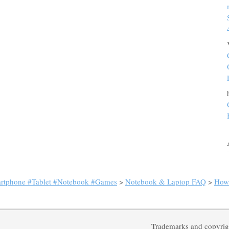
artphone #Tablet #Notebook #Games
>
Notebook & Laptop FAQ
>
How 
Trademarks and copyrigh