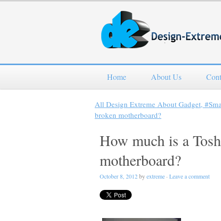
Home
About Us
Cont
All Design Extreme About Gadget, #Sm
broken motherboard?
How much is a Toshi
motherboard?
October 8, 2012
by
extreme
·
Leave a comment