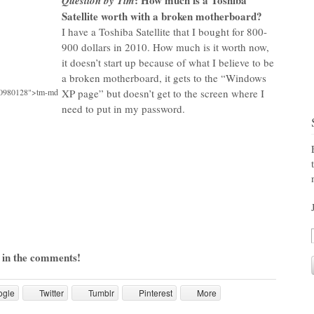
: How much is a Toshiba
Question by Tim
Satellite worth with a broken motherboard?
I have a Toshiba Satellite that I bought for 800-
900 dollars in 2010. How much is it worth now,
it doesn’t start up because of what I believe to be
a broken motherboard, it gets to the “Windows
70980128">tm-md
XP page” but doesn’t get to the screen where I
need to put in my password.
 in the comments!
ogle
Twitter
Tumblr
Pinterest
More