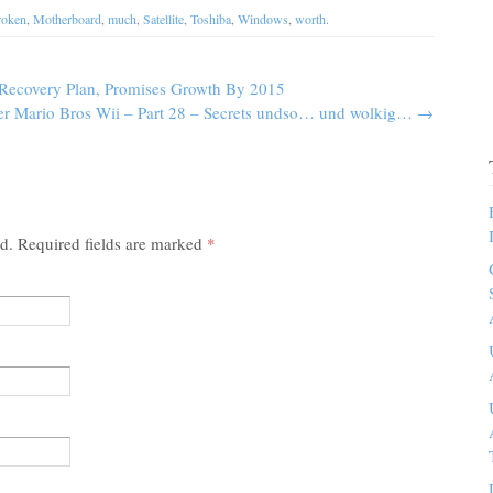
roken
,
Motherboard
,
much
,
Satellite
,
Toshiba
,
Windows
,
worth
.
Recovery Plan, Promises Growth By 2015
er Mario Bros Wii – Part 28 – Secrets undso… und wolkig…
→
ed. Required fields are marked
*