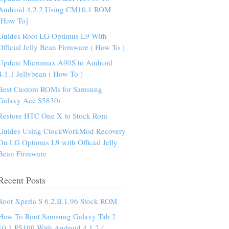
Android 4.2.2 Using CM10.1 ROM
[How To]
Guides Root LG Optimus L9 With
Official Jelly Bean Firmware ( How To )
Update Micromax A90S to Android
4.1.1 Jellybean ( How To )
Best Custom ROMs for Samsung
Galaxy Ace S5830i
Restore HTC One X to Stock Rom
Guides Using ClockWorkMod Recovery
On LG Optimus L9 with Official Jelly
Bean Firmware
Recent Posts
Root Xperia S 6.2.B.1.96 Stock ROM
How To Root Samsung Galaxy Tab 2
10.1 P5100 With Android 4.1.2 (