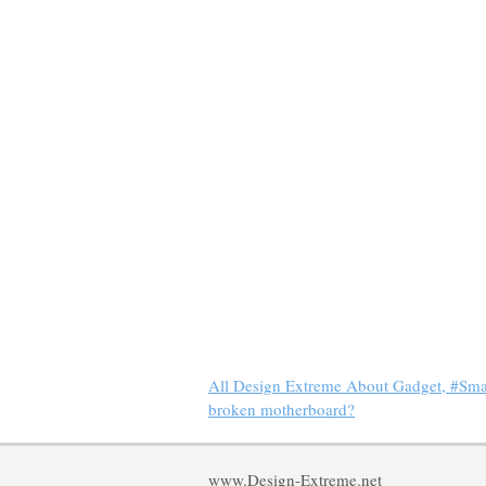
All Design Extreme About Gadget, #Sm
broken motherboard?
www.Design-Extreme.net