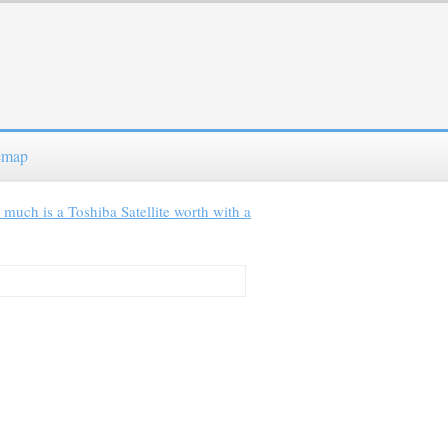
emap
much is a Toshiba Satellite worth with a