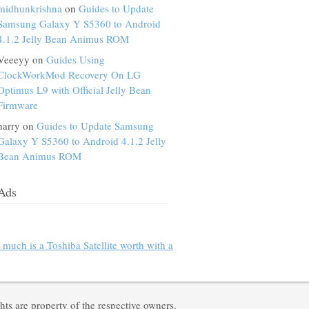
midhunkrishna
on
Guides to Update
Samsung Galaxy Y S5360 to Android
4.1.2 Jelly Bean Animus ROM
Veeeyy on
Guides Using
ClockWorkMod Recovery On LG
Optimus L9 with Official Jelly Bean
Firmware
harry on
Guides to Update Samsung
Galaxy Y S5360 to Android 4.1.2 Jelly
Bean Animus ROM
Ads
much is a Toshiba Satellite worth with a
ts are property of the respective owners.