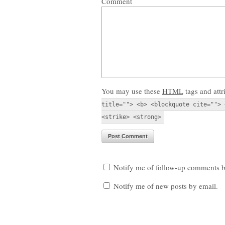
Comment
You may use these
HTML
tags and attr
title=""> <b> <blockquote cite=""> 
<strike> <strong>
Notify me of follow-up comments b
Notify me of new posts by email.