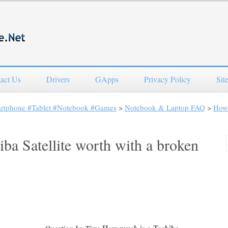
act Us
Drivers
GApps
Privacy Policy
Sit
artphone #Tablet #Notebook #Games
>
Notebook & Laptop FAQ
>
How 
ba Satellite worth with a broken