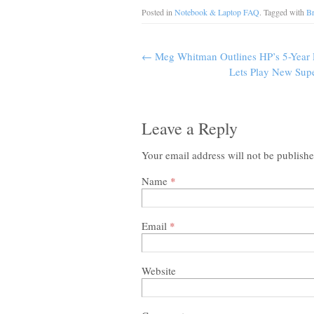
Posted in
Notebook & Laptop FAQ
. Tagged with
B
←
Meg Whitman Outlines HP’s 5-Year 
Lets Play New Sup
Leave a Reply
Your email address will not be publish
Name
*
Email
*
Website