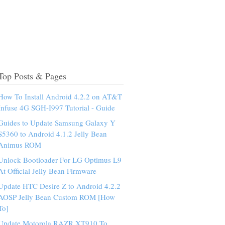
Top Posts & Pages
How To Install Android 4.2.2 on AT&T
Infuse 4G SGH-I997 Tutorial - Guide
Guides to Update Samsung Galaxy Y
S5360 to Android 4.1.2 Jelly Bean
Animus ROM
Unlock Bootloader For LG Optimus L9
At Official Jelly Bean Firmware
Update HTC Desire Z to Android 4.2.2
AOSP Jelly Bean Custom ROM [How
To]
Update Motorola RAZR XT910 To