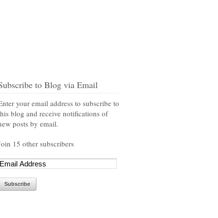
Subscribe to Blog via Email
Enter your email address to subscribe to
this blog and receive notifications of
new posts by email.
Join 15 other subscribers