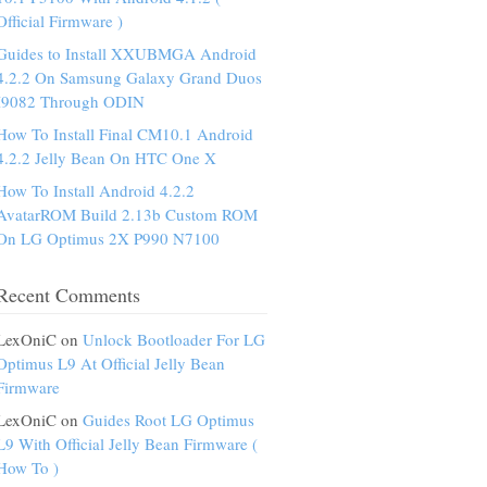
Official Firmware )
Guides to Install XXUBMGA Android
4.2.2 On Samsung Galaxy Grand Duos
I9082 Through ODIN
How To Install Final CM10.1 Android
4.2.2 Jelly Bean On HTC One X
How To Install Android 4.2.2
AvatarROM Build 2.13b Custom ROM
On LG Optimus 2X P990 N7100
Recent Comments
LexOniC on
Unlock Bootloader For LG
Optimus L9 At Official Jelly Bean
Firmware
LexOniC on
Guides Root LG Optimus
L9 With Official Jelly Bean Firmware (
How To )