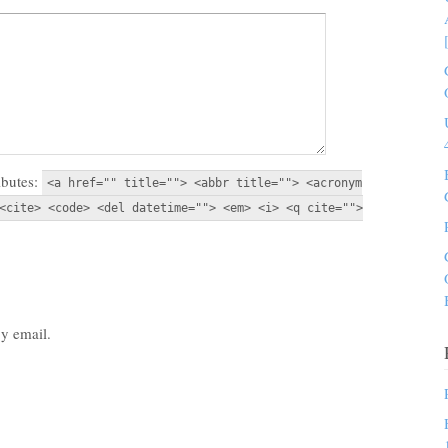
ibutes:
<a href="" title=""> <abbr title=""> <acronym
<cite> <code> <del datetime=""> <em> <i> <q cite="">
y email.