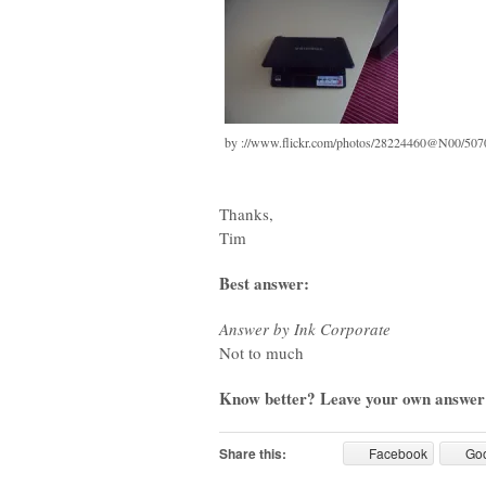
by ://www.flickr.com/photos/28224460@N00/50
Thanks,
Tim
Best answer:
Answer by Ink Corporate
Not to much
Know better? Leave your own answer
Share this:
Facebook
Go