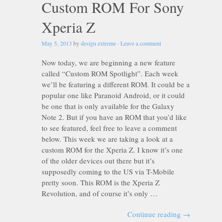
Custom ROM For Sony
Xperia Z
May 5, 2013
by
design extreme
·
Leave a comment
Now today, we are beginning a new feature
called “Custom ROM Spotlight”. Each week
we’ll be featuring a different ROM. It could be a
popular one like Paranoid Android, or it could
be one that is only available for the Galaxy
Note 2. But if you have an ROM that you’d like
to see featured, feel free to leave a comment
below. This week we are taking a look at a
custom ROM for the Xperia Z. I know it’s one
of the older devices out there but it’s
supposedly coming to the US via T-Mobile
pretty soon. This ROM is the Xperia Z
Revolution, and of course it’s only …
Continue reading
→