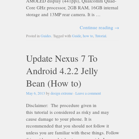
AMOLED display (441ppi), Qualcomm Quad-
Core GHz processor, 2GB RAM, 16GB internal
storage and 13MP rear camera. It is …
Continue reading
→
Posted in
Guides
. Tagged with
Guide
,
how to
,
Tutorial
.
Update Nexus 7 To
Android 4.2.2 Jelly
Bean (How to)
May 6, 2013
by
design extreme
·
Leave a comment
Disclaimer: The procedure given in
this tutorial is considered as risky and may
cause damage to your phone. It is
recommended that you should not follow it
unless you are familiar with these things. Follow