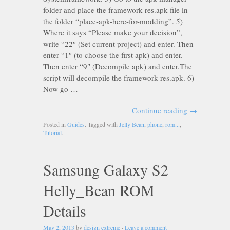
folder and place the framework-res.apk file in
the folder “place-apk-here-for-modding”. 5)
Where it says “Please make your decision”,
write “22″ (Set current project) and enter. Then
enter “1″ (to choose the first apk) and enter.
Then enter “9″ (Decompile apk) and enter.The
script will decompile the framework-res.apk. 6)
Now go …
Continue reading
→
Posted in
Guides
. Tagged with
Jelly Bean
,
phone
,
rom...
,
Tutorial
.
Samsung Galaxy S2
Helly_Bean ROM
Details
May 2, 2013
by
design extreme
·
Leave a comment