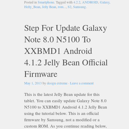
Posted in
Smartphone
. Tagged with
4.2.2
,
ANDROID
,
Galaxy
,
Helly_Bean
,
Jelly Bean
,
rom...
,
S2
,
Samsung
.
Step For Update Galaxy
Note 8.0 N5100 To
XXBMD1 Android
4.1.2 Jelly Bean Official
Firmware
May 1, 2013
by
design extreme
·
Leave a comment
This is the latest Jelly Bean update for this
tablet. You can easily update Galaxy Note 8.0
N5100 to XXBMD1 Android 4.1.2 Jelly Bean
using the tutorial below. This is an official
firmware by Samsung, not a modified or a
custom ROM. As you continue reading below,