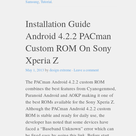
Samsung
,
Tutorial
.
Installation Guide
Android 4.2.2 PACman
Custom ROM On Sony
Xperia Z
May 1, 2013
by
design extreme
·
Leave a comment
The PACman Android 4.2.2 custom ROM
combines the best features from Cyanogenmod,
Paranoid Android and AOKP making it one of
the best ROMs available for the Sony Xperia Z.
Although the PACman Android 4.2.2 custom
ROM is stable and ready for daily use, the
developer has noted that some devices have
faced a “Baseband Unknown” error which can
be fixed easy by going this link. Before start