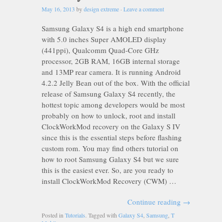
May 16, 2013
by
design extreme
·
Leave a comment
Samsung Galaxy S4 is a high end smartphone
with 5.0 inches Super AMOLED display
(441ppi), Qualcomm Quad-Core GHz
processor, 2GB RAM, 16GB internal storage
and 13MP rear camera. It is running Android
4.2.2 Jelly Bean out of the box. With the official
release of Samsung Galaxy S4 recently, the
hottest topic among developers would be most
probably on how to unlock, root and install
ClockWorkMod recovery on the Galaxy S IV
since this is the essential steps before flashing
custom rom. You may find others tutorial on
how to root Samsung Galaxy S4 but we sure
this is the easiest ever. So, are you ready to
install ClockWorkMod Recovery (CWM) …
Continue reading
→
Posted in
Tutorials
. Tagged with
Galaxy S4
,
Samsung
,
T