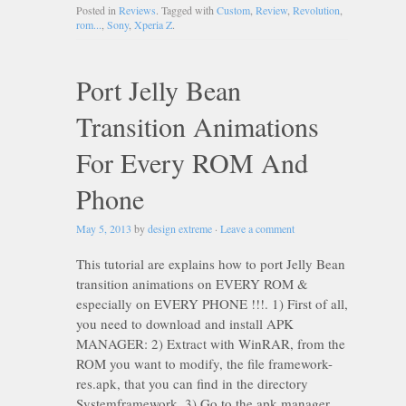
Posted in
Reviews
. Tagged with
Custom
,
Review
,
Revolution
,
rom...
,
Sony
,
Xperia Z
.
Port Jelly Bean
Transition Animations
For Every ROM And
Phone
May 5, 2013
by
design extreme
·
Leave a comment
This tutorial are explains how to port Jelly Bean
transition animations on EVERY ROM &
especially on EVERY PHONE !!!. 1) First of all,
you need to download and install APK
MANAGER: 2) Extract with WinRAR, from the
ROM you want to modify, the file framework-
res.apk, that you can find in the directory
Systemframework. 3) Go to the apk manager