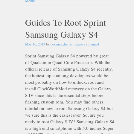
Mobile
.
Guides To Root Sprint
Samsung Galaxy S4
May 16, 2013
by
design extreme
·
Leave a comment
Sprint Samsung Galaxy S4 powered by great
of Qualcomm Quad-Core Processor. With the
official release of Samsung Galaxy S4 recently,
the hottest topic among developers would be
most probably on how to unlock, root and
install ClockWorkMod recovery on the Galaxy
S IV since this is the essential steps before
flashing custom rom. You may find others
tutorial on how to root Samsung Galaxy S4 but
we sure this is the easiest ever. So, are you
ready to root Galaxy S IV? Samsung Galaxy S4
is a high end smartphone with 5.0 inches Super