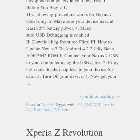
this guide completely at your own risk. I.
Before You Begin: 1.
The following procedure works for Nexus 7
tablet only. 2. Make sure your device have at
least 80% battery power. 4. Make
sure USB Debugging is enabled
II. Downloading Required Files: III. How to
Update Nexus 7 To Android 4.2.2 Jelly Bean
AOKP M2 ROM 1. Connect your Nexus 7 USB
to your computer using the USB cable. 2. Copy
both downloaded .zip files to your device SD
card. 3. Turn Off your device. 4. Now get your
…
Continue reading
→
Posted in
Tutorials
. Tagged with
4.2.2
,
ANDROID
,
how to
,
Jelly Bean
,
Nexus 7
,
Update
.
Xperia Z Revolution