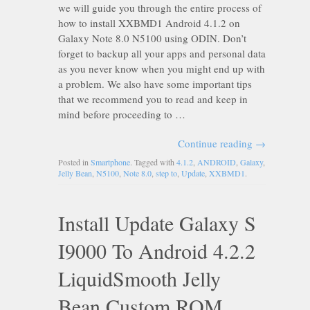
we will guide you through the entire process of
how to install XXBMD1 Android 4.1.2 on
Galaxy Note 8.0 N5100 using ODIN. Don’t
forget to backup all your apps and personal data
as you never know when you might end up with
a problem. We also have some important tips
that we recommend you to read and keep in
mind before proceeding to …
Continue reading
→
Posted in
Smartphone
. Tagged with
4.1.2
,
ANDROID
,
Galaxy
,
Jelly Bean
,
N5100
,
Note 8.0
,
step to
,
Update
,
XXBMD1
.
Install Update Galaxy S
I9000 To Android 4.2.2
LiquidSmooth Jelly
Bean Custom ROM