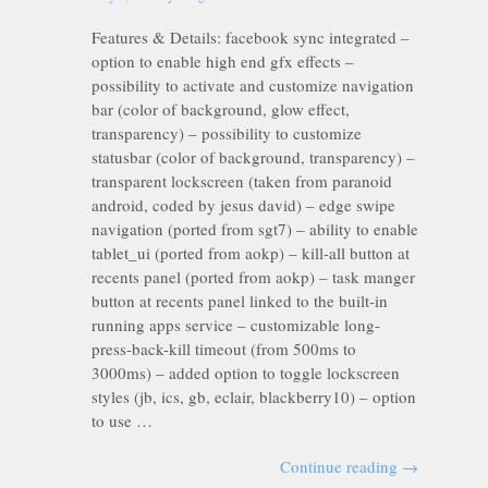
Features & Details: facebook sync integrated –
option to enable high end gfx effects –
possibility to activate and customize navigation
bar (color of background, glow effect,
transparency) – possibility to customize
statusbar (color of background, transparency) –
transparent lockscreen (taken from paranoid
android, coded by jesus david) – edge swipe
navigation (ported from sgt7) – ability to enable
tablet_ui (ported from aokp) – kill-all button at
recents panel (ported from aokp) – task manger
button at recents panel linked to the built-in
running apps service – customizable long-
press-back-kill timeout (from 500ms to
3000ms) – added option to toggle lockscreen
styles (jb, ics, gb, eclair, blackberry10) – option
to use …
Continue reading
→