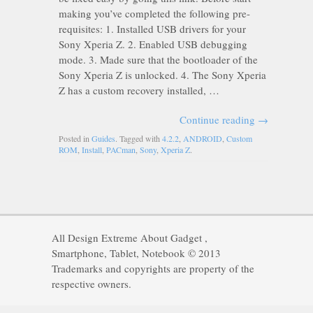
making you’ve completed the following pre-
requisites: 1. Installed USB drivers for your
Sony Xperia Z. 2. Enabled USB debugging
mode. 3. Made sure that the bootloader of the
Sony Xperia Z is unlocked. 4. The Sony Xperia
Z has a custom recovery installed, …
Continue reading
→
Posted in
Guides
. Tagged with
4.2.2
,
ANDROID
,
Custom
ROM
,
Install
,
PACman
,
Sony
,
Xperia Z
.
All Design Extreme About Gadget ,
Smartphone, Tablet, Notebook © 2013
Trademarks and copyrights are property of the
respective owners.