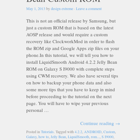
May 1, 2013
by
design extreme
·
Leave a comment
This is not an official release by Samsung, but
just a custom ROM that is based on the latest
AOSP release and would require a custom
recovery like ClockworkMod in order to flash
the ROM zip and Google Apps zip files on your
phone.In this tutorial, we will tell you how to
install LiquidSmooth Android 4.2.2 Jelly Bean
ROM on Galaxy S I9000 with complete steps
using CWM recovery. We also have several tips
on how to backup your phone data and also
some more tips that you have to keep in mind
before proceeding to the tutorial on the next
page. You will have to wipe your previous
personal …
Continue reading
→
Posted in
Tutorials
. Tagged with
4.2.2
,
ANDROID
,
Custom
,
Galaxy
,
how to
,
Jelly Bean
,
LiquidSmooth
,
rom...
,
S I9000
,