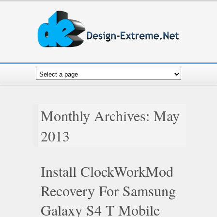
Monthly Archives: May
2013
Install ClockWorkMod
Recovery For Samsung
Galaxy S4 T Mobile