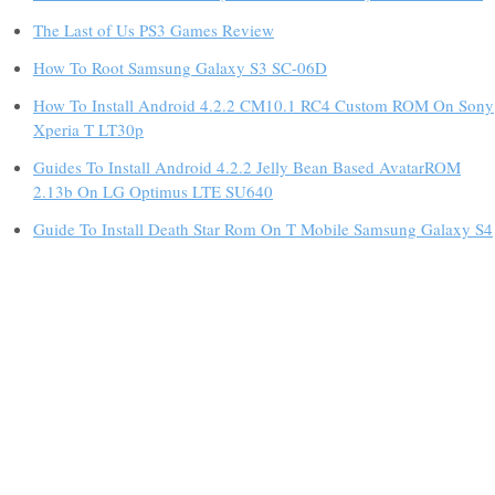
The Last of Us PS3 Games Review
How To Root Samsung Galaxy S3 SC-06D
How To Install Android 4.2.2 CM10.1 RC4 Custom ROM On Sony
Xperia T LT30p
Guides To Install Android 4.2.2 Jelly Bean Based AvatarROM
2.13b On LG Optimus LTE SU640
Guide To Install Death Star Rom On T Mobile Samsung Galaxy S4