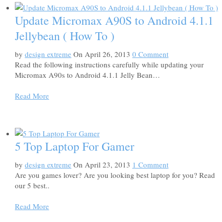
Update Micromax A90S to Android 4.1.1
Jellybean ( How To )
by
design extreme
On April 26, 2013
0 Comment
Read the following instructions carefully while updating your
Micromax A90s to Android 4.1.1 Jelly Bean…
Read More
5 Top Laptop For Gamer
by
design extreme
On April 23, 2013
1 Comment
Are you games lover? Are you looking best laptop for you? Read
our 5 best..
Read More