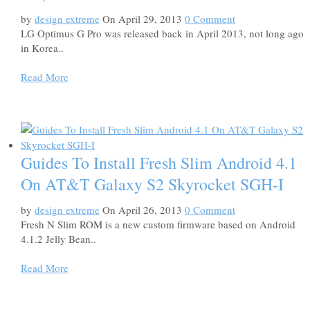
by
design extreme
On April 29, 2013
0 Comment
LG Optimus G Pro was released back in April 2013, not long ago
in Korea..
Read More
Guides To Install Fresh Slim Android 4.1
On AT&T Galaxy S2 Skyrocket SGH-I
by
design extreme
On April 26, 2013
0 Comment
Fresh N Slim ROM is a new custom firmware based on Android
4.1.2 Jelly Bean..
Read More