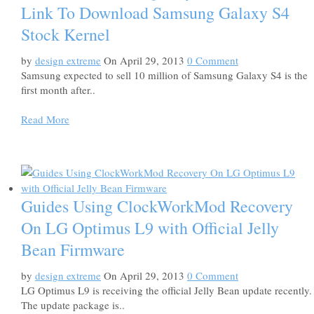
Link To Download Samsung Galaxy S4
Stock Kernel
by
design extreme
On April 29, 2013
0 Comment
Samsung expected to sell 10 million of Samsung Galaxy S4 is the
first month after..
Read More
Guides Using ClockWorkMod Recovery
On LG Optimus L9 with Official Jelly
Bean Firmware
by
design extreme
On April 29, 2013
0 Comment
LG Optimus L9 is receiving the official Jelly Bean update recently.
The update package is..