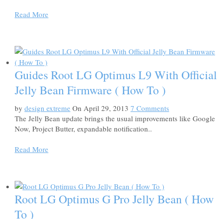
Read More
Guides Root LG Optimus L9 With Official
Jelly Bean Firmware ( How To )
by
design extreme
On April 29, 2013
7 Comments
The Jelly Bean update brings the usual improvements like Google
Now, Project Butter, expandable notification..
Read More
Root LG Optimus G Pro Jelly Bean ( How
To )