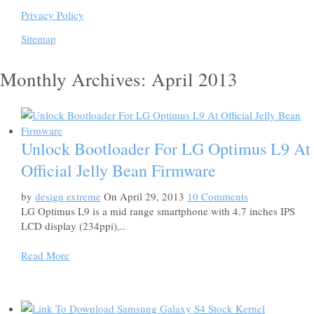
Privacy Policy
Sitemap
Monthly Archives: April 2013
Unlock Bootloader For LG Optimus L9 At
Official Jelly Bean Firmware
by
design extreme
On April 29, 2013
10 Comments
LG Optimus L9 is a mid range smartphone with 4.7 inches IPS
LCD display (234ppi),..
Read More