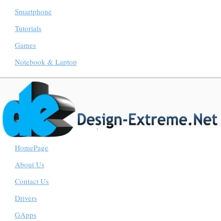
Smartphone
Tutorials
Games
Notebook & Laptop
HomePage
About Us
Contact Us
Drivers
GApps