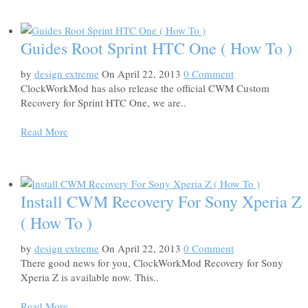
Guides Root Sprint HTC One ( How To )
by
design extreme
On April 22, 2013
0 Comment
ClockWorkMod has also release the official CWM Custom
Recovery for Sprint HTC One, we are..
Read More
Install CWM Recovery For Sony Xperia Z
( How To )
by
design extreme
On April 22, 2013
0 Comment
There good news for you, ClockWorkMod Recovery for Sony
Xperia Z is available now. This..
Read More