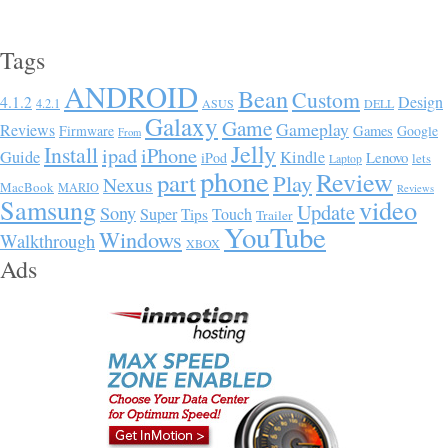
Tags
ANDROID
Bean
Custom
Design
4.1.2
4.2.1
ASUS
DELL
Galaxy
Game
Gameplay
Reviews
Firmware
Games
Google
From
Jelly
Install
ipad
iPhone
Guide
Kindle
Lenovo
iPod
lets
Laptop
phone
Review
part
Play
Nexus
MacBook
MARIO
Reviews
Samsung
video
Update
Sony
Super
Touch
Tips
Trailer
YouTube
Windows
Walkthrough
XBOX
Ads