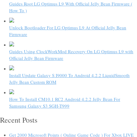
Guides Root LG Optimus L9 With Official Jelly Bean Firmware (
How To )
Unlock Bootloader For LG Optimus L9 At Official Jelly Bean
Firmware
Guides Using ClockWorkMod Recovery On LG Optimus L9 with
Official Jelly Bean Firmware
Install Update Galaxy S I9000 To Android 4.2.2 LiquidSmooth
Jelly Bean Custom ROM
How To Install CM10.1 RC2 Android 4.2.2 Jelly Bean For
Samsung Galaxy S3 SGH-T999
Recent Posts
Get 2000 Microsoft Points ( Online Game Code ) For Xbox LIVE