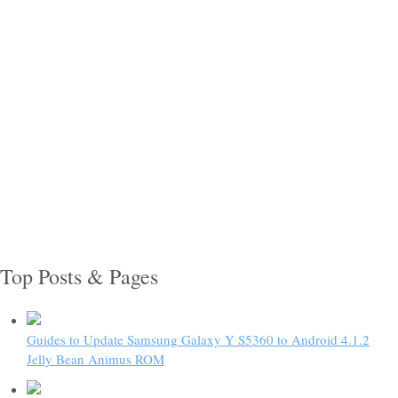
Top Posts & Pages
Guides to Update Samsung Galaxy Y S5360 to Android 4.1.2
Jelly Bean Animus ROM