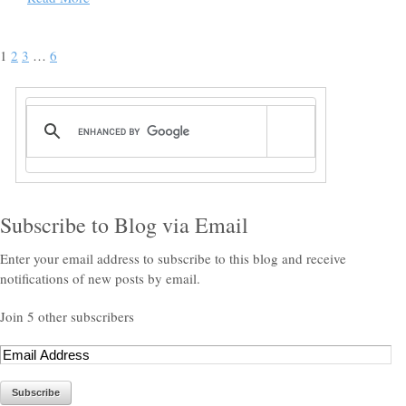
1
2
3
…
6
Subscribe to Blog via Email
Enter your email address to subscribe to this blog and receive
notifications of new posts by email.
Join 5 other subscribers