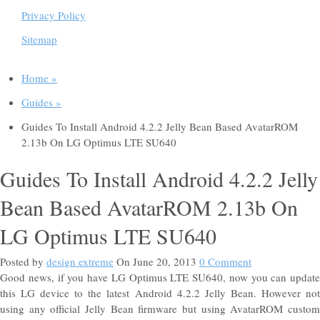
Privacy Policy
Sitemap
Home »
Guides »
Guides To Install Android 4.2.2 Jelly Bean Based AvatarROM
2.13b On LG Optimus LTE SU640
Guides To Install Android 4.2.2 Jelly
Bean Based AvatarROM 2.13b On
LG Optimus LTE SU640
Posted by
design extreme
On June 20, 2013
0 Comment
Good news, if you have LG Optimus LTE SU640, now you can update
this LG device to the latest Android 4.2.2 Jelly Bean. However not
using any official Jelly Bean firmware but using AvatarROM custom