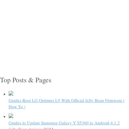
Top Posts & Pages
Guides Root LG Optimus L9 With Official Jelly Bean Firmware (
How To )
Guides to Update Samsung Galaxy Y S5360 to Android 4.1.2
Jelly Bean Animus ROM