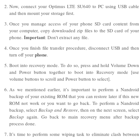
Now, connect your Optimus LTE SU640 to PC using USB cable
and then mount your storage first.
Once you manage access of your phone SD card content from
your computer, copy downloaded zip files to the SD card of your
Important
phone.
: Don’t extract any file.
Once you finish file transfer procedure, disconnect USB and then
phone
turn off your
.
Boot into recovery mode. To do so, press and hold Volume Down
and Power button together to boot into Recovery mode [use
volume buttons to scroll and Power button to select].
As we mentioned earlier, it’s important to perform a Nandroid
backup of your existing ROM that you can restore later if this new
ROM not work or you want to go back. To perform a Nandroid
backup, select
Backup and Restore
, then on the next screen, selec
Backup
again. Go back to main recovery menu after backu
process done.
It’s time to perform some wiping task to eliminate clash between