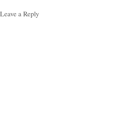
Leave a Reply