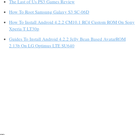
The Last of Us PS3 Games Review
How To Root Samsung Galaxy S3 SC-06D
How To Install Android 4.2.2 CM10.1 RC4 Custom ROM On Sony
Xperia T LT30p
Guides To Install Android 4.2.2 Jelly Bean Based AvatarROM
2.13b On LG Optimus LTE SU640