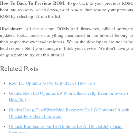
How To Back To Previous ROM:
To go back to your previous ROM
boot into recovery, select
backup and restore
then restore your previous
ROM by selecting it from the list.
Disclaimer:
All the custom ROMs and
firmwares
, official software
updates, tools, mods or anything mentioned in the
tutorial
belong t
their respective owners/developers. We or the developers are not to be
held responsible if you damage or brick your device. We don’t have you
on gun point to try out this tutorial.
Related Posts
Root LG Optimus G Pro Jelly Bean ( How To )
Guides Root LG Optimus L9 With Official Jelly Bean Firmware (
How To )
Guides Using ClockWorkMod Recovery On LG Optimus L9 with
Official Jelly Bean Firmware
Unlock Bootloader For LG Optimus L9 At Official Jelly Bean
Firmware