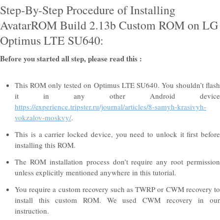
Step-By-Step Procedure of Installing
AvatarROM Build 2.13b Custom ROM on LG
Optimus LTE SU640:
Before you started all step, please read this :
This ROM only tested on Optimus LTE SU640. You shouldn’t flash
it in any other Android device
https://experience.tripster.ru/journal/articles/8-samyh-krasivyh-
vokzalov-moskvy/
.
This is a carrier locked device, you need to unlock it first before
installing this ROM.
The ROM installation process don’t require any root permission
unless explicitly mentioned anywhere in this tutorial.
You require a custom recovery such as TWRP or CWM recovery to
install this custom ROM. We used CWM recovery in our
instruction.