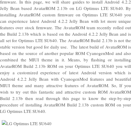
firmware. In this page, we will share guides to install Android 4.2.2
Jelly Bean based AvatarROM 2.13b on LG Optimus LTE SU640. By
installing AvatarROM custom firmware on Optimus LTE SU640 you
can experience latest Android 4.2.2 Jelly Bean with lot more unique
features over stock firmware. The AvatarROM team recently rolled out
the Build 2.13b which is based on the Android 4.2.2 Jelly Bean and is
all set for Optimus LTE SU640. The AvatarROM Build 2.13b is not the
stable version but good for daily use. The latest build of AvatarROM is
based on the source of another popular ROM CyanogenMod and also
combined the MIUI theme in it. Means, by flashing or installing
AvatarROM Build 2.13b ROM on your Optimus LTE SU640 you will
enjoy a customized experience of latest Android version which is
Android 4.2.2 Jelly Bean with CyanogenMod features and beautiful
MIUI theme and many attractive features of AvatarROM. So, If you
wish to try out this fantastic and attractive custom ROM AvatarROM
Build 2.13b then read through this page to know the step-by-step
procedure of installing AvatarROM Build 2.13b custom ROM on your
LG Optimus LTE SU640.