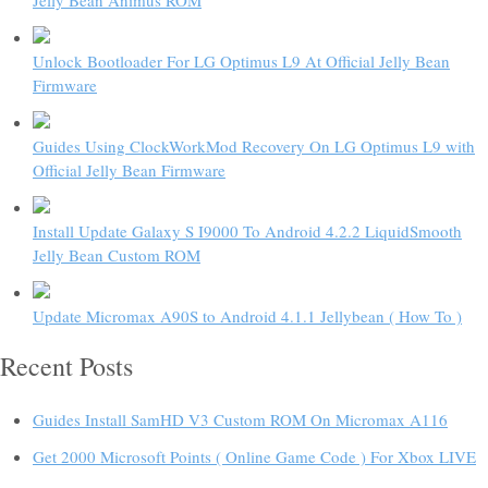
Unlock Bootloader For LG Optimus L9 At Official Jelly Bean
Firmware
Guides Using ClockWorkMod Recovery On LG Optimus L9 with
Official Jelly Bean Firmware
Install Update Galaxy S I9000 To Android 4.2.2 LiquidSmooth
Jelly Bean Custom ROM
Update Micromax A90S to Android 4.1.1 Jellybean ( How To )
Recent Posts
Guides Install SamHD V3 Custom ROM On Micromax A116
Get 2000 Microsoft Points ( Online Game Code ) For Xbox LIVE