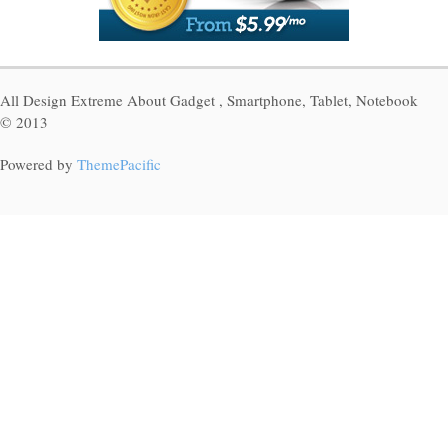
All Design Extreme About Gadget , Smartphone, Tablet, Notebook
© 2013
Powered by
ThemePacific