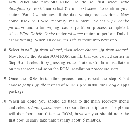
new ROM and previous ROM. To do so, first select
wipe
data/factory reset
, then select
Yes
on next screen to confirm you
action. Wait few minutes till the data wiping process done. Now
come back to CWM recovery main menu. Select
wipe cach
partition
and after wiping cache partition process completed,
select
Wipe Dalvik Cache
under
advance
option to perform Dalvi
cache wiping. When all done, it’s safe to move into next step.
Select
install zip from sdcard
, then select
choose zip from sdcard
Now, locate the AvatarROM ROM zip file that you copied earlier in
Step 3 and select it by pressing
Power
button. Confirm installatio
on next screen and soon the ROM installation procedure start.
Once the ROM installation process end, repeat the step 8 but
choose
gapps
zip file
instead of ROM zip to install the Google apps
package.
When all done, you should go back to the main recovery menu
and select
reboot system now
to reboot the smartphone. The phon
will then boot into this new ROM, however you should note the
first boot usually take time usually about 5 minutes.