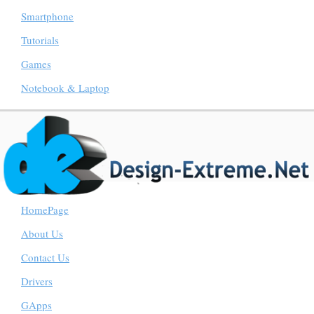
Smartphone
Tutorials
Games
Notebook & Laptop
HomePage
About Us
Contact Us
Drivers
GApps