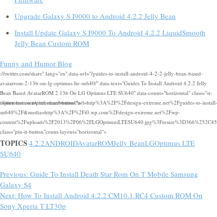
Upgrade Galaxy S I9000 to Android 4.2.2 Jelly Bean
Install Update Galaxy S I9000 To Android 4.2.2 LiquidSmooth
Jelly Bean Custom ROM
Funny and Humor Blog
://twitter.com/share" lang="en" data-url="/guides-to-install-android-4-2-2-jelly-bean-based-
avatarrom-2-13b-on-lg-optimus-lte-su640/" data-text="Guides To Install Android 4.2.2 Jelly
Bean Based AvatarROM 2.13b On LG Optimus LTE SU640" data-count="horizontal" class="sr-
twitter-button twitter-share-button">
://pinterest.com/pin/create/button/?url=http%3A%2F%2Fdesign-extreme.net%2Fguides-to-install
su640%2F&media=http%3A%2F%2Fi0.wp.com%2Fdesign-extreme.net%2Fwp-
content%2Fuploads%2F2013%2F06%2FLGOptimusLTESU640.jpg%3Fresize%3D366%252C450&d
class="pin-it-button"count-layout="horizontal">
TOPICS
4.2.2
ANDROID
AvatarROM
Jelly Bean
LG
Optimus LTE
SU640
Previous:
Guide To Install Death Star Rom On T Mobile Samsung
Galaxy S4
Next:
How To Install Android 4.2.2 CM10.1 RC4 Custom ROM On
Sony Xperia T LT30p