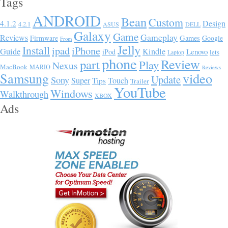
Tags
ANDROID
Bean
Custom
Design
4.1.2
4.2.1
ASUS
DELL
Galaxy
Game
Gameplay
Reviews
Firmware
Games
Google
From
Jelly
Install
ipad
iPhone
Guide
Kindle
Lenovo
iPod
lets
Laptop
phone
Review
part
Play
Nexus
MacBook
MARIO
Reviews
Samsung
video
Update
Sony
Super
Touch
Tips
Trailer
YouTube
Windows
Walkthrough
XBOX
Ads