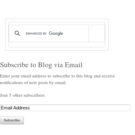
Subscribe to Blog via Email
Enter your email address to subscribe to this blog and receive
notifications of new posts by email.
Join 5 other subscribers