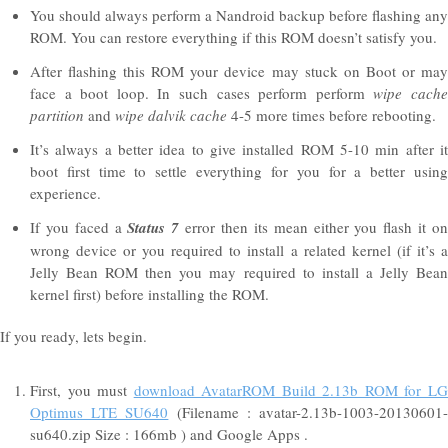
You should always perform a Nandroid backup before flashing any
ROM. You can restore everything if this ROM doesn’t satisfy you.
After flashing this ROM your device may stuck on Boot or may
face a boot loop. In such cases perform perform
wipe cach
partition
and
wipe dalvik cache
4-5 more times before rebooting.
It’s always a better idea to give installed ROM 5-10 min after it
boot first time to settle everything for you for a better using
experience.
If you faced a
Status 7
error then its mean either you flash it o
wrong device or you required to install a related kernel (if it’s a
Jelly Bean ROM then you may required to install a Jelly Bean
kernel first) before installing the ROM.
If you ready, lets begin.
First, you must
download AvatarROM Build 2.13b ROM for L
Optimus LTE SU640
(Filename : avatar-2.13b-1003-20130601
su640.zip Size : 166mb ) and Google Apps .