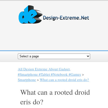
All Design Extreme About Gadget,
#Smartphone #Tablet #Notebook #Games
>
Smartphone
>
What can a rooted droid eris do?
What can a rooted droid
eris do?