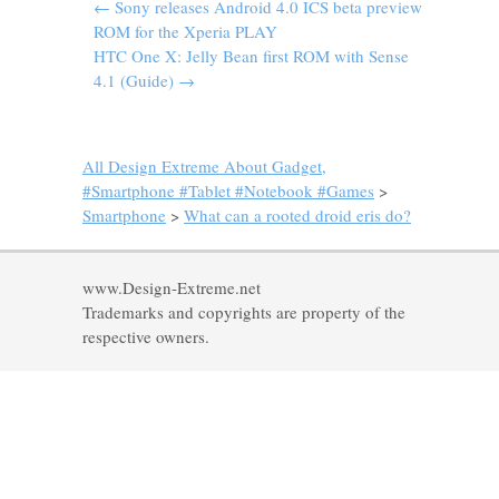
←
Sony releases Android 4.0 ICS beta preview
ROM for the Xperia PLAY
HTC One X: Jelly Bean first ROM with Sense
4.1 (Guide)
→
All Design Extreme About Gadget,
#Smartphone #Tablet #Notebook #Games
>
Smartphone
>
What can a rooted droid eris do?
www.Design-Extreme.net
Trademarks and copyrights are property of the
respective owners.