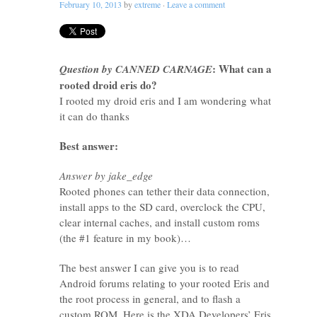
February 10, 2013
by
extreme
·
Leave a comment
: What can a
Question by CANNED CARNAGE
rooted droid eris do?
I rooted my droid eris and I am wondering what
it can do thanks
Best answer:
Answer by jake_edge
Rooted phones can tether their data connection,
install apps to the SD card, overclock the CPU,
clear internal caches, and install custom roms
(the #1 feature in my book)…
The best answer I can give you is to read
Android forums relating to your rooted Eris and
the root process in general, and to flash a
custom ROM. Here is the XDA Developers’ Eris