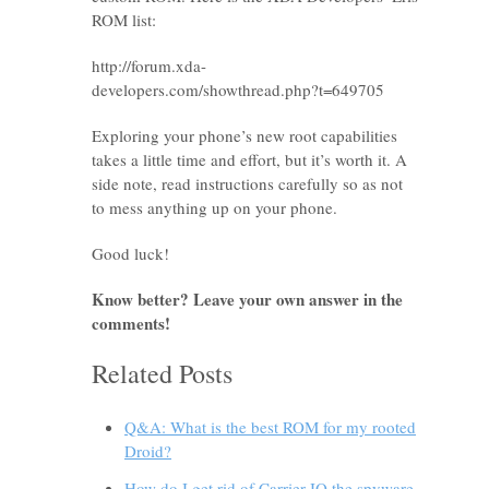
ROM list:
http://forum.xda-
developers.com/showthread.php?t=649705
Exploring your phone’s new root capabilities
takes a little time and effort, but it’s worth it. A
side note, read instructions carefully so as not
to mess anything up on your phone.
Good luck!
Know better? Leave your own answer in the
comments!
Related Posts
Q&A: What is the best ROM for my rooted
Droid?
How do I get rid of Carrier IQ the spyware