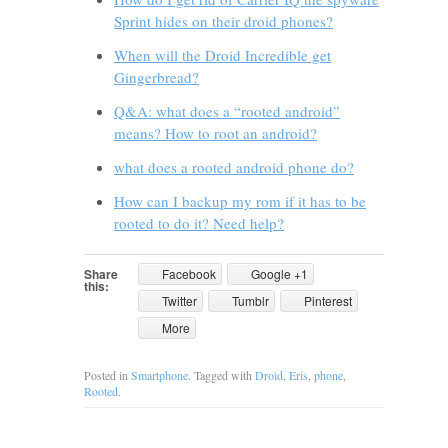
Sprint hides on their droid phones?
When will the Droid Incredible get
Gingerbread?
Q&A: what does a “rooted android”
means? How to root an android?
what does a rooted android phone do?
How can I backup my rom if it has to be
rooted to do it? Need help?
Share
Facebook
Google +1
this:
Twitter
Tumblr
Pinterest
More
Posted in
Smartphone
. Tagged with
Droid
,
Eris
,
phone
,
Rooted
.