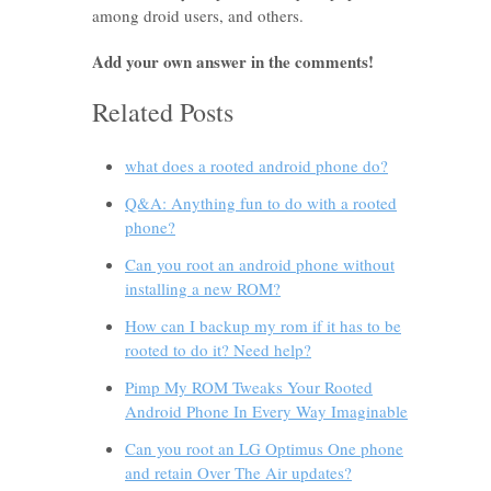
among droid users, and others.
Add your own answer in the comments!
Related Posts
what does a rooted android phone do?
Q&A: Anything fun to do with a rooted
phone?
Can you root an android phone without
installing a new ROM?
How can I backup my rom if it has to be
rooted to do it? Need help?
Pimp My ROM Tweaks Your Rooted
Android Phone In Every Way Imaginable
Can you root an LG Optimus One phone
and retain Over The Air updates?