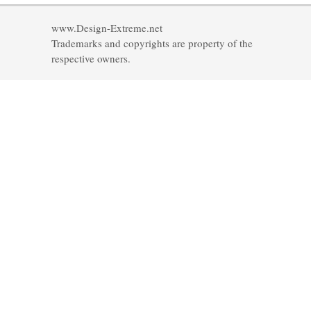
www.Design-Extreme.net
Trademarks and copyrights are property of the
respective owners.