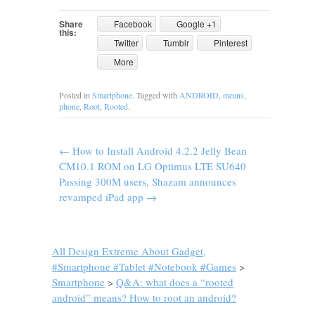
Share
Facebook
Google +1
this:
Twitter
Tumblr
Pinterest
More
Posted in
Smartphone
. Tagged with
ANDROID
,
means
,
phone
,
Root
,
Rooted
.
←
How to Install Android 4.2.2 Jelly Bean
CM10.1 ROM on LG Optimus LTE SU640
Passing 300M users, Shazam announces
revamped iPad app
→
All Design Extreme About Gadget,
#Smartphone #Tablet #Notebook #Games
>
Smartphone
>
Q&A: what does a “rooted
android” means? How to root an android?