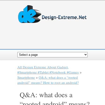
All Design Extreme About Gadget,
#Smartphone #Tablet #Notebook #Games
>
Smartphone
>
Q&A: what does a “rooted
android” means? How to root an android?
Q&A: what does a
“rooted android” means?