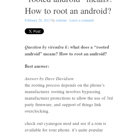
How to root an android?
February 28, 2013
by
extreme
·
Leave a comment
: what does a “rooted
Question by virendra k
android” means? How to root an android?
Best answer:
Answer by Dave Davidson
the rooting process depends on the phone’s
manufacturer. rooting involves bypassing
manufacturer protections to allow the use of 3rd
party firmware, and support of things link
overclocking.
check out cyanogen mod and see if a rom is
available for your phone. it’s quite popular