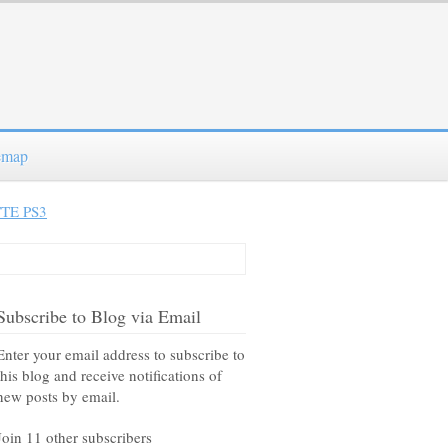
emap
TE PS3
Subscribe to Blog via Email
Enter your email address to subscribe to
this blog and receive notifications of
new posts by email.
Join 11 other subscribers