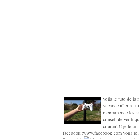
voila le tuto de la
vacance aller a++ u
recommence les co
conseil de venir q
courant !! je fera
facebook :www.facebook.com voila le 