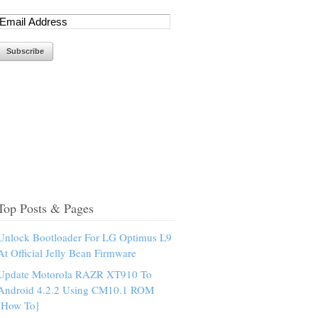
Top Posts & Pages
Unlock Bootloader For LG Optimus L9
At Official Jelly Bean Firmware
Update Motorola RAZR XT910 To
Android 4.2.2 Using CM10.1 ROM
[How To]