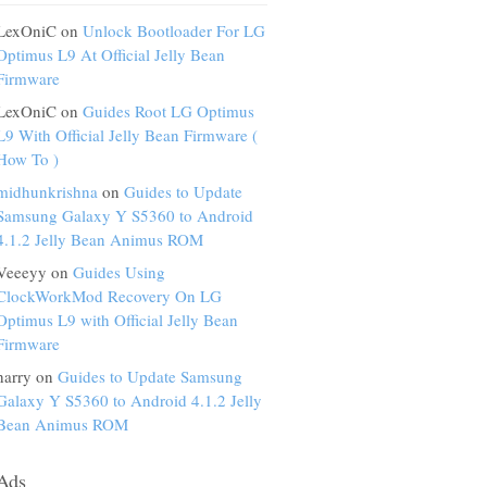
LexOniC on
Unlock Bootloader For LG
Optimus L9 At Official Jelly Bean
Firmware
LexOniC on
Guides Root LG Optimus
L9 With Official Jelly Bean Firmware (
How To )
midhunkrishna
on
Guides to Update
Samsung Galaxy Y S5360 to Android
4.1.2 Jelly Bean Animus ROM
Veeeyy on
Guides Using
ClockWorkMod Recovery On LG
Optimus L9 with Official Jelly Bean
Firmware
harry on
Guides to Update Samsung
Galaxy Y S5360 to Android 4.1.2 Jelly
Bean Animus ROM
Ads