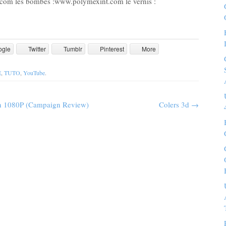
.com les bombes :www.polymexint.com le vernis :
ogle
Twitter
Tumblr
Pinterest
More
E
,
TUTO
,
YouTube
.
in 1080P (Campaign Review)
Colers 3d
→