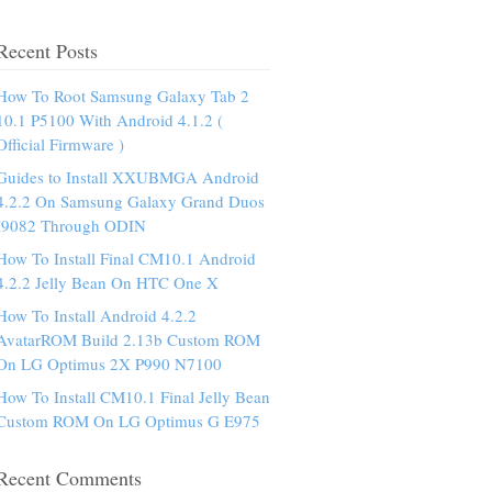
Recent Posts
How To Root Samsung Galaxy Tab 2
10.1 P5100 With Android 4.1.2 (
Official Firmware )
Guides to Install XXUBMGA Android
4.2.2 On Samsung Galaxy Grand Duos
I9082 Through ODIN
How To Install Final CM10.1 Android
4.2.2 Jelly Bean On HTC One X
How To Install Android 4.2.2
AvatarROM Build 2.13b Custom ROM
On LG Optimus 2X P990 N7100
How To Install CM10.1 Final Jelly Bean
Custom ROM On LG Optimus G E975
Recent Comments