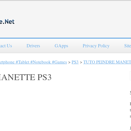
act Us
Drivers
GApps
Privacy Policy
Sit
artphone #Tablet #Notebook #Games
>
PS3
>
TUTO PEINDRE MANET
MANETTE PS3