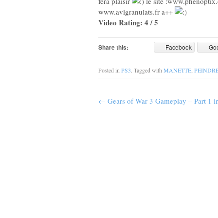
fera plaisir
le site :www.phenoptix
www.avlgranulats.fr a++
Video Rating: 4 / 5
Share this:
Facebook
Go
Posted in
PS3
. Tagged with
MANETTE
,
PEINDR
←
Gears of War 3 Gameplay – Part 1 