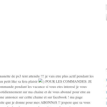
 manette de ps3 tent attendu !!! je vais etre plus actif pendant les
n petit like sa fera plaisir
POUR LES COMMANDES: JE
mmande pendant les vacance si vous etes interesé je vous
uotidiennement sur ma chaine et de vous abonné pour etre au
i une annonce sur cettte chaine et sur facebook ! ma page
site que je donne pour mes ABONNéS !! jespere que sa vous