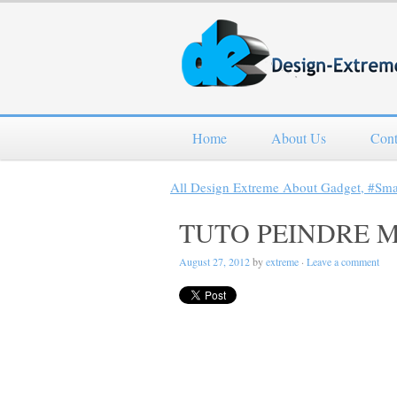
Home
About Us
Cont
All Design Extreme About Gadget, #Sm
TUTO PEINDRE 
August 27, 2012
by
extreme
·
Leave a comment