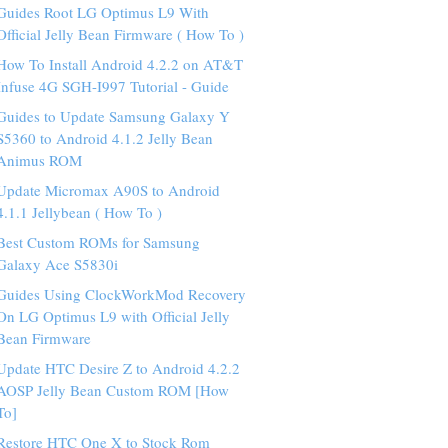
Guides Root LG Optimus L9 With
Official Jelly Bean Firmware ( How To )
How To Install Android 4.2.2 on AT&T
Infuse 4G SGH-I997 Tutorial - Guide
Guides to Update Samsung Galaxy Y
S5360 to Android 4.1.2 Jelly Bean
Animus ROM
Update Micromax A90S to Android
4.1.1 Jellybean ( How To )
Best Custom ROMs for Samsung
Galaxy Ace S5830i
Guides Using ClockWorkMod Recovery
On LG Optimus L9 with Official Jelly
Bean Firmware
Update HTC Desire Z to Android 4.2.2
AOSP Jelly Bean Custom ROM [How
To]
Restore HTC One X to Stock Rom