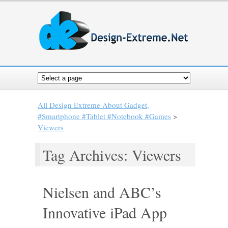
All Design Extreme About Gadget,
#Smartphone #Tablet #Notebook #Games
>
Viewers
Tag Archives: Viewers
Nielsen and ABC’s
Innovative iPad App