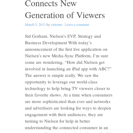
Connects New
Generation of Viewers
March 5, 2013
by
extreme
·
Leave a comment
Sid Gorham, Nielsen’s EVP, Strategy and
Business Development With today’s
announcement of the first live application on
Nielsen’s new Media-Sync Platform, I’m sure
some are wondering, “How did Nielsen get
involved in launching an iPad app with ABC?”
The answer is simple really. We saw the
opportunity to leverage our world-class
technology to help bring TV viewers closer to
their favorite shows. At a time when consumers
are more sophisticated than ever and networks
and advertisers are looking for ways to deepen
engagement with their audiences, they are
turning to Nielsen for help in better
understanding the connected consumer in an