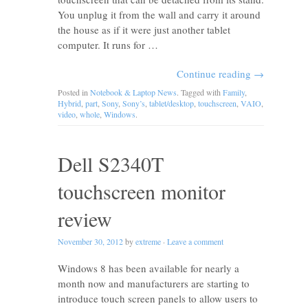
You unplug it from the wall and carry it around
the house as if it were just another tablet
computer. It runs for …
Continue reading
→
Posted in
Notebook & Laptop News
. Tagged with
Family
,
Hybrid
,
part
,
Sony
,
Sony’s
,
tablet/desktop
,
touchscreen
,
VAIO
,
video
,
whole
,
Windows
.
Dell S2340T
touchscreen monitor
review
November 30, 2012
by
extreme
·
Leave a comment
Windows 8 has been available for nearly a
month now and manufacturers are starting to
introduce touch screen panels to allow users to