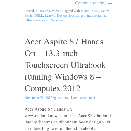
Continue reading
→
Posted in
Design Reviews
. Tagged with
1080p
,
Acer
,
Aspire
,
Battle
,
DELL
,
Lenovo
,
Review
,
touchscreen
,
transforming
,
Ultrabooks
,
video
,
Windows
.
Acer Aspire S7 Hands
On – 13.3-inch
Touchscreen Ultrabook
running Windows 8 –
Computex 2012
November 21, 2012
by
extreme
·
Leave a comment
Acer Aspire S7 Hands On
www.netbooknews.com The Acer S7 Ultrabook
line up features an aluminum body design with
an interesting twist on the lid made of a