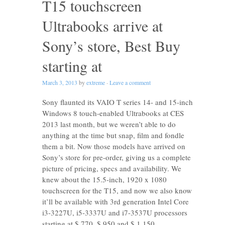
T15 touchscreen
Ultrabooks arrive at
Sony’s store, Best Buy
starting at
March 3, 2013
by
extreme
·
Leave a comment
Sony flaunted its VAIO T series 14- and 15-inch
Windows 8 touch-enabled Ultrabooks at CES
2013 last month, but we weren’t able to do
anything at the time but snap, film and fondle
them a bit. Now those models have arrived on
Sony’s store for pre-order, giving us a complete
picture of pricing, specs and availability. We
knew about the 15.5-inch, 1920 x 1080
touchscreen for the T15, and now we also know
it’ll be available with 3rd generation Intel Core
i3-3227U, i5-3337U and i7-3537U processors
starting at $ 770, $ 950 and $ 1,150