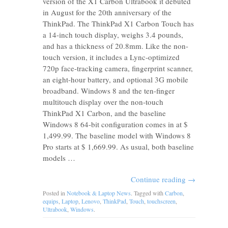
version of the X1 Carbon Ultrabook it debuted
in August for the 20th anniversary of the
ThinkPad. The ThinkPad X1 Carbon Touch has
a 14-inch touch display, weighs 3.4 pounds,
and has a thickness of 20.8mm. Like the non-
touch version, it includes a Lync-optimized
720p face-tracking camera, fingerprint scanner,
an eight-hour battery, and optional 3G mobile
broadband. Windows 8 and the ten-finger
multitouch display over the non-touch
ThinkPad X1 Carbon, and the baseline
Windows 8 64-bit configuration comes in at $
1,499.99. The baseline model with Windows 8
Pro starts at $ 1,669.99. As usual, both baseline
models …
Continue reading
→
Posted in
Notebook & Laptop News
. Tagged with
Carbon
,
equips
,
Laptop
,
Lenovo
,
ThinkPad
,
Touch
,
touchscreen
,
Ultrabook
,
Windows
.