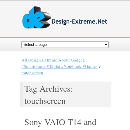
All Design Extreme About Gadget,
#Smartphone #Tablet #Notebook #Games
>
touchscreen
Tag Archives:
touchscreen
Sony VAIO T14 and