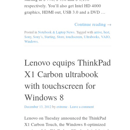
respectively. You’ll also get Intel HD 4000
graphics, HDMI out, USB 3.0 and a DVD …
Continue reading
→
Posted in
Notebook & Laptop News
. Tagged with
arrive
,
best
,
Sony
,
Sony’s
,
Starting
,
Store
,
touchscreen
,
Ultrabooks
,
VAIO
,
Windows
.
Lenovo equips ThinkPad
X1 Carbon ultrabook
with touchscreen for
Windows 8
December 13, 2012
by
extreme
·
Leave a comment
Lenovo on Tuesday announced the ThinkPad
X1 Carbon Touch, the Windows 8-optimized