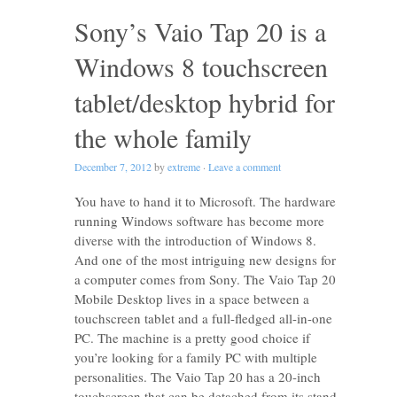
Sony’s Vaio Tap 20 is a
Windows 8 touchscreen
tablet/desktop hybrid for
the whole family
December 7, 2012
by
extreme
·
Leave a comment
You have to hand it to Microsoft. The hardware
running Windows software has become more
diverse with the introduction of Windows 8.
And one of the most intriguing new designs for
a computer comes from Sony. The Vaio Tap 20
Mobile Desktop lives in a space between a
touchscreen tablet and a full-fledged all-in-one
PC. The machine is a pretty good choice if
you’re looking for a family PC with multiple
personalities. The Vaio Tap 20 has a 20-inch
touchscreen that can be detached from its stand.