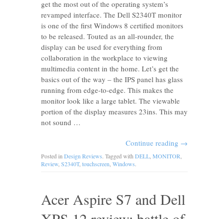
get the most out of the operating system’s
revamped interface. The Dell S2340T monitor
is one of the first Windows 8 certified monitors
to be released. Touted as an all-rounder, the
display can be used for everything from
collaboration in the workplace to viewing
multimedia content in the home. Let’s get the
basics out of the way – the IPS panel has glass
running from edge-to-edge. This makes the
monitor look like a large tablet. The viewable
portion of the display measures 23ins. This may
not sound …
Continue reading
→
Posted in
Design Reviews
. Tagged with
DELL
,
MONITOR
,
Review
,
S2340T
,
touchscreen
,
Windows
.
Acer Aspire S7 and Dell
XPS 12 review: battle of