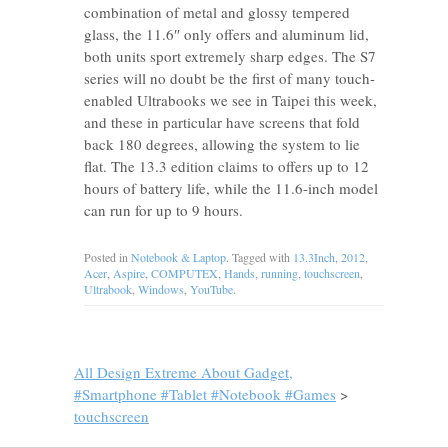
combination of metal and glossy tempered
glass, the 11.6″ only offers and aluminum lid,
both units sport extremely sharp edges. The S7
series will no doubt be the first of many touch-
enabled Ultrabooks we see in Taipei this week,
and these in particular have screens that fold
back 180 degrees, allowing the system to lie
flat. The 13.3 edition claims to offers up to 12
hours of battery life, while the 11.6-inch model
can run for up to 9 hours.
Posted in
Notebook & Laptop
. Tagged with
13.3Inch
,
2012
,
Acer
,
Aspire
,
COMPUTEX
,
Hands
,
running
,
touchscreen
,
Ultrabook
,
Windows
,
YouTube
.
All Design Extreme About Gadget,
#Smartphone #Tablet #Notebook #Games
>
touchscreen