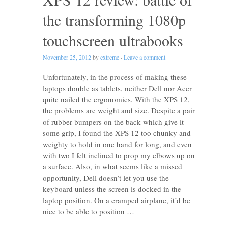
the transforming 1080p
touchscreen ultrabooks
November 25, 2012
by
extreme
·
Leave a comment
Unfortunately, in the process of making these
laptops double as tablets, neither Dell nor Acer
quite nailed the ergonomics. With the XPS 12,
the problems are weight and size. Despite a pair
of rubber bumpers on the back which give it
some grip, I found the XPS 12 too chunky and
weighty to hold in one hand for long, and even
with two I felt inclined to prop my elbows up on
a surface. Also, in what seems like a missed
opportunity, Dell doesn’t let you use the
keyboard unless the screen is docked in the
laptop position. On a cramped airplane, it’d be
nice to be able to position …