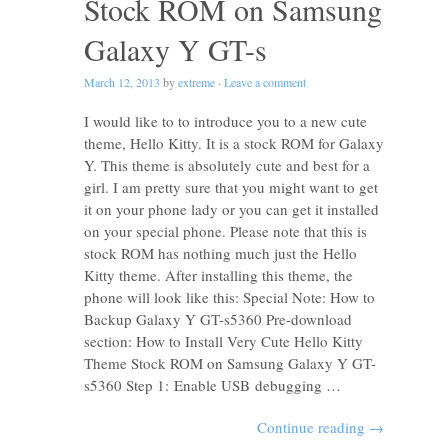
Stock ROM on Samsung
Galaxy Y GT-s
March 12, 2013
by
extreme
·
Leave a comment
I would like to to introduce you to a new cute
theme, Hello Kitty. It is a stock ROM for Galaxy
Y. This theme is absolutely cute and best for a
girl. I am pretty sure that you might want to get
it on your phone lady or you can get it installed
on your special phone. Please note that this is
stock ROM has nothing much just the Hello
Kitty theme. After installing this theme, the
phone will look like this: Special Note: How to
Backup Galaxy Y GT-s5360 Pre-download
section: How to Install Very Cute Hello Kitty
Theme Stock ROM on Samsung Galaxy Y GT-
s5360 Step 1: Enable USB debugging …
Continue reading
→