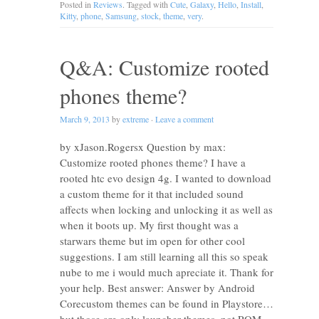
Posted in
Reviews
. Tagged with
Cute
,
Galaxy
,
Hello
,
Install
,
Kitty
,
phone
,
Samsung
,
stock
,
theme
,
very
.
Q&A: Customize rooted
phones theme?
March 9, 2013
by
extreme
·
Leave a comment
by xJason.Rogersx Question by max:
Customize rooted phones theme? I have a
rooted htc evo design 4g. I wanted to download
a custom theme for it that included sound
affects when locking and unlocking it as well as
when it boots up. My first thought was a
starwars theme but im open for other cool
suggestions. I am still learning all this so speak
nube to me i would much apreciate it. Thank for
your help. Best answer: Answer by Android
Corecustom themes can be found in Playstore…