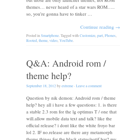
but those are only launcher themes, not ROM
themes… never heard of a star wars ROM…..
so, you’re gonna have to tinker …
Continue reading
→
Posted in
Smartphone
. Tagged with
Customize
,
part
,
Phones
,
Rooted
,
theme
,
video
,
YouTube
.
Q&A: Android rom /
theme help?
September 18, 2012
by
extreme
·
Leave a comment
Question by nik demon: Android rom / theme
help? hey all i have a few questions: 1. is there
a stable 2.3 rom for the lg optimus T / one that
will.allow mobile data text and talk? like the
official release? i dont like the white froyo bar
lol 2. IF no.release are there any metamorph
theme things for the black status/notif bar? my