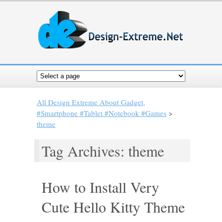
All Design Extreme About Gadget,
#Smartphone #Tablet #Notebook #Games
>
theme
Tag Archives: theme
How to Install Very
Cute Hello Kitty Theme