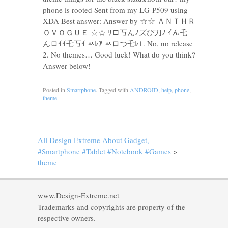
phone is rooted Sent from my LG-P509 using
XDA Best answer: Answer by ☆☆ ＡＮＴＨＲ
ＯＶＯＧＵＥ ☆☆ ﾘロ丂んﾉズび刀ﾉ ｲん乇
んロｲｲ乇丂ｲ ﾶﾚｱ ﾶロつ乇ﾚ1. No, no release
2. No themes… Good luck! What do you think?
Answer below!
Posted in
Smartphone
. Tagged with
ANDROID
,
help
,
phone
,
theme
.
All Design Extreme About Gadget,
#Smartphone #Tablet #Notebook #Games
>
theme
www.Design-Extreme.net
Trademarks and copyrights are property of the
respective owners.