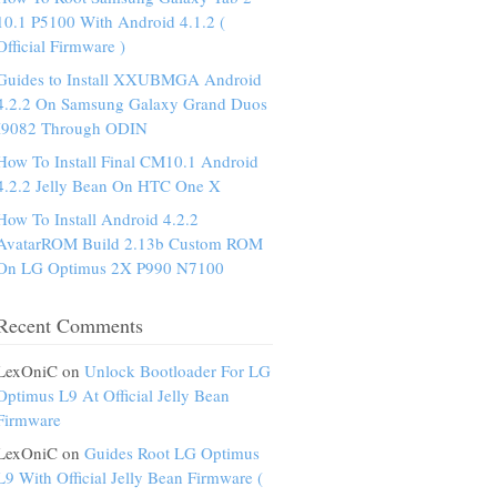
10.1 P5100 With Android 4.1.2 (
Official Firmware )
Guides to Install XXUBMGA Android
4.2.2 On Samsung Galaxy Grand Duos
I9082 Through ODIN
How To Install Final CM10.1 Android
4.2.2 Jelly Bean On HTC One X
How To Install Android 4.2.2
AvatarROM Build 2.13b Custom ROM
On LG Optimus 2X P990 N7100
Recent Comments
LexOniC on
Unlock Bootloader For LG
Optimus L9 At Official Jelly Bean
Firmware
LexOniC on
Guides Root LG Optimus
L9 With Official Jelly Bean Firmware (