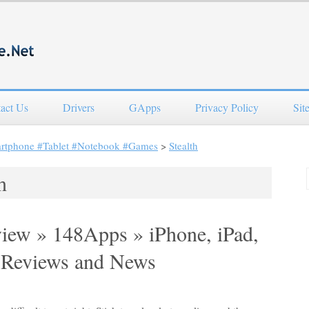
act Us
Drivers
GApps
Privacy Policy
Sit
artphone #Tablet #Notebook #Games
>
Stealth
h
view » 148Apps » iPhone, iPad,
 Reviews and News