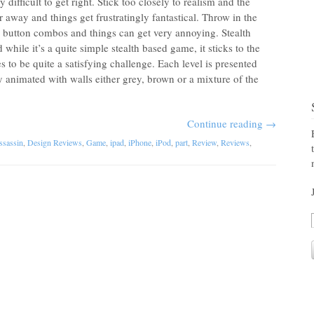
 difficult to get right. Stick too closely to realism and the
ar away and things get frustratingly fantastical. Throw in the
 button combos and things can get very annoying. Stealth
 while it’s a quite simple stealth based game, it sticks to the
 to be quite a satisfying challenge. Each level is presented
y animated with walls either grey, brown or a mixture of the
Continue reading
→
ssassin
,
Design Reviews
,
Game
,
ipad
,
iPhone
,
iPod
,
part
,
Review
,
Reviews
,