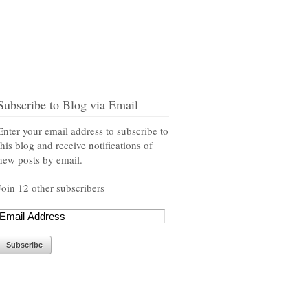
Subscribe to Blog via Email
Enter your email address to subscribe to
this blog and receive notifications of
new posts by email.
Join 12 other subscribers