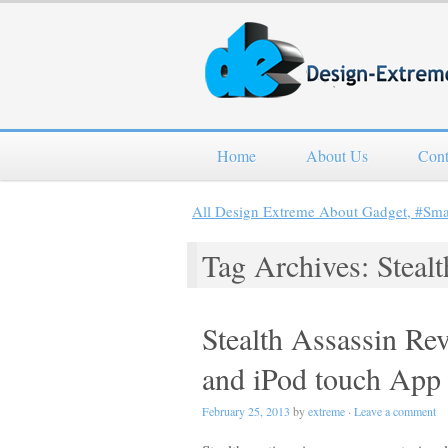
Home
About Us
Cont
All Design Extreme About Gadget, #Sm
Tag Archives: Stealt
Stealth Assassin Re
and iPod touch App
February 25, 2013
by
extreme
·
Leave a comment