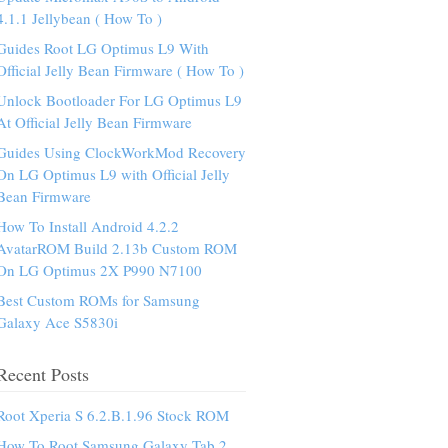
4.1.1 Jellybean ( How To )
Guides Root LG Optimus L9 With
Official Jelly Bean Firmware ( How To )
Unlock Bootloader For LG Optimus L9
At Official Jelly Bean Firmware
Guides Using ClockWorkMod Recovery
On LG Optimus L9 with Official Jelly
Bean Firmware
How To Install Android 4.2.2
AvatarROM Build 2.13b Custom ROM
On LG Optimus 2X P990 N7100
Best Custom ROMs for Samsung
Galaxy Ace S5830i
Recent Posts
Root Xperia S 6.2.B.1.96 Stock ROM
How To Root Samsung Galaxy Tab 2