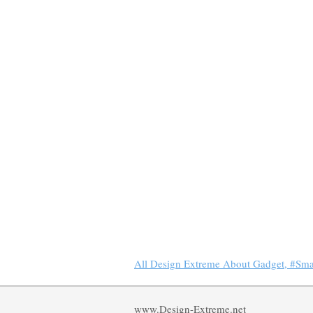
All Design Extreme About Gadget, #Sm
www.Design-Extreme.net