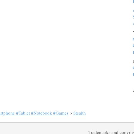
artphone #Tablet #Notebook #Games
>
Stealth
Trademarks and copyrigh