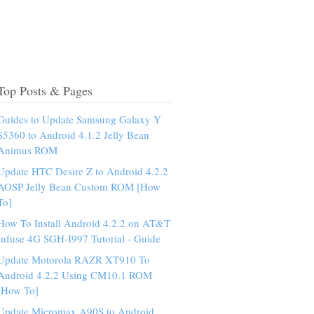
Top Posts & Pages
Guides to Update Samsung Galaxy Y
S5360 to Android 4.1.2 Jelly Bean
Animus ROM
Update HTC Desire Z to Android 4.2.2
AOSP Jelly Bean Custom ROM [How
To]
How To Install Android 4.2.2 on AT&T
Infuse 4G SGH-I997 Tutorial - Guide
Update Motorola RAZR XT910 To
Android 4.2.2 Using CM10.1 ROM
[How To]
Update Micromax A90S to Android