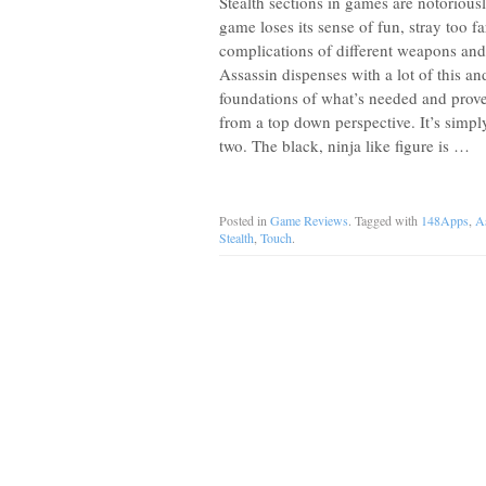
Stealth sections in games are notoriously
game loses its sense of fun, stray too f
complications of different weapons and
Assassin dispenses with a lot of this and
foundations of what’s needed and proves
from a top down perspective. It’s simpl
two. The black, ninja like figure is …
Posted in
Game Reviews
. Tagged with
148Apps
,
A
Stealth
,
Touch
.