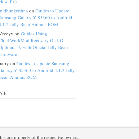
How To )
midhunkrishna
on
Guides to Update
Samsung Galaxy Y S5360 to Android
4.1.2 Jelly Bean Animus ROM
Veeeyy on
Guides Using
ClockWorkMod Recovery On LG
Optimus L9 with Official Jelly Bean
Firmware
harry on
Guides to Update Samsung
Galaxy Y S5360 to Android 4.1.2 Jelly
Bean Animus ROM
Ads
ts are property of the respective owners.