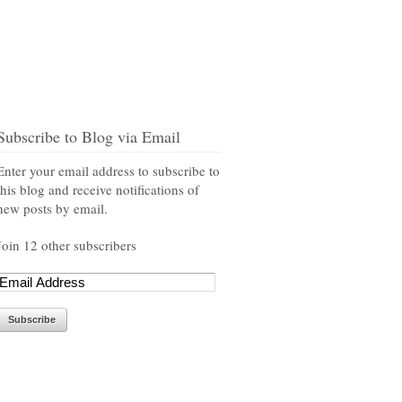
Subscribe to Blog via Email
Enter your email address to subscribe to
this blog and receive notifications of
new posts by email.
Join 12 other subscribers