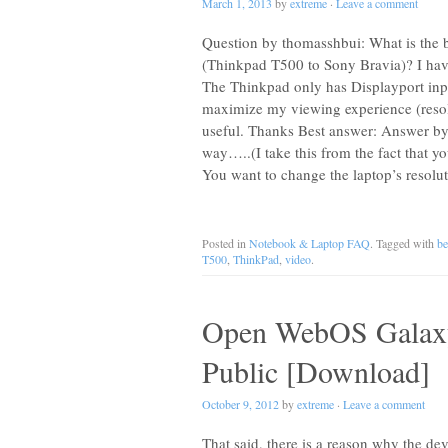
March 1, 2013
by
extreme
·
Leave a comment
Question by thomasshbui: What is the be
(Thinkpad T500 to Sony Bravia)? I ha
The Thinkpad only has Displayport inp
maximize my viewing experience (resol
useful. Thanks Best answer: Answer by r
way…..(I take this from the fact that 
You want to change the laptop’s resolu
Posted in
Notebook & Laptop FAQ
. Tagged with
be
T500
,
ThinkPad
,
video
.
Open WebOS Galaxy
Public [Download]
October 9, 2012
by
extreme
·
Leave a comment
That said, there is a reason why the de