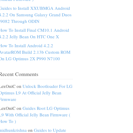
Guides to Install XXUBMGA Android
4.2.2 On Samsung Galaxy Grand Duos
I9082 Through ODIN
How To Install Final CM10.1 Android
4.2.2 Jelly Bean On HTC One X
How To Install Android 4.2.2
AvatarROM Build 2.13b Custom ROM
On LG Optimus 2X P990 N7100
Recent Comments
LexOniC on
Unlock Bootloader For LG
Optimus L9 At Official Jelly Bean
Firmware
LexOniC on
Guides Root LG Optimus
L9 With Official Jelly Bean Firmware (
How To )
midhunkrishna
on
Guides to Update