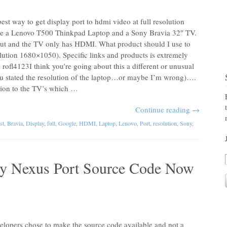
st way to get display port to hdmi video at full resolution
ve a Lenovo T500 Thinkpad Laptop and a Sony Bravia 32″ TV.
ut and the TV only has HDMI. What product should I use to
ution 1680×1050). Specific links and products is extremely
ofl4123I think you’re going about this a different or unusual
you stated the resolution of the laptop…or maybe I’m wrong)….
tion to the TV’s which …
Continue reading
→
st
,
Bravia
,
Display
,
full
,
Google
,
HDMI
,
Laptop
,
Lenovo
,
Port
,
resolution
,
Sony
,
 Nexus Port Source Code Now
velopers chose to make the source code available and not a