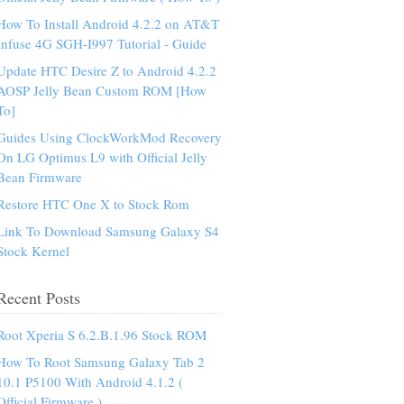
How To Install Android 4.2.2 on AT&T
Infuse 4G SGH-I997 Tutorial - Guide
Update HTC Desire Z to Android 4.2.2
AOSP Jelly Bean Custom ROM [How
To]
Guides Using ClockWorkMod Recovery
On LG Optimus L9 with Official Jelly
Bean Firmware
Restore HTC One X to Stock Rom
Link To Download Samsung Galaxy S4
Stock Kernel
Recent Posts
Root Xperia S 6.2.B.1.96 Stock ROM
How To Root Samsung Galaxy Tab 2
10.1 P5100 With Android 4.1.2 (
Official Firmware )