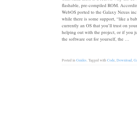
flashable, pre-compiled ROM. According
WebOS ported to the Galaxy Nexus inclu
while there is some support, “like a baby 
currently an OS that you’ll trust on you
helping out with the project, or if you 
the software out for yourself, the …
Posted in
Guides
. Tagged with
Code
,
Download
,
Ga