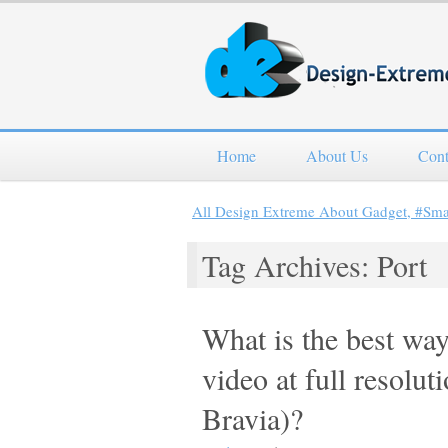
Home
About Us
Cont
All Design Extreme About Gadget, #Sm
Tag Archives: Port
What is the best way
video at full resolu
Bravia)?