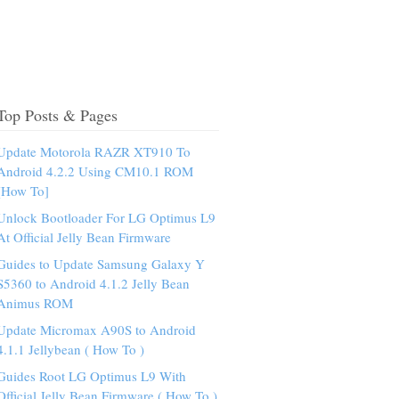
Top Posts & Pages
Update Motorola RAZR XT910 To
Android 4.2.2 Using CM10.1 ROM
[How To]
Unlock Bootloader For LG Optimus L9
At Official Jelly Bean Firmware
Guides to Update Samsung Galaxy Y
S5360 to Android 4.1.2 Jelly Bean
Animus ROM
Update Micromax A90S to Android
4.1.1 Jellybean ( How To )
Guides Root LG Optimus L9 With
Official Jelly Bean Firmware ( How To )