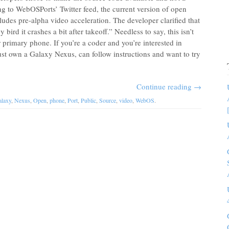
 to WebOSPorts’ Twitter feed, the current version of open
des pre-alpha video acceleration. The developer clarified that
bird it crashes a bit after takeoff.” Needless to say, this isn’t
r primary phone. If you’re a coder and you’re interested in
just own a Galaxy Nexus, can follow instructions and want to try
Continue reading
→
laxy
,
Nexus
,
Open
,
phone
,
Port
,
Public
,
Source
,
video
,
WebOS
.