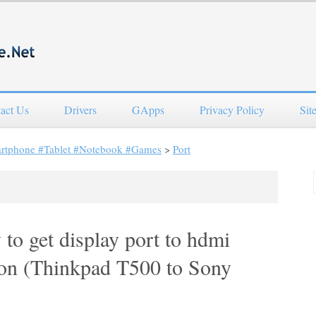
act Us
Drivers
GApps
Privacy Policy
Sit
artphone #Tablet #Notebook #Games
>
Port
 to get display port to hdmi
tion (Thinkpad T500 to Sony