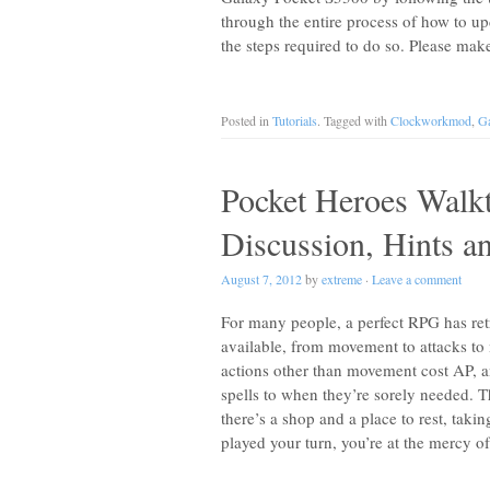
through the entire process of how to 
the steps required to do so. Please ma
Posted in
Tutorials
. Tagged with
Clockworkmod
,
Ga
Pocket Heroes Walk
Discussion, Hints a
August 7, 2012
by
extreme
·
Leave a comment
For many people, a perfect RPG has ret
available, from movement to attacks to 
actions other than movement cost AP, 
spells to when they’re sorely needed. T
there’s a shop and a place to rest, ta
played your turn, you’re at the mercy o