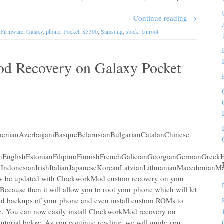
Continue reading
→
,
Firmware
,
Galaxy
,
phone
,
Pocket
,
S5300
,
Samsung
,
stock
,
Unroot
.
od Recovery on Galaxy Pocket
nianAzerbaijaniBasqueBelarusianBulgarianCatalanChinese
chEnglishEstonianFilipinoFinnishFrenchGalicianGeorgianGermanGreekH
IndonesianIrishItalianJapaneseKoreanLatvianLithuanianMacedonianM
 be updated with ClockworkMod custom recovery on your
ecause then it will allow you to root your phone which will let
id backups of your phone and even install custom ROMs to
ne. You can now easily install ClockworkMod recovery on
utorial below. As you continue reading, we will guide you