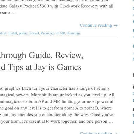
update Galaxy Pocket S5300 with Clockwork Recovery with all
ke sure …
Continue reading
→
laxy
,
Install
,
phone
,
Pocket
,
Recovery
,
S5300
,
Samsung
.
through Guide, Review,
nd Tips at Jay is Games
ro graphics Each turn your character has a range of actions
magical powers. More skills are unlocked as you level up. All
and magic costs both AP and MP, limiting your most powerful
he goal on any level is to get from point A to point B, where
king out any enemies you encounter along the way. Once you’ve
f your team. It’s essential to work together, and one person …
Continue reading
→