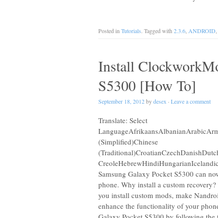
Posted in
Tutorials
. Tagged with
2.3.6
,
ANDROID
Install ClockworkM
S5300 [How To]
September 18, 2012
by
desex
·
Leave a comment
Translate: Select
LanguageAfrikaansAlbanianArabicArme
(Simplified)Chinese
(Traditional)CroatianCzechDanishDut
CreoleHebrewHindiHungarianIcelandic
Samsung Galaxy Pocket S5300 can now
phone. Why install a custom recovery? B
you install custom mods, make Nandro
enhance the functionality of your pho
Galaxy Pocket S5300 by following the t