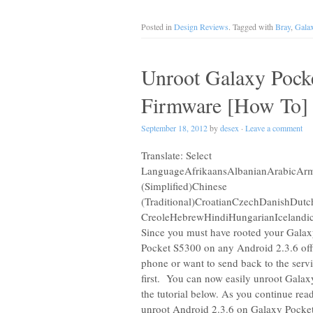
Posted in
Design Reviews
. Tagged with
Bray
,
Gala
Unroot Galaxy Pock
Firmware [How To]
September 18, 2012
by
desex
·
Leave a comment
Translate: Select
LanguageAfrikaansAlbanianArabicArme
(Simplified)Chinese
(Traditional)CroatianCzechDanishDut
CreoleHebrewHindiHungarianIcelandic
Since you must have rooted your Galaxy
Pocket S5300 on any Android 2.3.6 offi
phone or want to send back to the serv
first. You can now easily unroot Galax
the tutorial below. As you continue rea
unroot Android 2.3.6 on Galaxy Pocke