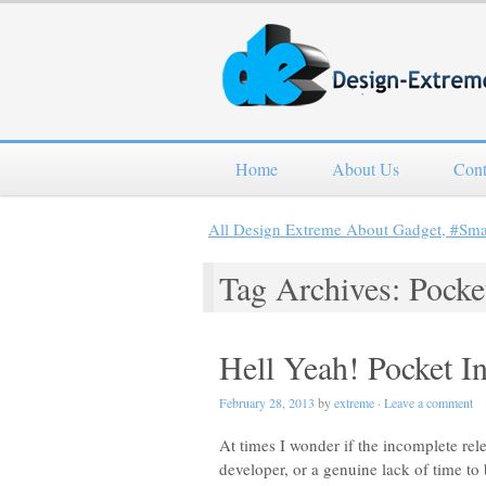
Home
About Us
Cont
All Design Extreme About Gadget, #Sm
Tag Archives: Pocke
Hell Yeah! Pocket I
February 28, 2013
by
extreme
·
Leave a comment
At times I wonder if the incomplete rele
developer, or a genuine lack of time to 