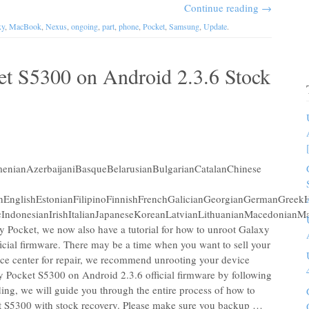
Continue reading
→
xy
,
MacBook
,
Nexus
,
ongoing
,
part
,
phone
,
Pocket
,
Samsung
,
Update
.
et S5300 on Android 2.3.6 Stock
nianAzerbaijaniBasqueBelarusianBulgarianCatalanChinese
chEnglishEstonianFilipinoFinnishFrenchGalicianGeorgianGermanGreekH
IndonesianIrishItalianJapaneseKoreanLatvianLithuanianMacedonianM
 Pocket, we now also have a tutorial for how to unroot Galaxy
cial firmware. There may be a time when you want to sell your
ice center for repair, we recommend unrooting your device
y Pocket S5300 on Android 2.3.6 official firmware by following
ding, we will guide you through the entire process of how to
t S5300 with stock recovery. Please make sure you backup …