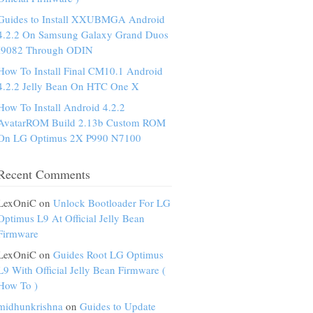
Guides to Install XXUBMGA Android
4.2.2 On Samsung Galaxy Grand Duos
I9082 Through ODIN
How To Install Final CM10.1 Android
4.2.2 Jelly Bean On HTC One X
How To Install Android 4.2.2
AvatarROM Build 2.13b Custom ROM
On LG Optimus 2X P990 N7100
Recent Comments
LexOniC on
Unlock Bootloader For LG
Optimus L9 At Official Jelly Bean
Firmware
LexOniC on
Guides Root LG Optimus
L9 With Official Jelly Bean Firmware (
How To )
midhunkrishna
on
Guides to Update