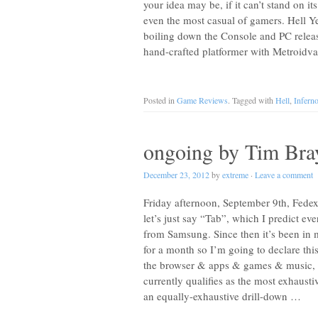
your idea may be, if it can’t stand on it
even the most casual of gamers. Hell Y
boiling down the Console and PC releas
hand-crafted platformer with Metroidvan
Posted in
Game Reviews
. Tagged with
Hell
,
Infern
ongoing by Tim Bra
December 23, 2012
by
extreme
·
Leave a comment
Friday afternoon, September 9th, Fed
let’s just say “Tab”, which I predict e
from Samsung. Since then it’s been in 
for a month so I’m going to declare thi
the browser & apps & games & music, an
currently qualifies as the most exhaust
an equally-exhaustive drill-down …