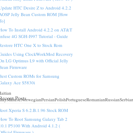
Update HTC Desire Z to Android 4.2.2
AOSP Jelly Bean Custom ROM [How
To]
How To Install Android 4.2.2 on AT&T
Infuse 4G SGH-I997 Tutorial - Guide
Restore HTC One X to Stock Rom
Guides Using ClockWorkMod Recovery
On LG Optimus L9 with Official Jelly
Bean Firmware
Best Custom ROMs for Samsung
Galaxy Ace S5830i
aitian
Recent Posts
alayMalteseNorwegianPersianPolishPortugueseRomanianRussianSerbia
Root Xperia S 6.2.B.1.96 Stock ROM
How To Root Samsung Galaxy Tab 2
10.1 P5100 With Android 4.1.2 (
Official Firmware )