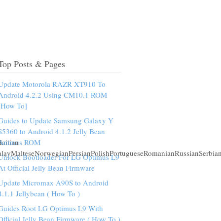
Top Posts & Pages
Update Motorola RAZR XT910 To
Android 4.2.2 Using CM10.1 ROM
[How To]
Guides to Update Samsung Galaxy Y
S5360 to Android 4.1.2 Jelly Bean
aitian
Animus ROM
alayMalteseNorwegianPersianPolishPortugueseRomanianRussianSerbia
Unlock Bootloader For LG Optimus L9
At Official Jelly Bean Firmware
Update Micromax A90S to Android
4.1.1 Jellybean ( How To )
Guides Root LG Optimus L9 With
Official Jelly Bean Firmware ( How To )