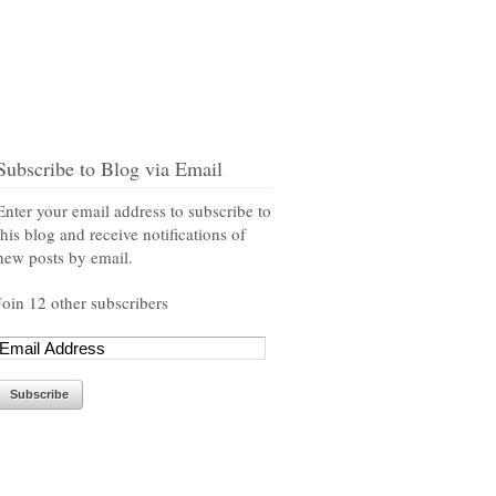
Subscribe to Blog via Email
Enter your email address to subscribe to
this blog and receive notifications of
new posts by email.
Join 12 other subscribers