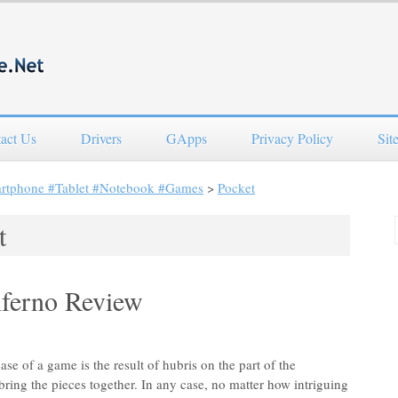
act Us
Drivers
GApps
Privacy Policy
Sit
artphone #Tablet #Notebook #Games
>
Pocket
t
nferno Review
ase of a game is the result of hubris on the part of the
bring the pieces together. In any case, no matter how intriguing