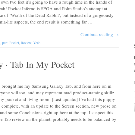
s own two feet it’s going to have a rough time in the hands of
eah! Pocket Inferno is SEGA and Polm Studio’s attempt at
e of ‘Wrath of the Dead Rabbit’, but instead of a gorgeously
ia-lite aspects, the end result is something far …
Continue reading
→
o
,
part
,
Pocket
,
Review
,
Yeah
.
y · Tab In My Pocket
ex brought me my Samsung Galaxy Tab, and from here on in
veryone will too, and may represent mad product-naming skillz
my pocket and living room. [Last update:] I’ve had this puppy
s complete, with an update to the Screen section, new prose on
d some Conclusions right up here at the top. I suspect this
ive Tab review on the planet; probably needs to be balanced by