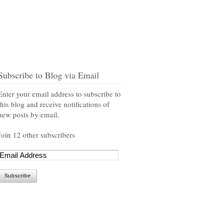
Subscribe to Blog via Email
Enter your email address to subscribe to
this blog and receive notifications of
new posts by email.
Join 12 other subscribers