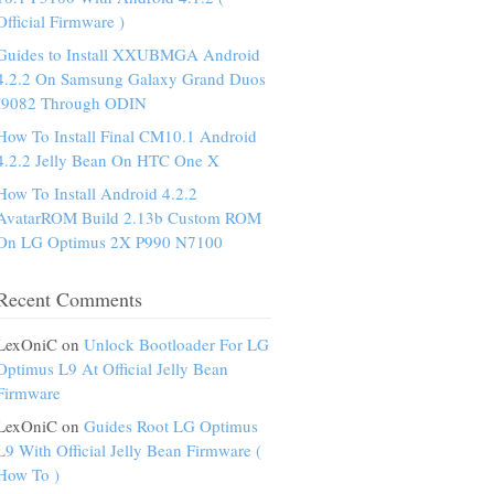
Official Firmware )
Guides to Install XXUBMGA Android
4.2.2 On Samsung Galaxy Grand Duos
I9082 Through ODIN
How To Install Final CM10.1 Android
4.2.2 Jelly Bean On HTC One X
How To Install Android 4.2.2
AvatarROM Build 2.13b Custom ROM
On LG Optimus 2X P990 N7100
Recent Comments
LexOniC on
Unlock Bootloader For LG
Optimus L9 At Official Jelly Bean
Firmware
LexOniC on
Guides Root LG Optimus
L9 With Official Jelly Bean Firmware (
How To )