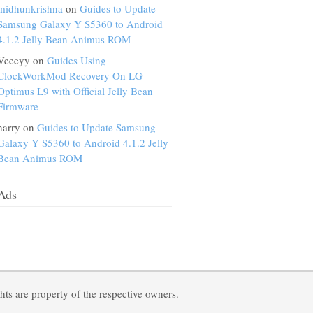
midhunkrishna
on
Guides to Update
Samsung Galaxy Y S5360 to Android
4.1.2 Jelly Bean Animus ROM
Veeeyy on
Guides Using
ClockWorkMod Recovery On LG
Optimus L9 with Official Jelly Bean
Firmware
harry on
Guides to Update Samsung
Galaxy Y S5360 to Android 4.1.2 Jelly
Bean Animus ROM
Ads
ts are property of the respective owners.