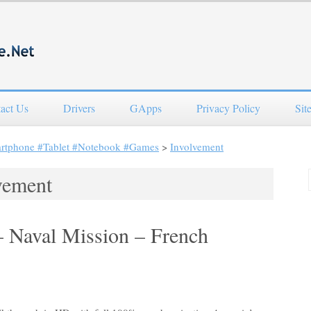
act Us
Drivers
GApps
Privacy Policy
Sit
artphone #Tablet #Notebook #Games
>
Involvement
vement
– Naval Mission – French