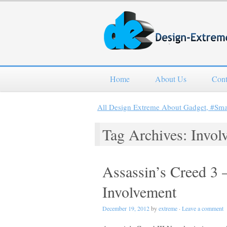
Home
About Us
Cont
All Design Extreme About Gadget, #Sm
Tag Archives: Invol
Assassin’s Creed 3 
Involvement
December 19, 2012
by
extreme
·
Leave a comment