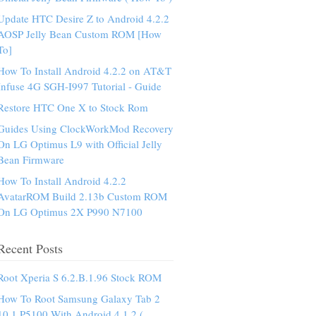
Update HTC Desire Z to Android 4.2.2
AOSP Jelly Bean Custom ROM [How
To]
How To Install Android 4.2.2 on AT&T
Infuse 4G SGH-I997 Tutorial - Guide
Restore HTC One X to Stock Rom
Guides Using ClockWorkMod Recovery
On LG Optimus L9 with Official Jelly
Bean Firmware
How To Install Android 4.2.2
AvatarROM Build 2.13b Custom ROM
On LG Optimus 2X P990 N7100
Recent Posts
Root Xperia S 6.2.B.1.96 Stock ROM
How To Root Samsung Galaxy Tab 2
10.1 P5100 With Android 4.1.2 (