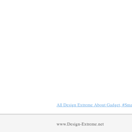
All Design Extreme About Gadget, #Sm
www.Design-Extreme.net