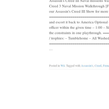
Assassin’s Creed III Naval missions wa
Creed 3 Naval Mission Walkthrough [F
our Assassin’s Creed III Show for mo
==================================
and escort it back to America Optional
officer within the given time – 1:00 –
the constraints in one playthrough.
/ trophies: – Tumblehome – All Washed
==================================
…
Posted in
Wii
. Tagged with
Assassin's
,
Creed
,
Fren