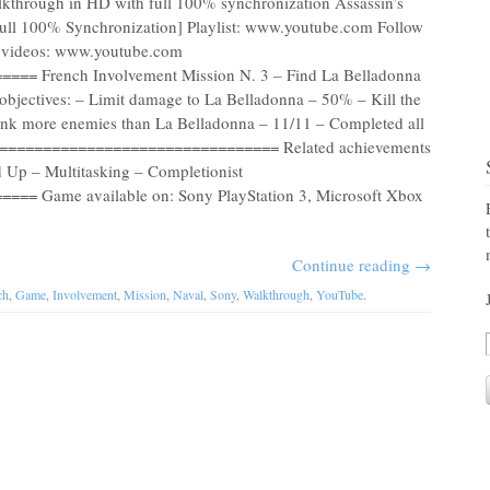
lkthrough in HD with full 100% synchronization Assassin’s
ull 100% Synchronization] Playlist: www.youtube.com Follow
re videos: www.youtube.com
= French Involvement Mission N. 3 – Find La Belladonna
 objectives: – Limit damage to La Belladonna – 50% – Kill the
 Sink more enemies than La Belladonna – 11/11 – Completed all
 =================================== Related achievements
 Up – Multitasking – Completionist
= Game available on: Sony PlayStation 3, Microsoft Xbox
Continue reading
→
ch
,
Game
,
Involvement
,
Mission
,
Naval
,
Sony
,
Walkthrough
,
YouTube
.