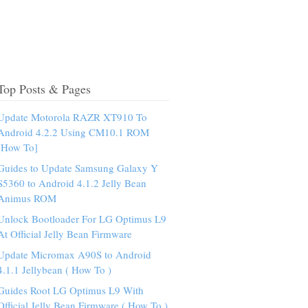
Top Posts & Pages
Update Motorola RAZR XT910 To
Android 4.2.2 Using CM10.1 ROM
[How To]
Guides to Update Samsung Galaxy Y
S5360 to Android 4.1.2 Jelly Bean
Animus ROM
Unlock Bootloader For LG Optimus L9
At Official Jelly Bean Firmware
Update Micromax A90S to Android
4.1.1 Jellybean ( How To )
Guides Root LG Optimus L9 With
Official Jelly Bean Firmware ( How To )