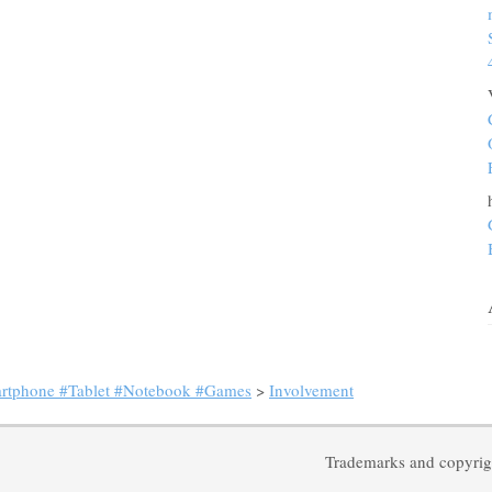
artphone #Tablet #Notebook #Games
>
Involvement
Trademarks and copyrigh