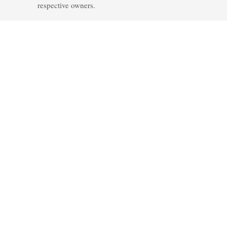
respective owners.