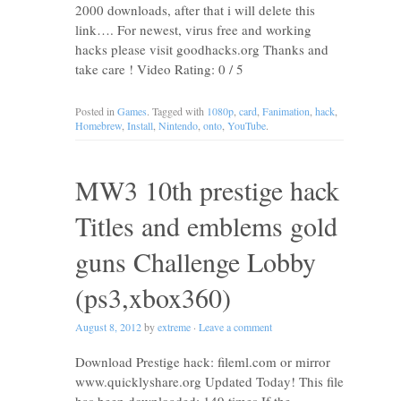
2000 downloads, after that i will delete this
link…. For newest, virus free and working
hacks please visit goodhacks.org Thanks and
take care ! Video Rating: 0 / 5
Posted in
Games
. Tagged with
1080p
,
card
,
Fanimation
,
hack
,
Homebrew
,
Install
,
Nintendo
,
onto
,
YouTube
.
MW3 10th prestige hack
Titles and emblems gold
guns Challenge Lobby
(ps3,xbox360)
August 8, 2012
by
extreme
·
Leave a comment
Download Prestige hack: fileml.com or mirror
www.quicklyshare.org Updated Today! This file