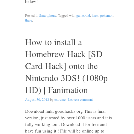
below!
Posted in
Smartphone
. Tagged with
gameboid
,
hack
,
pokemon
,
there
.
How to install a
Homebrew Hack [SD
Card Hack] onto the
Nintendo 3DS! (1080p
HD) | Fanimation
August 30, 2012
by
extreme
·
Leave a comment
Download link: goodhacks.org This is final
version, just tested by over 1000 users and it is
fully working tool. Download if for free and
have fun using it ! File will be online up to