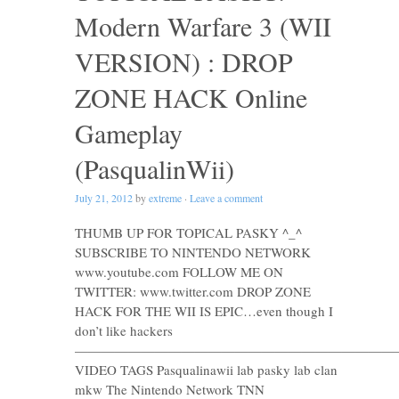
Modern Warfare 3 (WII
VERSION) : DROP
ZONE HACK Online
Gameplay
(PasqualinWii)
July 21, 2012
by
extreme
·
Leave a comment
THUMB UP FOR TOPICAL PASKY ^_^
SUBSCRIBE TO NINTENDO NETWORK
www.youtube.com FOLLOW ME ON
TWITTER: www.twitter.com DROP ZONE
HACK FOR THE WII IS EPIC…even though I
don’t like hackers
————————————————————————
VIDEO TAGS Pasqualinawii lab pasky lab clan
mkw The Nintendo Network TNN