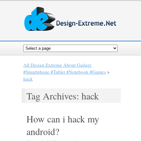
All Design Extreme About Gadget,
#Smartphone #Tablet #Notebook #Games
>
hack
Tag Archives: hack
How can i hack my
android?