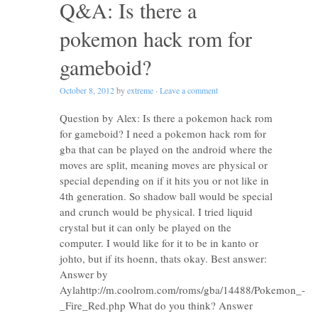
Q&A: Is there a
pokemon hack rom for
gameboid?
October 8, 2012
by
extreme
·
Leave a comment
Question by Alex: Is there a pokemon hack rom
for gameboid? I need a pokemon hack rom for
gba that can be played on the android where the
moves are split, meaning moves are physical or
special depending on if it hits you or not like in
4th generation. So shadow ball would be special
and crunch would be physical. I tried liquid
crystal but it can only be played on the
computer. I would like for it to be in kanto or
johto, but if its hoenn, thats okay. Best answer:
Answer by
Aylahttp://m.coolrom.com/roms/gba/14488/Pokemon_-
_Fire_Red.php What do you think? Answer