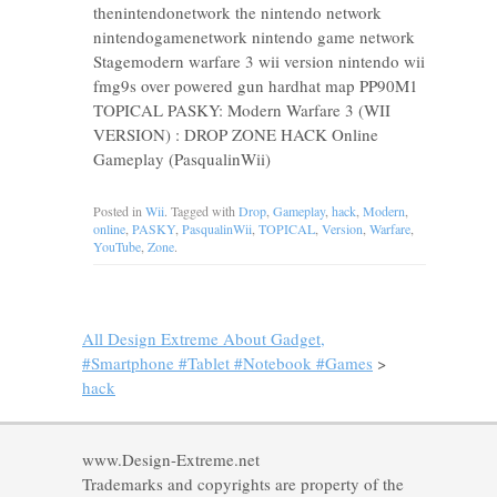
thenintendonetwork the nintendo network
nintendogamenetwork nintendo game network
Stagemodern warfare 3 wii version nintendo wii
fmg9s over powered gun hardhat map PP90M1
TOPICAL PASKY: Modern Warfare 3 (WII
VERSION) : DROP ZONE HACK Online
Gameplay (PasqualinWii)
Posted in
Wii
. Tagged with
Drop
,
Gameplay
,
hack
,
Modern
,
online
,
PASKY
,
PasqualinWii
,
TOPICAL
,
Version
,
Warfare
,
YouTube
,
Zone
.
All Design Extreme About Gadget,
#Smartphone #Tablet #Notebook #Games
>
hack
www.Design-Extreme.net
Trademarks and copyrights are property of the