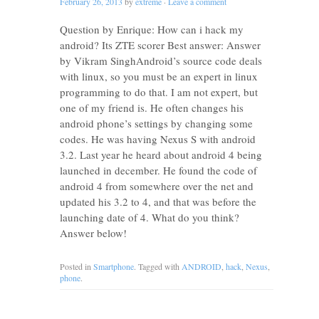
February 26, 2013
by
extreme
·
Leave a comment
Question by Enrique: How can i hack my
android? Its ZTE scorer Best answer: Answer
by Vikram SinghAndroid’s source code deals
with linux, so you must be an expert in linux
programming to do that. I am not expert, but
one of my friend is. He often changes his
android phone’s settings by changing some
codes. He was having Nexus S with android
3.2. Last year he heard about android 4 being
launched in december. He found the code of
android 4 from somewhere over the net and
updated his 3.2 to 4, and that was before the
launching date of 4. What do you think?
Answer below!
Posted in
Smartphone
. Tagged with
ANDROID
,
hack
,
Nexus
,
phone
.