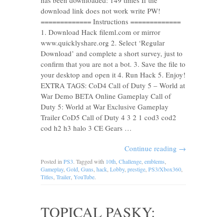
has been downloaded: 149 times If the
download link does not work write PW!
============= Instructions =============
1. Download Hack fileml.com or mirror
www.quicklyshare.org 2. Select ‘Regular
Download’ and complete a short survey, just to
confirm that you are not a bot. 3. Save the file to
your desktop and open it 4. Run Hack 5. Enjoy!
EXTRA TAGS: CoD4 Call of Duty 5 – World at
War Demo BETA Online Gameplay Call of
Duty 5: World at War Exclusive Gameplay
Trailer CoD5 Call of Duty 4 3 2 1 cod3 cod2
cod h2 h3 halo 3 CE Gears …
Continue reading
→
Posted in
PS3
. Tagged with
10th
,
Challenge
,
emblems
,
Gameplay
,
Gold
,
Guns
,
hack
,
Lobby
,
prestige
,
PS3/Xbox360
,
Titles
,
Trailer
,
YouTube
.
TOPICAL PASKY: