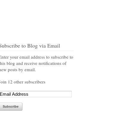
Subscribe to Blog via Email
Enter your email address to subscribe to
this blog and receive notifications of
new posts by email.
Join 12 other subscribers