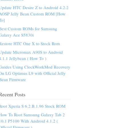
Update HTC Desire Z to Android 4.2.2
AOSP Jelly Bean Custom ROM [How
To]
Best Custom ROMs for Samsung
Galaxy Ace S5830i
Restore HTC One X to Stock Rom
Update Micromax A90S to Android
4.1.1 Jellybean ( How To )
Guides Using ClockWorkMod Recovery
On LG Optimus L9 with Official Jelly
Bean Firmware
Recent Posts
Root Xperia S 6.2.B.1.96 Stock ROM
How To Root Samsung Galaxy Tab 2
10.1 P5100 With Android 4.1.2 (
Official Firmware )