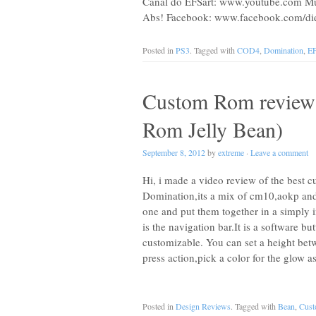
Canal do EFSart: www.youtube.com Muit
Abs! Facebook: www.facebook.com/die
Posted in
PS3
. Tagged with
COD4
,
Domination
,
EF
Custom Rom review
Rom Jelly Bean)
September 8, 2012
by
extreme
·
Leave a comment
Hi, i made a video review of the best c
Domination,its a mix of cm10,aokp and
one and put them together in a simply
is the navigation bar.It is a software bu
customizable. You can set a height be
press action,pick a color for the glow 
Posted in
Design Reviews
. Tagged with
Bean
,
Cus