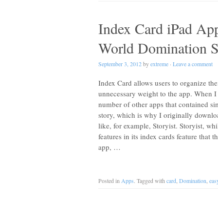
Index Card iPad App
World Domination S
September 3, 2012
by
extreme
·
Leave a comment
Index Card allows users to organize thei
unnecessary weight to the app. When I fi
number of other apps that contained sim
story, which is why I originally downl
like, for example, Storyist. Storyist, wh
features in its index cards feature that
app, …
Posted in
Apps
. Tagged with
card
,
Domination
,
eas