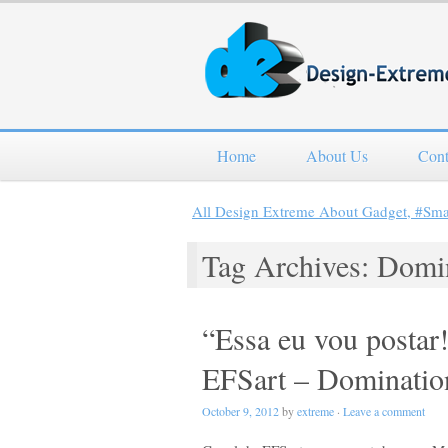
Home
About Us
Cont
All Design Extreme About Gadget, #Sm
Tag Archives: Domi
“Essa eu vou posta
EFSart – Dominatio
October 9, 2012
by
extreme
·
Leave a comment