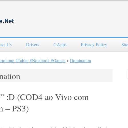
act Us
Drivers
GApps
Privacy Policy
Sit
artphone #Tablet #Notebook #Games
>
Domination
nation
r!” :D (COD4 ao Vivo com
n – PS3)