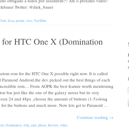
o obrigado a todos por assistirem!!! Até o próximo vídeo!
kbauer Twitter: @diek_bauer
Sart
,
Essa
,
postar
,
vivo
,
YouTube
.
 for HTC One X (Domination
ustom rom for the HTC One X possible right now. It is called
 Paranoid Android,the dev picked out the best things of each
 incredible rom… From AOPK the best feature worth mentioning
tton bar just like the one of the galaxy nexus but its very
tween 24 and 48px ,choose the amount of buttons (1-5)+long
as for the buttons and much more. Now lets get to Paranoid …
Continue reading
→
tom
,
Domination
,
Jelly
,
part
,
phone
,
Review
,
video
.