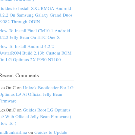
Guides to Install XXUBMGA Android
4.2.2 On Samsung Galaxy Grand Duos
I9082 Through ODIN
How To Install Final CM10.1 Android
4.2.2 Jelly Bean On HTC One X
How To Install Android 4.2.2
AvatarROM Build 2.13b Custom ROM
On LG Optimus 2X P990 N7100
Recent Comments
LexOniC on
Unlock Bootloader For LG
Optimus L9 At Official Jelly Bean
Firmware
LexOniC on
Guides Root LG Optimus
L9 With Official Jelly Bean Firmware (
How To )
midhunkrishna
on
Guides to Update