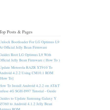
Top Posts & Pages
Unlock Bootloader For LG Optimus L9
At Official Jelly Bean Firmware
Guides Root LG Optimus L9 With
Official Jelly Bean Firmware ( How To )
Update Motorola RAZR XT910 To
Android 4.2.2 Using CM10.1 ROM
[How To]
How To Install Android 4.2.2 on AT&T
Infuse 4G SGH-I997 Tutorial - Guide
Guides to Update Samsung Galaxy Y
S5360 to Android 4.1.2 Jelly Bean
Animus ROM