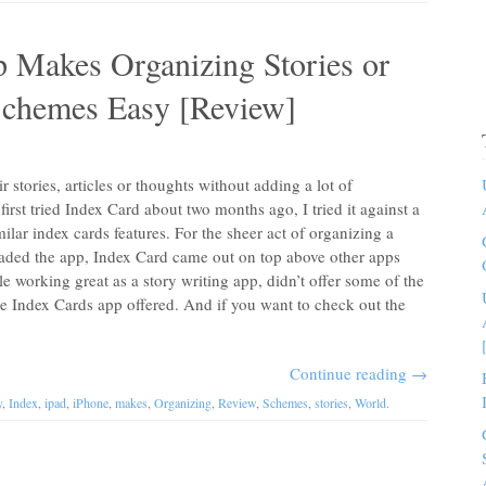
 Makes Organizing Stories or
chemes Easy [Review]
r stories, articles or thoughts without adding a lot of
rst tried Index Card about two months ago, I tried it against a
ilar index cards features. For the sheer act of organizing a
oaded the app, Index Card came out on top above other apps
ile working great as a story writing app, didn’t offer some of the
 the Index Cards app offered. And if you want to check out the
Continue reading
→
y
,
Index
,
ipad
,
iPhone
,
makes
,
Organizing
,
Review
,
Schemes
,
stories
,
World
.