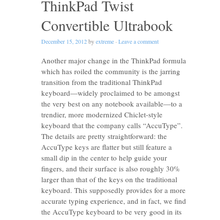
ThinkPad Twist
Convertible Ultrabook
December 15, 2012
by
extreme
·
Leave a comment
Another major change in the ThinkPad formula
which has roiled the community is the jarring
transition from the traditional ThinkPad
keyboard—widely proclaimed to be amongst
the very best on any notebook available—to a
trendier, more modernized Chiclet-style
keyboard that the company calls “AccuType”.
The details are pretty straightforward: the
AccuType keys are flatter but still feature a
small dip in the center to help guide your
fingers, and their surface is also roughly 30%
larger than that of the keys on the traditional
keyboard. This supposedly provides for a more
accurate typing experience, and in fact, we find
the AccuType keyboard to be very good in its