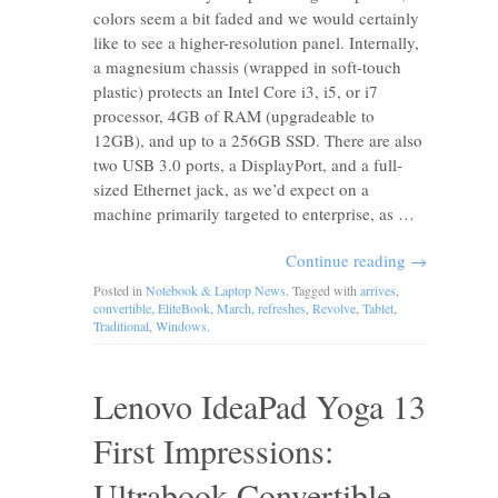
colors seem a bit faded and we would certainly
like to see a higher-resolution panel. Internally,
a magnesium chassis (wrapped in soft-touch
plastic) protects an Intel Core i3, i5, or i7
processor, 4GB of RAM (upgradeable to
12GB), and up to a 256GB SSD. There are also
two USB 3.0 ports, a DisplayPort, and a full-
sized Ethernet jack, as we’d expect on a
machine primarily targeted to enterprise, as …
Continue reading
→
Posted in
Notebook & Laptop News
. Tagged with
arrives
,
convertible
,
EliteBook
,
March
,
refreshes
,
Revolve
,
Tablet
,
Traditional
,
Windows
.
Lenovo IdeaPad Yoga 13
First Impressions:
Ultrabook Convertible