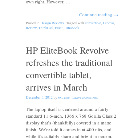
own right. However, …
Continue reading
→
Posted in
Design Reviews
. Tagged with
convertible
,
Lenovo
,
Review
,
ThinkPad
,
Twist
,
Ultrabook
.
HP EliteBook Revolve
refreshes the traditional
convertible tablet,
arrives in March
December 5, 2012
by
extreme
·
Leave a comment
The laptop itself is centered around a fairly
standard 11.6-inch, 1366 x 768 Gorilla Glass 2
display that’s (thankfully) covered in a matte
finish. We’re told it comes in at 400 nits, and
while it’s suitably sharp and bright in person,