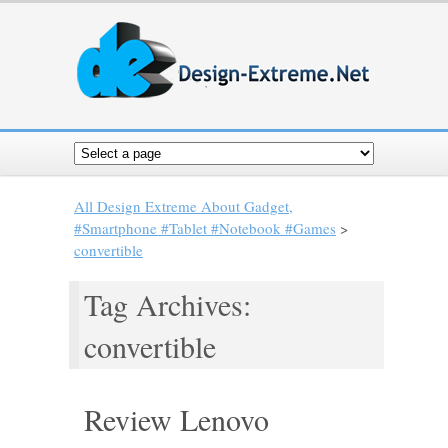
All Design Extreme About Gadget,
#Smartphone #Tablet #Notebook #Games
>
convertible
Tag Archives:
convertible
Review Lenovo