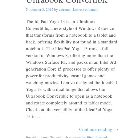
November 3, 2012
by
extreme
·
Leave a comment
The IdaPad Yoga 13 is an Ultrabook
Convertible, a new style of Windows 8 device
that transforms from a notebook to a tablet and
back, offering flexibility not found in a standard
notebook. The IdeaPad Yoga 13 runs a full
version of Windows 8, offering more than the
Windows Surface RT, and packs in an Intel 3rd
generation Core i5 processor to offer plenty of
power for productivity, casual games and
watching movies. Lenovo designed the IdeaPad
Yoga 13 with a dual hinge that allows the
Ultrabook Convertible to open as a notebook
and rotate completely around to tablet mode.
Check out the versatility of the IdeaPad Yoga
13 in …
Continue reading
→
Posted in
Apps
. Tagged with
convertible
,
First
,
Ideapad
,