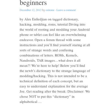
beginners
December 12, 2012
by
extreme
·
Leave a comment
by Alex Enfiedjian on tagged dictionary,
hacking, modding, roms, tutorial Diving into
the world of rooting and modding your Android
phone or tablet can feel like an overwhelming
endeavor. Open a forum thread with some
instructions and you’ll find yourself staring at all
sorts of strange words and confusing
combinations of letters. ROMs, Kernels,
Nandroids, TAR images…what does it all
mean?! We’re here to help! Below you’ll find
the newb’s dictionary to the strange language of
modding/hacking. This is not intended to be a
technical definition of each concept, but an
easy to understand explanation for the average
Joe. Get reading after the break: Disclaimer: We
chose NOT to put this “dictionary” in
alphabetical …