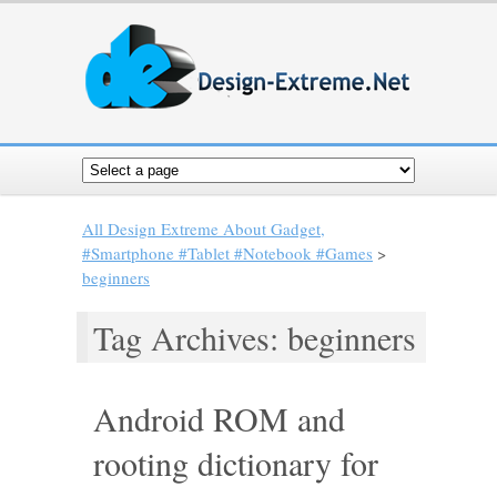
All Design Extreme About Gadget,
#Smartphone #Tablet #Notebook #Games
>
beginners
Tag Archives: beginners
Android ROM and
rooting dictionary for