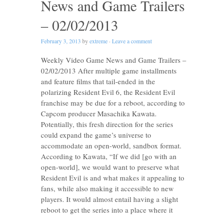
News and Game Trailers
– 02/02/2013
February 3, 2013
by
extreme
·
Leave a comment
Weekly Video Game News and Game Trailers –
02/02/2013 After multiple game installments
and feature films that tail-ended in the
polarizing Resident Evil 6, the Resident Evil
franchise may be due for a reboot, according to
Capcom producer Masachika Kawata.
Potentially, this fresh direction for the series
could expand the game’s universe to
accommodate an open-world, sandbox format.
According to Kawata, “If we did [go with an
open-world], we would want to preserve what
Resident Evil is and what makes it appealing to
fans, while also making it accessible to new
players. It would almost entail having a slight
reboot to get the series into a place where it