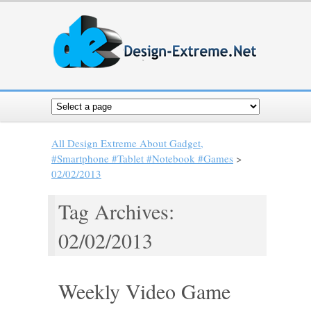
All Design Extreme About Gadget,
#Smartphone #Tablet #Notebook #Games
>
02/02/2013
Tag Archives:
02/02/2013
Weekly Video Game