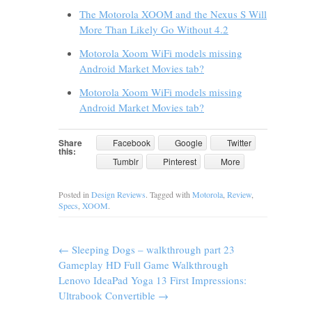
The Motorola XOOM and the Nexus S Will
More Than Likely Go Without 4.2
Motorola Xoom WiFi models missing
Android Market Movies tab?
Motorola Xoom WiFi models missing
Android Market Movies tab?
Share
Facebook
Google
Twitter
this:
Tumblr
Pinterest
More
Posted in
Design Reviews
. Tagged with
Motorola
,
Review
,
Specs
,
XOOM
.
←
Sleeping Dogs – walkthrough part 23
Gameplay HD Full Game Walkthrough
Lenovo IdeaPad Yoga 13 First Impressions:
Ultrabook Convertible
→