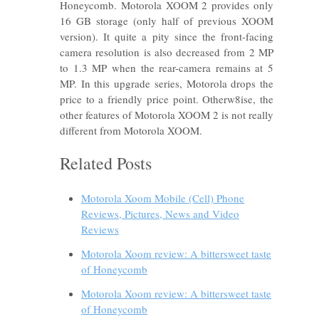
Honeycomb. Motorola XOOM 2 provides only
16 GB storage (only half of previous XOOM
version). It quite a pity since the front-facing
camera resolution is also decreased from 2 MP
to 1.3 MP when the rear-camera remains at 5
MP. In this upgrade series, Motorola drops the
price to a friendly price point. Otherw8ise, the
other features of Motorola XOOM 2 is not really
different from Motorola XOOM.
Related Posts
Motorola Xoom Mobile (Cell) Phone
Reviews, Pictures, News and Video
Reviews
Motorola Xoom review: A bittersweet taste
of Honeycomb
Motorola Xoom review: A bittersweet taste
of Honeycomb