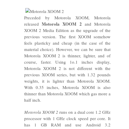
Preceded by Motorola XOOM, Motorola
Motorola XOOM 2
released
and Motorola
XOOM 2 Media Edition as the upgrade of the
previous version. The first XOOM somehow
feels plasticky and cheap (in the case of the
material choice). However, we can be sure that
Motorola XOOM 2 is thinner, lighter, and of
course, faster. Using 1o.1 inches display,
Motorola XOOM 2 is not different with the
previous XOOM series, but with 1.32 pounds
weights, it is lighter than Motorola XOOM.
With 0.35 inches, Motorola XOOM is also
thinner than Motorola XOOM which gas more a
half inch.
Motorola XOOM 2
runs on a dual core 1.2 GHz
processor with 1 GHz clock speed per core. It
has 1 GB RAM and use Android 3.2