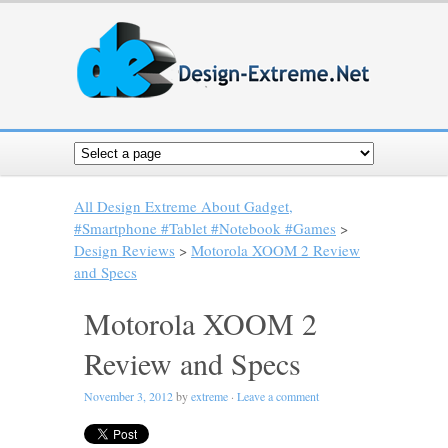
All Design Extreme About Gadget,
#Smartphone #Tablet #Notebook #Games
>
Design Reviews
>
Motorola XOOM 2 Review
and Specs
Motorola XOOM 2
Review and Specs
November 3, 2012
by
extreme
·
Leave a comment