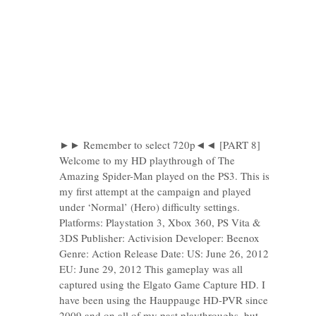
►► Remember to select 720p◄◄ [PART 8]
Welcome to my HD playthrough of The
Amazing Spider-Man played on the PS3. This is
my first attempt at the campaign and played
under ‘Normal’ (Hero) difficulty settings.
Platforms: Playstation 3, Xbox 360, PS Vita &
3DS Publisher: Activision Developer: Beenox
Genre: Action Release Date: US: June 26, 2012
EU: June 29, 2012 This gameplay was all
captured using the Elgato Game Capture HD. I
have been using the Hauppauge HD-PVR since
2009 and on all of my past playthroughs, but