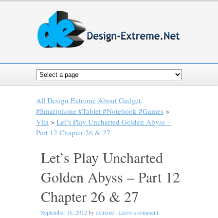
All Design Extreme About Gadget,
#Smartphone #Tablet #Notebook #Games
>
Vita
>
Let’s Play Uncharted Golden Abyss –
Part 12 Chapter 26 & 27
Let’s Play Uncharted
Golden Abyss – Part 12
Chapter 26 & 27
September 16, 2012
by
extreme
·
Leave a comment