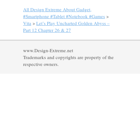
All Design Extreme About Gadget,
#Smartphone #Tablet #Notebook #Games
>
Vita
>
Let’s Play Uncharted Golden Abyss –
Part 12 Chapter 26 & 27
www.Design-Extreme.net
Trademarks and copyrights are property of the
respective owners.