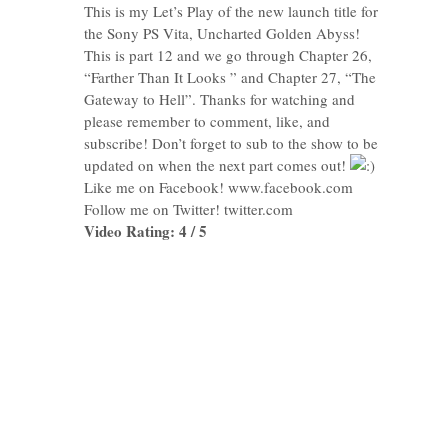
This is my Let’s Play of the new launch title for
the Sony PS Vita, Uncharted Golden Abyss!
This is part 12 and we go through Chapter 26,
“Farther Than It Looks ” and Chapter 27, “The
Gateway to Hell”. Thanks for watching and
please remember to comment, like, and
subscribe! Don’t forget to sub to the show to be
updated on when the next part comes out!
Like me on Facebook! www.facebook.com
Follow me on Twitter! twitter.com
Video Rating: 4 / 5