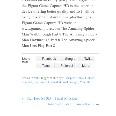
the Elgato Game Capture HD is the superior
device offering better quality and so I will be
using this for all of my future playthroughs.
Elgato Game Capture HD website:
www.gamecapture.com The Amazing Spider-
Man Walkthrough Part 8 The Amazing Spider-
Man Playthrough Part 8 The Amazing Spider-
Man Lets Play Part 8
Share
Facebook
Google
Twitter
this:
Tumblr
Pinterest
More
Posted in
Vita
. Tagged with
Abyss
,
chapter
,
Game
,
Golden
,
lets
,
part
,
Play
,
Sony
,
Uncharted
,
Walkthrough
,
YouTube
.
←
Star Fox 64 3D – Final Mission
Android custom rom advice?
→