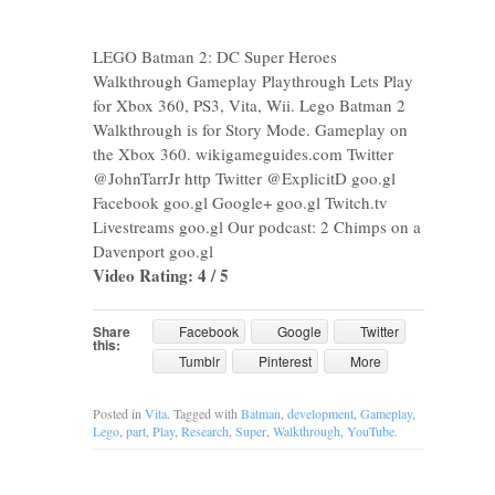
LEGO Batman 2: DC Super Heroes
Walkthrough Gameplay Playthrough Lets Play
for Xbox 360, PS3, Vita, Wii. Lego Batman 2
Walkthrough is for Story Mode. Gameplay on
the Xbox 360. wikigameguides.com Twitter
@JohnTarrJr http Twitter @ExplicitD goo.gl
Facebook goo.gl Google+ goo.gl Twitch.tv
Livestreams goo.gl Our podcast: 2 Chimps on a
Davenport goo.gl
Video Rating: 4 / 5
Share
Facebook
Google
Twitter
this:
Tumblr
Pinterest
More
Posted in
Vita
. Tagged with
Batman
,
development
,
Gameplay
,
Lego
,
part
,
Play
,
Research
,
Super
,
Walkthrough
,
YouTube
.