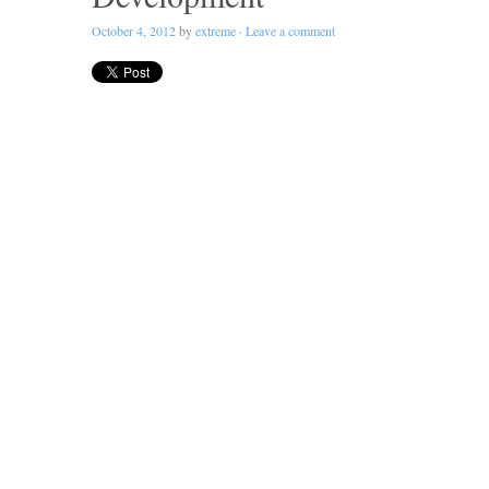
October 4, 2012
by
extreme
·
Leave a comment