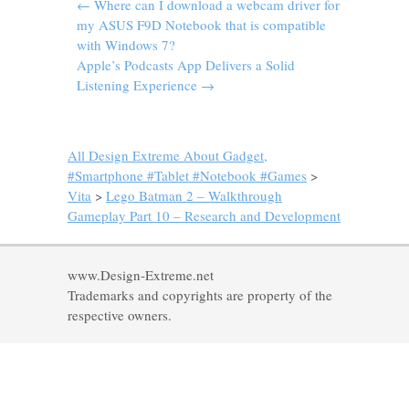
←
Where can I download a webcam driver for
my ASUS F9D Notebook that is compatible
with Windows 7?
Apple’s Podcasts App Delivers a Solid
Listening Experience
→
All Design Extreme About Gadget,
#Smartphone #Tablet #Notebook #Games
>
Vita
>
Lego Batman 2 – Walkthrough
Gameplay Part 10 – Research and Development
www.Design-Extreme.net
Trademarks and copyrights are property of the
respective owners.