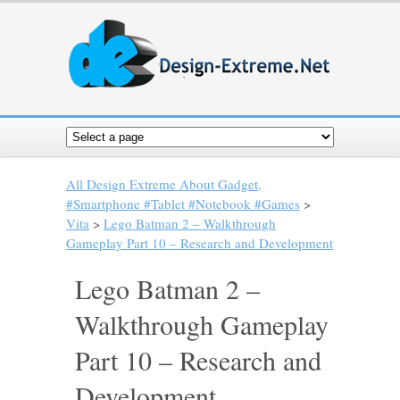
All Design Extreme About Gadget,
#Smartphone #Tablet #Notebook #Games
>
Vita
>
Lego Batman 2 – Walkthrough
Gameplay Part 10 – Research and Development
Lego Batman 2 –
Walkthrough Gameplay
Part 10 – Research and
Development