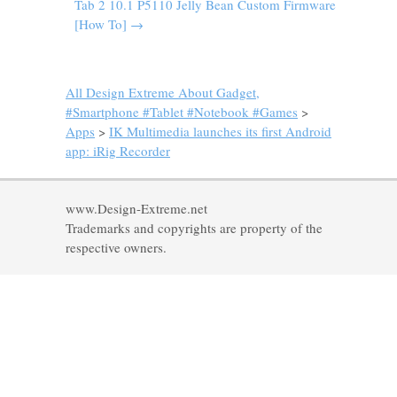
Tab 2 10.1 P5110 Jelly Bean Custom Firmware
[How To]
→
All Design Extreme About Gadget,
#Smartphone #Tablet #Notebook #Games
>
Apps
>
IK Multimedia launches its first Android
app: iRig Recorder
www.Design-Extreme.net
Trademarks and copyrights are property of the
respective owners.