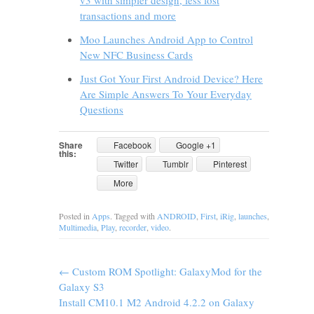
v3 with simpler design, less lost
transactions and more
Moo Launches Android App to Control
New NFC Business Cards
Just Got Your First Android Device? Here
Are Simple Answers To Your Everyday
Questions
Share
Facebook
Google +1
this:
Twitter
Tumblr
Pinterest
More
Posted in
Apps
. Tagged with
ANDROID
,
First
,
iRig
,
launches
,
Multimedia
,
Play
,
recorder
,
video
.
←
Custom ROM Spotlight: GalaxyMod for the
Galaxy S3
Install CM10.1 M2 Android 4.2.2 on Galaxy