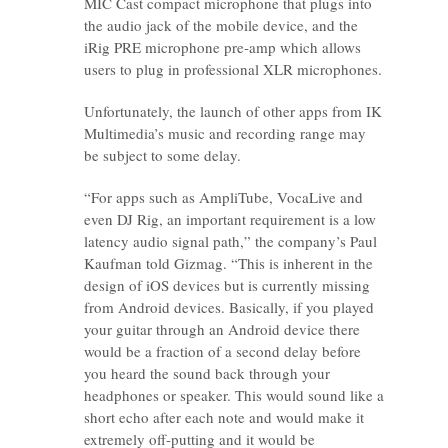
MIC Cast compact microphone that plugs into
the audio jack of the mobile device, and the
iRig PRE microphone pre-amp which allows
users to plug in professional XLR microphones.
Unfortunately, the launch of other apps from IK
Multimedia’s music and recording range may
be subject to some delay.
“For apps such as AmpliTube, VocaLive and
even DJ Rig, an important requirement is a low
latency audio signal path,” the company’s Paul
Kaufman told Gizmag. “This is inherent in the
design of iOS devices but is currently missing
from Android devices. Basically, if you played
your guitar through an Android device there
would be a fraction of a second delay before
you heard the sound back through your
headphones or speaker. This would sound like a
short echo after each note and would make it
extremely off-putting and it would be