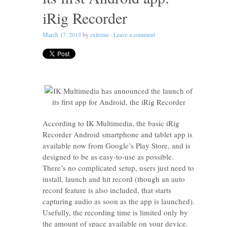
iRig Recorder
March 17, 2013
by
extreme
·
Leave a comment
According to IK Multimedia, the basic iRig
Recorder Android smartphone and tablet app is
available now from Google’s Play Store, and is
designed to be as easy-to-use as possible.
There’s no complicated setup, users just need to
install, launch and hit record (though an auto
record feature is also included, that starts
capturing audio as soon as the app is launched).
Usefully, the recording time is limited only by
the amount of space available on your device.