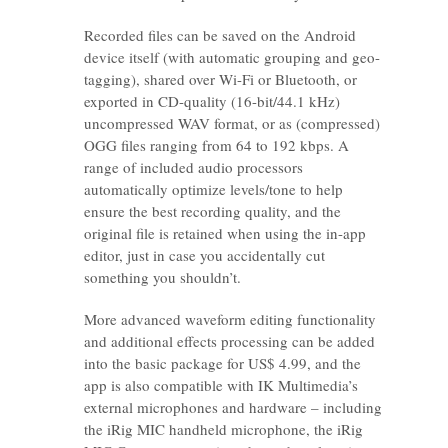
Recorded files can be saved on the Android
device itself (with automatic grouping and geo-
tagging), shared over Wi-Fi or Bluetooth, or
exported in CD-quality (16-bit/44.1 kHz)
uncompressed WAV format, or as (compressed)
OGG files ranging from 64 to 192 kbps. A
range of included audio processors
automatically optimize levels/tone to help
ensure the best recording quality, and the
original file is retained when using the in-app
editor, just in case you accidentally cut
something you shouldn’t.
More advanced waveform editing functionality
and additional effects processing can be added
into the basic package for US$ 4.99, and the
app is also compatible with IK Multimedia’s
external microphones and hardware – including
the iRig MIC handheld microphone, the iRig