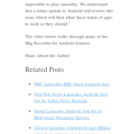
impossible to play smoothly. We understand
that a future update to Android will resolve this
issue which will then allow these kinds of apps
to work as they should.”
The video below walks through many of the
iRig Recorder for Android features.
Share About the Author
Related Posts
BBC Launches BBC Sport Android App
NowThis News Launches Android App
For Its Video News Network
Spuul Launches Android App for its
Bollywood Streaming Service
Google launches Android In-App Billing