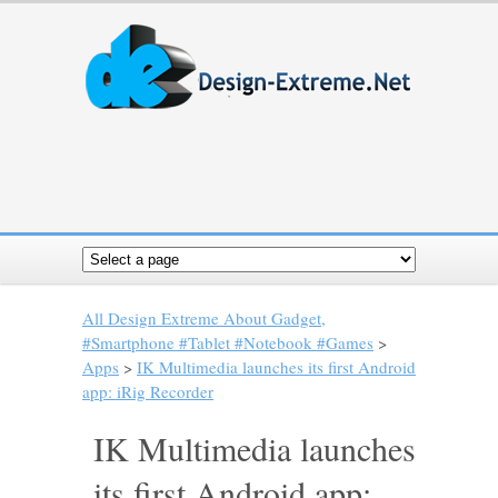
All Design Extreme About Gadget,
#Smartphone #Tablet #Notebook #Games
>
Apps
>
IK Multimedia launches its first Android
app: iRig Recorder
IK Multimedia launches
its first Android app: