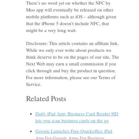
There’s no word yet on whether the NFC by
Moo app will eventually be released on other
mobile platforms such as iOS – although given
that the iPhone 5 doesn’t include NFC, that
might be a very long wait.
Disclosure: This article contains an affiliate link.
While we only ever write about products we
think deserve to be on the pages of our site, The
Next Web may earn a small commission if you
click through and buy the product in question.
For more information, please see our Terms of
Service.
Related Posts
Daily iPad App: Business Card Reader HD
lets you scan business cards on the go
Google Launches Free Quickoffice iPad
App For Google Apps For Business