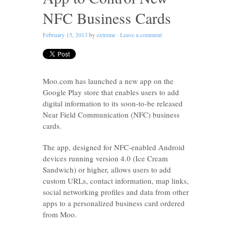
NFC Business Cards
February 15, 2013
by
extreme
·
Leave a comment
Moo.com has launched a new app on the
Google Play store that enables users to add
digital information to its soon-to-be released
Near Field Communication (NFC) business
cards.
The app, designed for NFC-enabled Android
devices running version 4.0 (Ice Cream
Sandwich) or higher, allows users to add
custom URLs, contact information, map links,
social networking profiles and data from other
apps to a personalized business card ordered
from Moo.