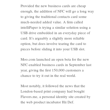
Provided the new business cards are cheap
enough, the addition of NFC will go a long way
to giving the traditional contacts card some
much-needed added value. A firm called
intelliPaper is trying a similar solution using a
USB drive embedded in an everyday piece of
card. It’s arguably a slightly more reliable
option, but does involve tearing the card to
pieces before sliding it into your USB slot.
Moo.com launched an open beta for the new
NFC-enabled business cards in September last
year, giving the first 150,000 customers a
chance to try it out in the real world.
Most notably, it followed the news that the
London-based print company had bought
Flavors.me, a personal identity site created by
the web product incubator Hii Def.