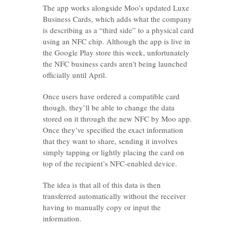
The app works alongside Moo’s updated Luxe
Business Cards, which adds what the company
is describing as a “third side” to a physical card
using an NFC chip. Although the app is live in
the Google Play store this week, unfortunately
the NFC business cards aren’t being launched
officially until April.
Once users have ordered a compatible card
though, they’ll be able to change the data
stored on it through the new NFC by Moo app.
Once they’ve specified the exact information
that they want to share, sending it involves
simply tapping or lightly placing the card on
top of the recipient’s NFC-enabled device.
The idea is that all of this data is then
transferred automatically without the receiver
having to manually copy or input the
information.