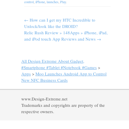
control
,
iPhone
,
launches
,
Play
.
←
How can I get my HTC Incredible to
Unlock/look like the DROID?
Relic Rush Review » 148Apps » iPhone, iPad,
and iPod touch App Reviews and News
→
All Design Extreme About Gadget,
#Smartphone #Tablet #Notebook #Games
>
Apps
>
Moo Launches Android App to Control
New NFC Business Cards
www.Design-Extreme.net
Trademarks and copyrights are property of the
respective owners.