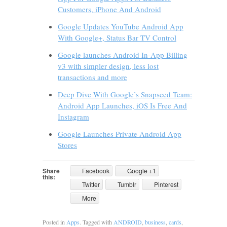
Customers, iPhone And Android
Google Updates YouTube Android App
With Google+, Status Bar TV Control
Google launches Android In-App Billing
v3 with simpler design, less lost
transactions and more
Deep Dive With Google’s Snapseed Team:
Android App Launches, iOS Is Free And
Instagram
Google Launches Private Android App
Stores
Share
Facebook
Google +1
this:
Twitter
Tumblr
Pinterest
More
Posted in
Apps
. Tagged with
ANDROID
,
business
,
cards
,