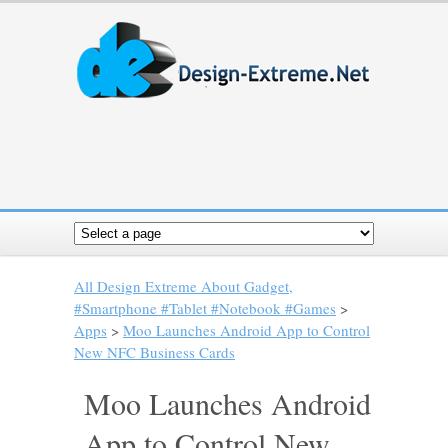
All Design Extreme About Gadget,
#Smartphone #Tablet #Notebook #Games
>
Apps
>
Moo Launches Android App to Control
New NFC Business Cards
Moo Launches Android
App to Control New