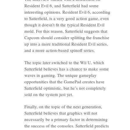
Resident Evil 6, and Satterfield had some
interesting opinions. Resident Evil 6, according
to Satterfield, is a very good action game, even
though it doesn’t fit the typical Resident Evil
mold. For this reason, Satterfield suggests that
Capcom should consider splitting the franchise
up into a more traditional Resident Evil series,
and a more action-based spinoff series.
The topic later switched to the Wii U, which
Satterfield believes has a chance to make some
waves in gaming. The unique gameplay
opportunities that the GamePad creates have
Satterfield optimistic, but he’s not completely
sold on the system just yet.
Finally, on the topic of the next generation,
Satterfield believes that graphics will not
necessarily be a primary factor in determining
the success of the consoles. Satterfield predicts