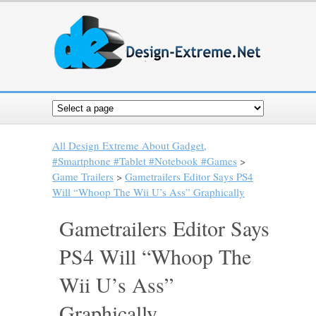
All Design Extreme About Gadget,
#Smartphone #Tablet #Notebook #Games
>
Game Trailers
>
Gametrailers Editor Says PS4
Will “Whoop The Wii U’s Ass” Graphically
Gametrailers Editor Says
PS4 Will “Whoop The
Wii U’s Ass”
Graphically