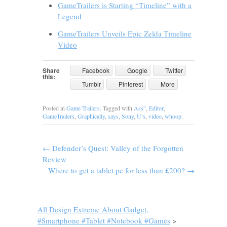
GameTrailers is Starting “Timeline” with a
Legend
GameTrailers Unveils Epic Zelda Timeline
Video
Share
Facebook
Google
Twitter
this:
Tumblr
Pinterest
More
Posted in
Game Trailers
. Tagged with
Ass”
,
Editor
,
GameTrailers
,
Graphically
,
says
,
Sony
,
U’s
,
video
,
whoop
.
←
Defender’s Quest: Valley of the Forgotten
Review
Where to get a tablet pc for less than £200?
→
All Design Extreme About Gadget,
#Smartphone #Tablet #Notebook #Games
>