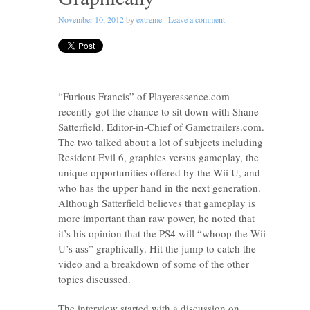
November 10, 2012
by
extreme
·
Leave a comment
“Furious Francis” of Playeressence.com
recently got the chance to sit down with Shane
Satterfield, Editor-in-Chief of Gametrailers.com.
The two talked about a lot of subjects including
Resident Evil 6, graphics versus gameplay, the
unique opportunities offered by the Wii U, and
who has the upper hand in the next generation.
Although Satterfield believes that gameplay is
more important than raw power, he noted that
it’s his opinion that the PS4 will “whoop the Wii
U’s ass” graphically. Hit the jump to catch the
video and a breakdown of some of the other
topics discussed.
The interview started with a discussion on