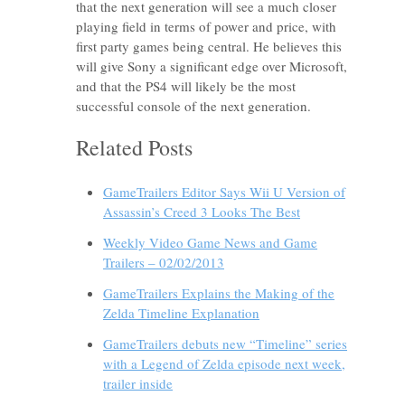
that the next generation will see a much closer
playing field in terms of power and price, with
first party games being central. He believes this
will give Sony a significant edge over Microsoft,
and that the PS4 will likely be the most
successful console of the next generation.
Related Posts
GameTrailers Editor Says Wii U Version of
Assassin’s Creed 3 Looks The Best
Weekly Video Game News and Game
Trailers – 02/02/2013
GameTrailers Explains the Making of the
Zelda Timeline Explanation
GameTrailers debuts new “Timeline” series
with a Legend of Zelda episode next week,
trailer inside