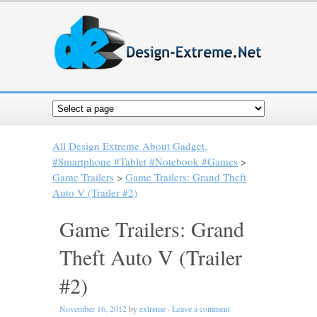
All Design Extreme About Gadget,
#Smartphone #Tablet #Notebook #Games
>
Game Trailers
>
Game Trailers: Grand Theft
Auto V (Trailer #2)
Game Trailers: Grand
Theft Auto V (Trailer
#2)
November 16, 2012
by
extreme
·
Leave a comment