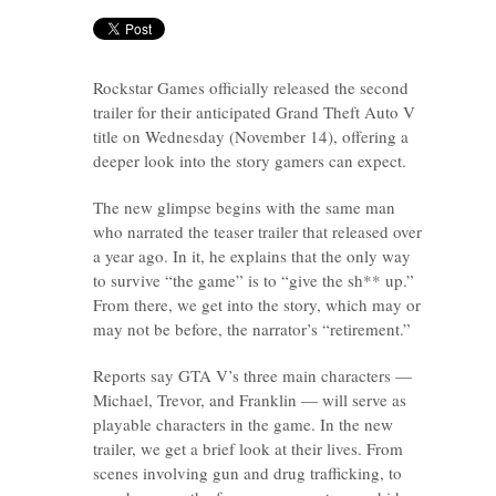
Rockstar Games officially released the second
trailer for their anticipated Grand Theft Auto V
title on Wednesday (November 14), offering a
deeper look into the story gamers can expect.
The new glimpse begins with the same man
who narrated the teaser trailer that released over
a year ago. In it, he explains that the only way
to survive “the game” is to “give the sh** up.”
From there, we get into the story, which may or
may not be before, the narrator’s “retirement.”
Reports say GTA V’s three main characters —
Michael, Trevor, and Franklin — will serve as
playable characters in the game. In the new
trailer, we get a brief look at their lives. From
scenes involving gun and drug trafficking, to