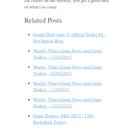
car chases on the freeway, you get a good idea
of what’s to come.
Related Posts
Grand Theft Auto V: Official Trailer #2 –
PlayStation Blog
Weekly Video Game News and Game
Trailers – 11/24/2012
Weekly Video Game News and Game
Trailers – 02/02/2013
Weekly Video Game News and Game
Trailers – 11/9/2012
Weekly Video Game News and Game
Trailers – 12/22/2012
Game Trailers: NBA 2K13 ( USA
Basketball Trailer)