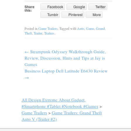
Share
Facebook
Google
Twitter
this:
Tumblr
Pinterest
More
Posted in
Game Trailers
. Tagged with
Auto
,
Game
,
Grand
,
Theft
,
Trailer
,
Trailers
.
←
Steampunk Odyssey Walkthrough Guide,
Review, Discussion, Hints and Tips at Jay is
Games
Business Laptop Dell Latitude E6430 Review
→
All Design Extreme About Gadget,
#Smartphone #Tablet #Notebook #Games
>
Game Trailers
>
Game Trailers: Grand Theft
Auto V (Trailer #2)