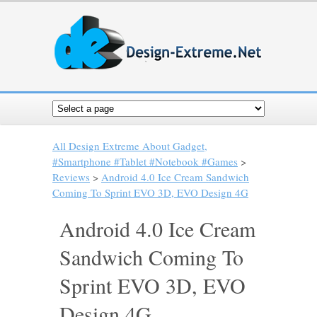
All Design Extreme About Gadget,
#Smartphone #Tablet #Notebook #Games
>
Reviews
>
Android 4.0 Ice Cream Sandwich
Coming To Sprint EVO 3D, EVO Design 4G
Android 4.0 Ice Cream
Sandwich Coming To
Sprint EVO 3D, EVO
Design 4G