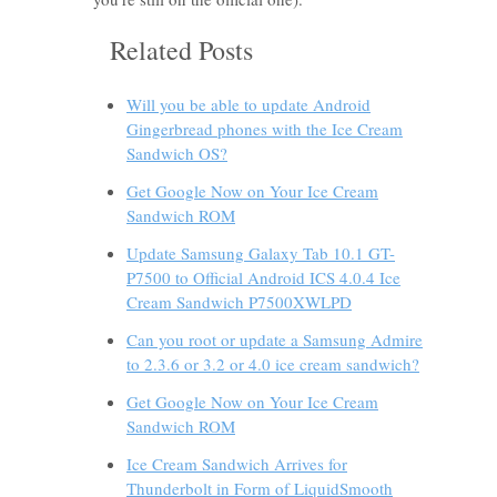
Related Posts
Will you be able to update Android
Gingerbread phones with the Ice Cream
Sandwich OS?
Get Google Now on Your Ice Cream
Sandwich ROM
Update Samsung Galaxy Tab 10.1 GT-
P7500 to Official Android ICS 4.0.4 Ice
Cream Sandwich P7500XWLPD
Can you root or update a Samsung Admire
to 2.3.6 or 3.2 or 4.0 ice cream sandwich?
Get Google Now on Your Ice Cream
Sandwich ROM
Ice Cream Sandwich Arrives for
Thunderbolt in Form of LiquidSmooth