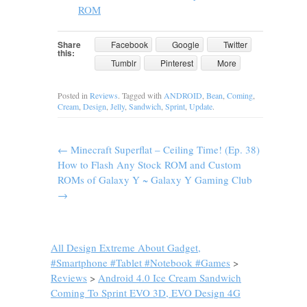
ROM
Share
Facebook
Google
Twitter
this:
Tumblr
Pinterest
More
Posted in
Reviews
. Tagged with
ANDROID
,
Bean
,
Coming
,
Cream
,
Design
,
Jelly
,
Sandwich
,
Sprint
,
Update
.
←
Minecraft Superflat – Ceiling Time! (Ep. 38)
How to Flash Any Stock ROM and Custom
ROMs of Galaxy Y ~ Galaxy Y Gaming Club
→
All Design Extreme About Gadget,
#Smartphone #Tablet #Notebook #Games
>
Reviews
>
Android 4.0 Ice Cream Sandwich
Coming To Sprint EVO 3D, EVO Design 4G