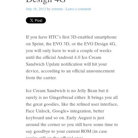
July 18, 2012
by
extreme
·
Leave a comment
If you have HTC’s first 3D-enabled smartphone
on Sprint, the EVO 3D, or the EVO Design 4G,
you will only have to wait a couple of weeks
until the official Android 4.0 Ice Cream
Sandwich Update notification will hit your
device, according to an official announcement
from the carrier.
Ice Cream Sandwich is no Jelly Bean but it
surely is no Gingerbread either. It brings you all
the great goodies, like the refined user interface,
Face Unlock, Google+ integration, better
keyboard and so on. Early August is just
around the corner so you still have some time to
say goodbye to your current ROM (in case
you’re still on the official one).