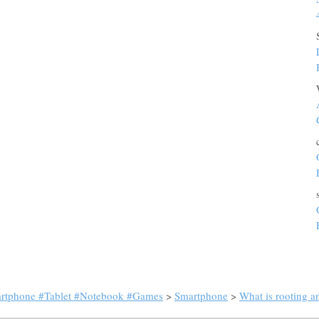
artphone #Tablet #Notebook #Games
>
Smartphone
>
What is rooting an