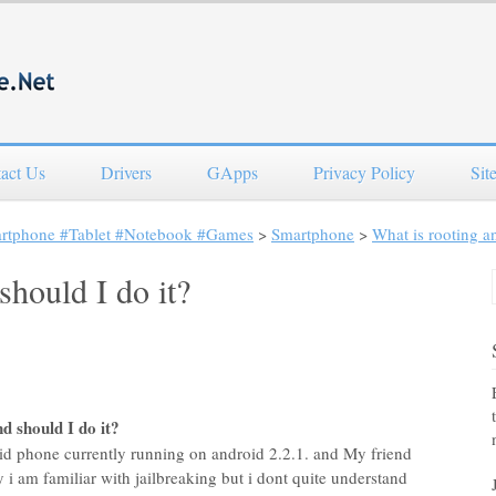
act Us
Drivers
GApps
Privacy Policy
Sit
artphone #Tablet #Notebook #Games
>
Smartphone
>
What is rooting an
should I do it?
d should I do it?
id phone currently running on android 2.2.1. and My friend
 i am familiar with jailbreaking but i dont quite understand