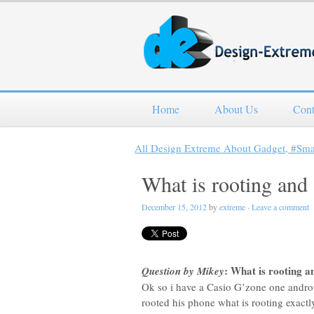
Home
About Us
Cont
All Design Extreme About Gadget, #Sm
What is rooting and 
December 15, 2012
by
extreme
·
Leave a comment
: What is rooting an
Question by Mikey
Ok so i have a Casio G’zone one andro
rooted his phone what is rooting exactly