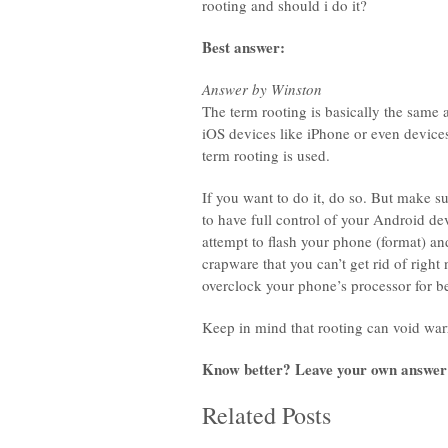
rooting and should i do it?
Best answer:
Answer by Winston
The term rooting is basically the same a
iOS devices like iPhone or even devic
term rooting is used.
If you want to do it, do so. But make su
to have full control of your Android d
attempt to flash your phone (format) and
crapware that you can’t get rid of right
overclock your phone’s processor for be
Keep in mind that rooting can void war
Know better? Leave your own answer
Related Posts