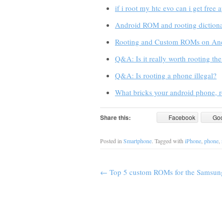
if i root my htc evo can i get free 
Android ROM and rooting dictiona
Rooting and Custom ROMs on An
Q&A: Is it really worth rooting th
Q&A: Is rooting a phone illegal?
What bricks your android phone, r
Share this:
Facebook
Go
Posted in
Smartphone
. Tagged with
iPhone
,
phone
,
←
Top 5 custom ROMs for the Samsun