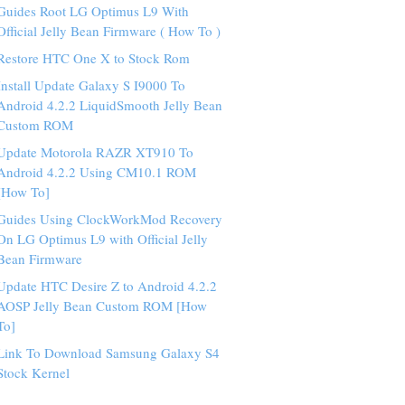
Guides Root LG Optimus L9 With
Official Jelly Bean Firmware ( How To )
Restore HTC One X to Stock Rom
Install Update Galaxy S I9000 To
Android 4.2.2 LiquidSmooth Jelly Bean
Custom ROM
Update Motorola RAZR XT910 To
Android 4.2.2 Using CM10.1 ROM
[How To]
Guides Using ClockWorkMod Recovery
On LG Optimus L9 with Official Jelly
Bean Firmware
Update HTC Desire Z to Android 4.2.2
AOSP Jelly Bean Custom ROM [How
To]
Link To Download Samsung Galaxy S4
Stock Kernel