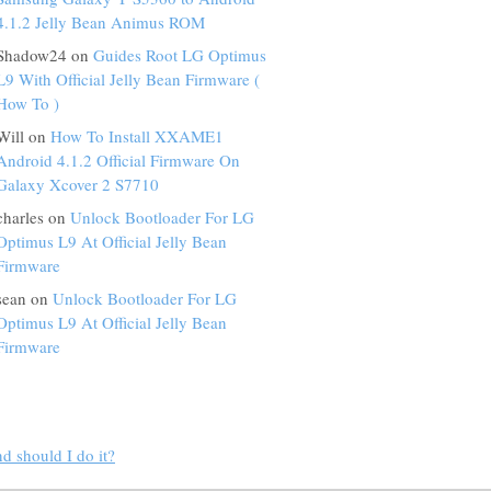
4.1.2 Jelly Bean Animus ROM
Shadow24 on
Guides Root LG Optimus
L9 With Official Jelly Bean Firmware (
How To )
Will on
How To Install XXAME1
Android 4.1.2 Official Firmware On
Galaxy Xcover 2 S7710
charles on
Unlock Bootloader For LG
Optimus L9 At Official Jelly Bean
Firmware
sean on
Unlock Bootloader For LG
Optimus L9 At Official Jelly Bean
Firmware
d should I do it?