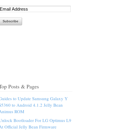
Top Posts & Pages
Guides to Update Samsung Galaxy Y
S5360 to Android 4.1.2 Jelly Bean
Animus ROM
Unlock Bootloader For LG Optimus L9
At Official Jelly Bean Firmware