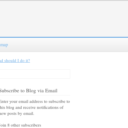
emap
d should I do it?
Subscribe to Blog via Email
Enter your email address to subscribe to
this blog and receive notifications of
new posts by email.
Join 8 other subscribers