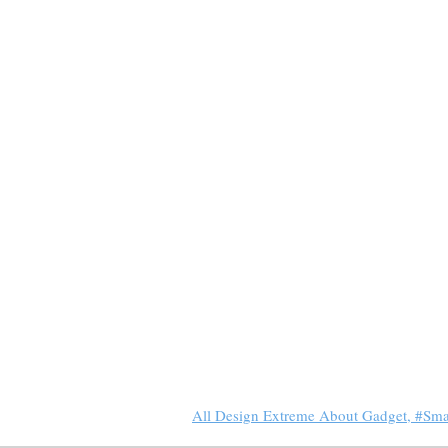
All Design Extreme About Gadget, #Sm