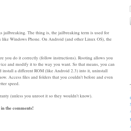
s jailbreaking. The thing is, the jailbreaking term is used for
es like Windows Phone. On Android (and other Linux OS), the
re you do it correctly (follow instructions). Rooting allows you
evice and modify it to the way you want. So that means, you can
 install a different ROM (like Android 2.3) into it, uninstall
 now. Access files and folders that you couldn’t before and even
tter speed.
ranty (unless you unroot it so they wouldn’t know).
 in the comments!