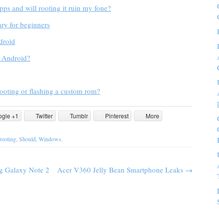
apps and will rooting it ruin my fone?
ry for beginners
droid
e Android?
ooting or flashing a custom rom?
ogle +1
Twitter
Tumblr
Pinterest
More
rooting
,
Should
,
Windows
.
g Galaxy Note 2
Acer V360 Jelly Bean Smartphone Leaks
→