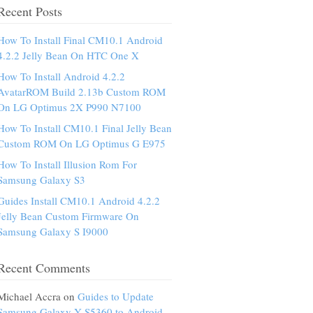
Recent Posts
How To Install Final CM10.1 Android
4.2.2 Jelly Bean On HTC One X
How To Install Android 4.2.2
AvatarROM Build 2.13b Custom ROM
On LG Optimus 2X P990 N7100
How To Install CM10.1 Final Jelly Bean
Custom ROM On LG Optimus G E975
How To Install Illusion Rom For
Samsung Galaxy S3
Guides Install CM10.1 Android 4.2.2
Jelly Bean Custom Firmware On
Samsung Galaxy S I9000
Recent Comments
Michael Accra on
Guides to Update
Samsung Galaxy Y S5360 to Android