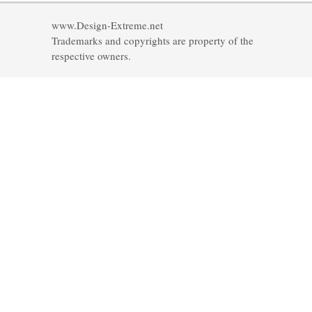
www.Design-Extreme.net
Trademarks and copyrights are property of the
respective owners.