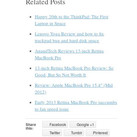
Related Posts
Happy 20th to the ThinkPad: The First
Laptop in Space
Lenovo Yoga Review and how to fix
trackpad bug and hard disk space
AnandTech Reviews 13-inch Retina
MacBook Pro
13-inch Retina MacBook Pro Review: So
Good, But So Not Worth It
Review: Apple MacBook Pro 15.4″ (Mid
2012)
Early 2013 Retina MacBook Pro succumbs
to fan speed issue
Share
Facebook
Google +1
this:
Twitter
Tumblr
Pinterest