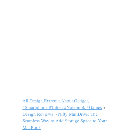
All Design Extreme About Gadget,
#Smartphone #Tablet #Notebook #Games
>
Design Reviews
>
Nifty MiniDrive: The
Seamless Way to Add Storage Space to Your
MacBook