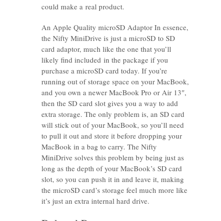
could make a real product.
An Apple Quality microSD Adaptor In essence,
the Nifty MiniDrive is just a microSD to SD
card adaptor, much like the one that you’ll
likely find included in the package if you
purchase a microSD card today. If you’re
running out of storage space on your MacBook,
and you own a newer MacBook Pro or Air 13″,
then the SD card slot gives you a way to add
extra storage. The only problem is, an SD card
will stick out of your MacBook, so you’ll need
to pull it out and store it before dropping your
MacBook in a bag to carry. The Nifty
MiniDrive solves this problem by being just as
long as the depth of your MacBook’s SD card
slot, so you can push it in and leave it, making
the microSD card’s storage feel much more like
it’s just an extra internal hard drive.