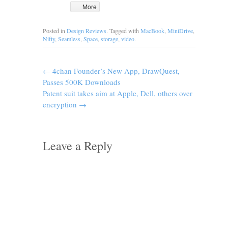
More
Posted in
Design Reviews
. Tagged with
MacBook
,
MiniDrive
,
Nifty
,
Seamless
,
Space
,
storage
,
video
.
←
4chan Founder’s New App, DrawQuest,
Passes 500K Downloads
Patent suit takes aim at Apple, Dell, others over
encryption
→
Leave a Reply