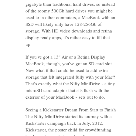
gigabyte than traditional hard drives, so instead
of the roomy 500Gb hard drives you might be
used to in other computers, a MacBook with an
SSD will likely only have 128-256Gb of
storage. With HD video downloads and retina
display ready apps, it’s rather easy to fill that
up.
If you’ve got a 13″ Air or a Retina Display
MacBook, though, you’ve got an SD card slot.
Now what if that could be used to add extra
storage that felt integrated fully with your Mac?
That’s exactly what the Nifty MiniDrive - a tiny
microSD card adaptor that sits flush with the
exterior of your MacBook - sets out to do.
Seeing a Kickstarter Dream From Start to Finish
The Nifty MiniDrive started its journey with a
Kickstarter campaign back in July, 2012.
Kickstarter, the poster child for crowdfunding,