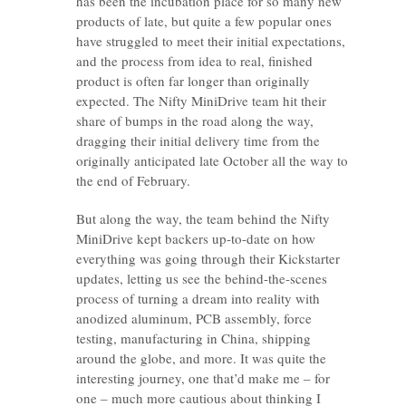
has been the incubation place for so many new
products of late, but quite a few popular ones
have struggled to meet their initial expectations,
and the process from idea to real, finished
product is often far longer than originally
expected. The Nifty MiniDrive team hit their
share of bumps in the road along the way,
dragging their initial delivery time from the
originally anticipated late October all the way to
the end of February.
But along the way, the team behind the Nifty
MiniDrive kept backers up-to-date on how
everything was going through their Kickstarter
updates, letting us see the behind-the-scenes
process of turning a dream into reality with
anodized aluminum, PCB assembly, force
testing, manufacturing in China, shipping
around the globe, and more. It was quite the
interesting journey, one that’d make me – for
one – much more cautious about thinking I