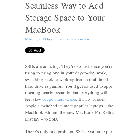
Seamless Way to Add
Storage Space to Your
MacBook
March 1, 2013
by
extreme
·
Leave a comment
SSDs are amazing. They’re so fast, once you’re
using to using one in your day-to-day work,
switching back to working from a traditional
hard drive is painful. You’ll get so used to apps
opening nearly instantly that everything will
feel slow
озеро Ладожское
. It’s no wonder
Apple’s switched its most popular laptops – the
MacBook Air and the new MacBook Pro Retina
Display – to SSD.
There’s only one problem: SSDs cost more per