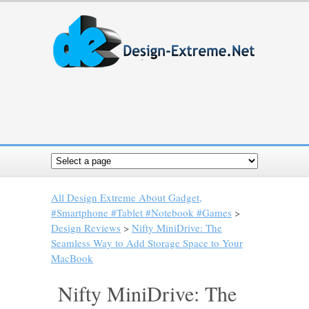
All Design Extreme About Gadget,
#Smartphone #Tablet #Notebook #Games
>
Design Reviews
>
Nifty MiniDrive: The
Seamless Way to Add Storage Space to Your
MacBook
Nifty MiniDrive: The