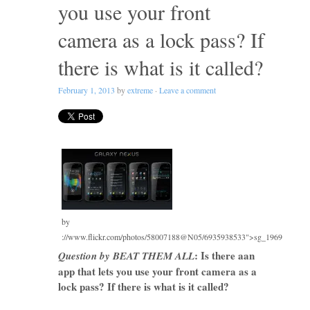
you use your front
camera as a lock pass? If
there is what is it called?
February 1, 2013
by
extreme
·
Leave a comment
by
://www.flickr.com/photos/58007188@N05/6935938533">sg_1969
: Is there aan
Question by BEAT THEM ALL
app that lets you use your front camera as a
lock pass? If there is what is it called?