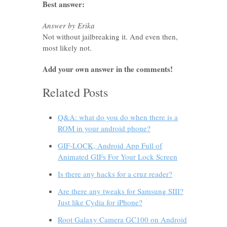
Best answer:
Answer by Erika
Not without jailbreaking it. And even then,
most likely not.
Add your own answer in the comments!
Related Posts
Q&A: what do you do when there is a
ROM in your android phone?
GIF-LOCK, Android App Full of
Animated GIFs For Your Lock Screen
Is there any hacks for a cruz reader?
Are there any tweaks for Samsung SIII?
Just like Cydia for iPhone?
Root Galaxy Camera GC100 on Android