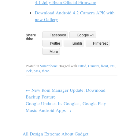
4.1 Jelly Bean Official Firmware
Download Android 4.2 Camera APK with
new Gallery
Share
Facebook
Google +1
this:
Twitter
Tumblr
Pinterest
More
Posted in
Smartphone
. Tagged with
called
,
Camera
,
front
,
lets
,
lock
,
pass
,
there
.
←
New Rom Manager Update: Download
Backup Feature
Google Updates Its Google+, Google Play
Music Android Apps
→
All Design Extreme About Gadget,