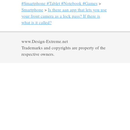
#Smartphone #Tablet #Notebook #Games
>
Smartphone
>
Is there aan app that lets you use
your front camera as a lock pass? If there is
what is it called?
www.Design-Extreme.net
Trademarks and copyrights are property of the
respective owners.