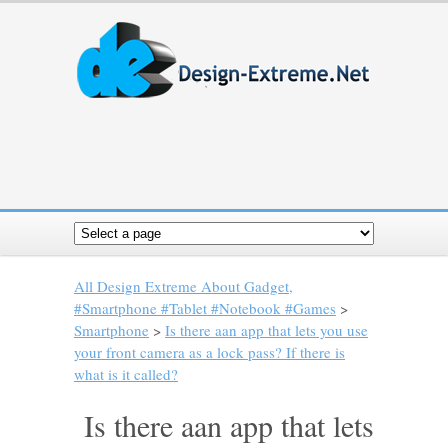
All Design Extreme About Gadget,
#Smartphone #Tablet #Notebook #Games
>
Smartphone
>
Is there aan app that lets you use
your front camera as a lock pass? If there is
what is it called?
Is there aan app that lets