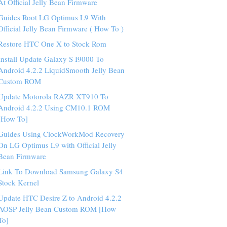
At Official Jelly Bean Firmware
Guides Root LG Optimus L9 With
Official Jelly Bean Firmware ( How To )
Restore HTC One X to Stock Rom
Install Update Galaxy S I9000 To
Android 4.2.2 LiquidSmooth Jelly Bean
Custom ROM
Update Motorola RAZR XT910 To
Android 4.2.2 Using CM10.1 ROM
[How To]
Guides Using ClockWorkMod Recovery
On LG Optimus L9 with Official Jelly
Bean Firmware
Link To Download Samsung Galaxy S4
Stock Kernel
Update HTC Desire Z to Android 4.2.2
AOSP Jelly Bean Custom ROM [How
To]