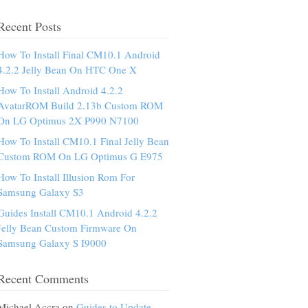
Recent Posts
How To Install Final CM10.1 Android
4.2.2 Jelly Bean On HTC One X
How To Install Android 4.2.2
AvatarROM Build 2.13b Custom ROM
On LG Optimus 2X P990 N7100
How To Install CM10.1 Final Jelly Bean
Custom ROM On LG Optimus G E975
How To Install Illusion Rom For
Samsung Galaxy S3
Guides Install CM10.1 Android 4.2.2
Jelly Bean Custom Firmware On
Samsung Galaxy S I9000
Recent Comments
Michael Accra on
Guides to Update