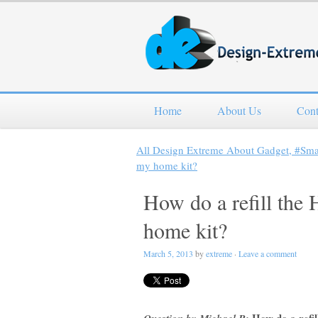
Home
About Us
Cont
All Design Extreme About Gadget, #Sm
my home kit?
How do a refill the
home kit?
March 5, 2013
by
extreme
·
Leave a comment