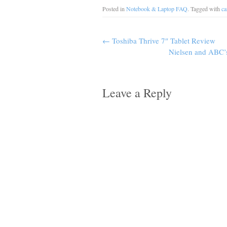
Posted in
Notebook & Laptop FAQ
. Tagged with
ca
←
Toshiba Thrive 7″ Tablet Review
Nielsen and ABC’
Leave a Reply