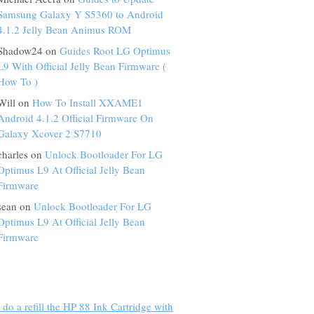
Samsung Galaxy Y S5360 to Android
4.1.2 Jelly Bean Animus ROM
Shadow24 on
Guides Root LG Optimus
L9 With Official Jelly Bean Firmware (
How To )
Will on
How To Install XXAME1
Android 4.1.2 Official Firmware On
Galaxy Xcover 2 S7710
charles on
Unlock Bootloader For LG
Optimus L9 At Official Jelly Bean
Firmware
sean on
Unlock Bootloader For LG
Optimus L9 At Official Jelly Bean
Firmware
do a refill the HP 88 Ink Cartridge with