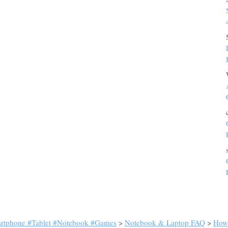
artphone #Tablet #Notebook #Games
>
Notebook & Laptop FAQ
>
How 