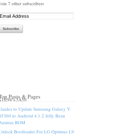
Join 7 other subscribers
Top Posts & Pages
3A1|294%3A50
Guides to Update Samsung Galaxy Y
S5360 to Android 4.1.2 Jelly Bean
Animus ROM
Unlock Bootloader For LG Optimus L9