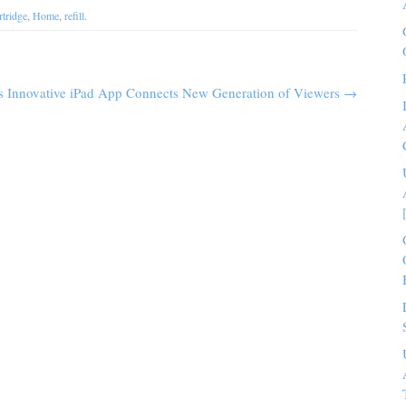
rtridge
,
Home
,
refill
.
s Innovative iPad App Connects New Generation of Viewers
→