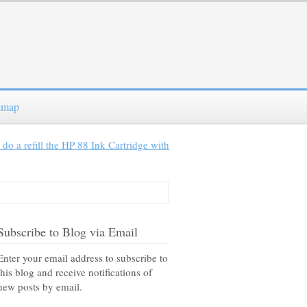
emap
do a refill the HP 88 Ink Cartridge with
Subscribe to Blog via Email
Enter your email address to subscribe to
this blog and receive notifications of
new posts by email.