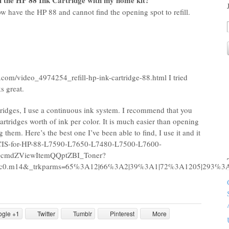
ll the HP 88 Ink Cartridge with my home kit?
 now have the HP 88 and cannot find the opening spot to refill.
.com/video_4974254_refill-hp-ink-cartridge-88.html I tried
s great.
tridges, I use a continuous ink system. I recommend that you
rtridges worth of ink per color. It is much easier than opening
g them. Here’s the best one I’ve been able to find, I use it and it
SS-CIS-for-HP-88-L7590-L7650-L7480-L7500-L7600-
cmdZViewItemQQptZBI_Toner?
86.c0.m14&_trkparms=65%3A12|66%3A2|39%3A1|72%3A1205|293%
ogle +1
Twitter
Tumblr
Pinterest
More