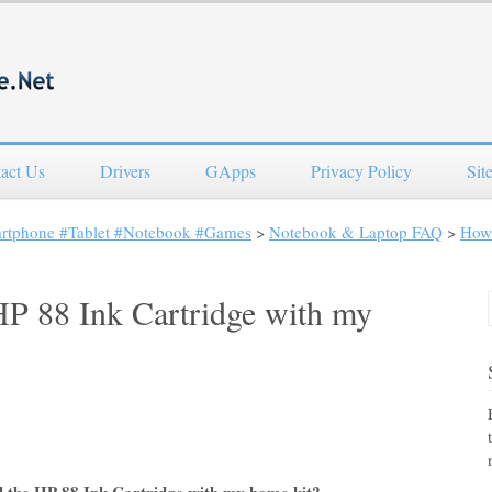
act Us
Drivers
GApps
Privacy Policy
Sit
artphone #Tablet #Notebook #Games
>
Notebook & Laptop FAQ
>
How 
 HP 88 Ink Cartridge with my