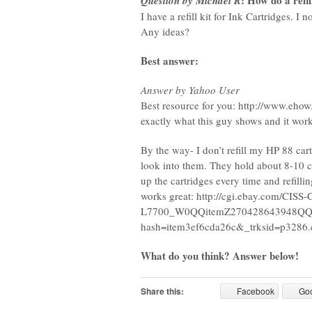
: How do a refi
Question by Michael R
I have a refill kit for Ink Cartridges. I
Any ideas?
Best answer:
Answer by Yahoo User
Best resource for you: http://www.ehow
exactly what this guy shows and it work
By the way- I don’t refill my HP 88 car
look into them. They hold about 8-10 ca
up the cartridges every time and refillin
works great: http://cgi.ebay.com/CI
L7700_W0QQitemZ270428643948QQ
hash=item3ef6cda26c&_trksid=p32
What do you think? Answer below!
Share this:
Facebook
Go