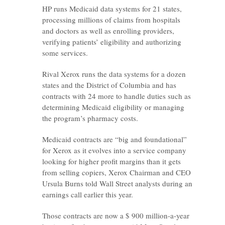
HP runs Medicaid data systems for 21 states,
processing millions of claims from hospitals
and doctors as well as enrolling providers,
verifying patients’ eligibility and authorizing
some services.
Rival Xerox runs the data systems for a dozen
states and the District of Columbia and has
contracts with 24 more to handle duties such as
determining Medicaid eligibility or managing
the program’s pharmacy costs.
Medicaid contracts are “big and foundational”
for Xerox as it evolves into a service company
looking for higher profit margins than it gets
from selling copiers, Xerox Chairman and CEO
Ursula Burns told Wall Street analysts during an
earnings call earlier this year.
Those contracts are now a $ 900 million-a-year