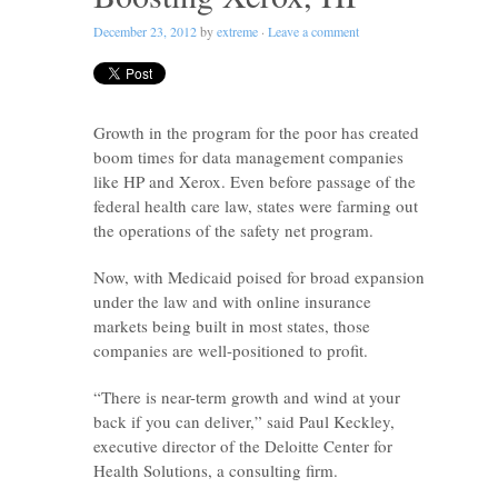
December 23, 2012
by
extreme
·
Leave a comment
Growth in the program for the poor has created
boom times for data management companies
like HP and Xerox. Even before passage of the
federal health care law, states were farming out
the operations of the safety net program.
Now, with Medicaid poised for broad expansion
under the law and with online insurance
markets being built in most states, those
companies are well-positioned to profit.
“There is near-term growth and wind at your
back if you can deliver,” said Paul Keckley,
executive director of the Deloitte Center for
Health Solutions, a consulting firm.