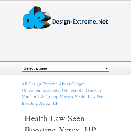
All Design Extreme About Gadget,
#Smartphone #Tablet #Notebook #Games
>
Notebook & Laptop News
>
Health Law Seen
Boosting Xerox, HP
Health Law Seen
Boosting Xerox, HP