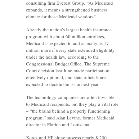
consulting firm Everest Group. “As Medicaid
expands, it means a strengthened business
climate for these Medicaid vendors.”
Already the nation’s largest health insurance
program with about 60 million enrollees,
Medicaid is expected to add as many as 17
million more if every state extended eligibility
under the health law, according to the
Congressional Budget Office. The Supreme
Court decision last June made participation
effectively optional, and state officials are
expected to decide the issue next year.
The technology companies are often invisible
to Medicaid recipients, but they play a vital role
– “the brains behind a properly functioning
program,” said Alan Levine, former Medicaid
director in Florida and Louisiana.
Xerox and HP alone process nearly $ 200