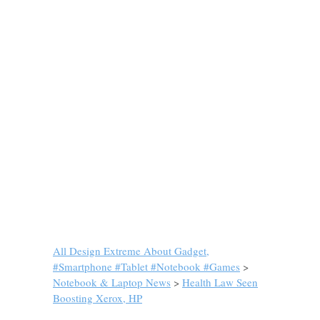
All Design Extreme About Gadget,
#Smartphone #Tablet #Notebook #Games
>
Notebook & Laptop News
>
Health Law Seen
Boosting Xerox, HP