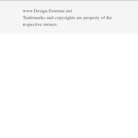
www.Design-Extreme.net
Trademarks and copyrights are property of the
respective owners.