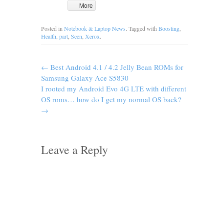
More
Posted in
Notebook & Laptop News
. Tagged with
Boosting
,
Health
,
part
,
Seen
,
Xerox
.
←
Best Android 4.1 / 4.2 Jelly Bean ROMs for
Samsung Galaxy Ace S5830
I rooted my Android Evo 4G LTE with different
OS roms… how do I get my normal OS back?
→
Leave a Reply