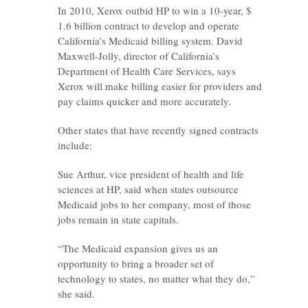
In 2010, Xerox outbid HP to win a 10-year, $
1.6 billion contract to develop and operate
California’s Medicaid billing system. David
Maxwell-Jolly, director of California’s
Department of Health Care Services, says
Xerox will make billing easier for providers and
pay claims quicker and more accurately.
Other states that have recently signed contracts
include:
Sue Arthur, vice president of health and life
sciences at HP, said when states outsource
Medicaid jobs to her company, most of those
jobs remain in state capitals.
“The Medicaid expansion gives us an
opportunity to bring a broader set of
technology to states, no matter what they do,”
she said.