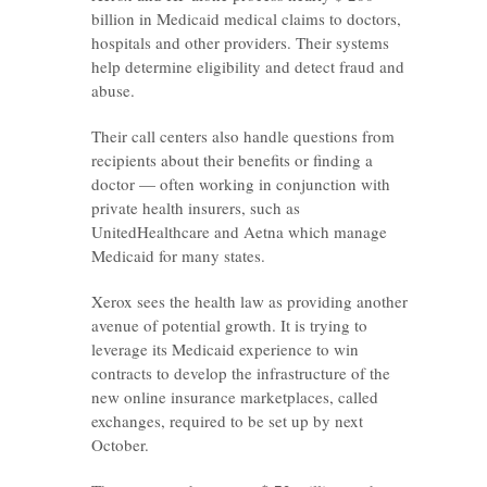
billion in Medicaid medical claims to doctors,
hospitals and other providers. Their systems
help determine eligibility and detect fraud and
abuse.
Their call centers also handle questions from
recipients about their benefits or finding a
doctor — often working in conjunction with
private health insurers, such as
UnitedHealthcare and Aetna which manage
Medicaid for many states.
Xerox sees the health law as providing another
avenue of potential growth. It is trying to
leverage its Medicaid experience to win
contracts to develop the infrastructure of the
new online insurance marketplaces, called
exchanges, required to be set up by next
October.