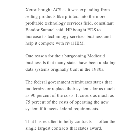
Xerox bought ACS as it was expanding from
selling products like printers into the more
profitable technology services field, consultant
Bendor-Samuel said. HP bought EDS to
increase its technology services business and
help it compete with rival IBM.
One reason for their burgeoning Medicaid
business is that many states have been updating
data systems originally built in the 1980s.
The federal government reimburses states that
modernize or replace their systems for as much
as 90 percent of the costs. It covers as much as
75 percent of the costs of operating the new
system if it meets federal requirements.
That has resulted in hefty contracts — often the
single largest contracts that states award.