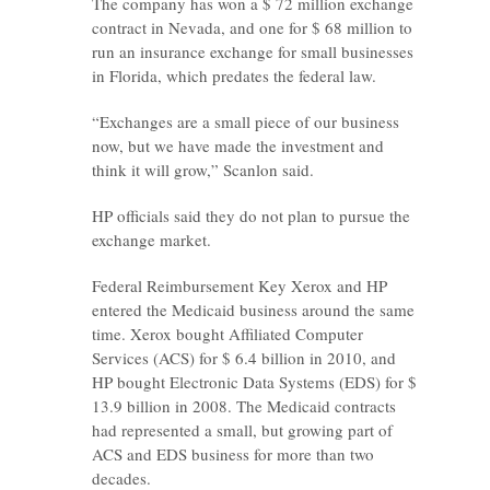
The company has won a $ 72 million exchange
contract in Nevada, and one for $ 68 million to
run an insurance exchange for small businesses
in Florida, which predates the federal law.
“Exchanges are a small piece of our business
now, but we have made the investment and
think it will grow,” Scanlon said.
HP officials said they do not plan to pursue the
exchange market.
Federal Reimbursement Key Xerox and HP
entered the Medicaid business around the same
time. Xerox bought Affiliated Computer
Services (ACS) for $ 6.4 billion in 2010, and
HP bought Electronic Data Systems (EDS) for $
13.9 billion in 2008. The Medicaid contracts
had represented a small, but growing part of
ACS and EDS business for more than two
decades.