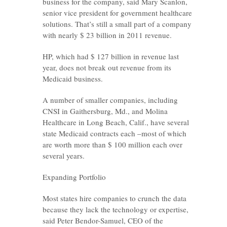
business for the company, said Mary Scanlon,
senior vice president for government healthcare
solutions. That’s still a small part of a company
with nearly $ 23 billion in 2011 revenue.
HP, which had $ 127 billion in revenue last
year, does not break out revenue from its
Medicaid business.
A number of smaller companies, including
CNSI in Gaithersburg, Md., and Molina
Healthcare in Long Beach, Calif., have several
state Medicaid contracts each –most of which
are worth more than $ 100 million each over
several years.
Expanding Portfolio
Most states hire companies to crunch the data
because they lack the technology or expertise,
said Peter Bendor-Samuel, CEO of the