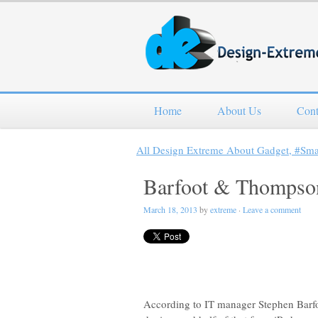
Home
About Us
Cont
All Design Extreme About Gadget, #Sm
Barfoot & Thompson 
March 18, 2013
by
extreme
·
Leave a comment
According to IT manager Stephen Barfoo