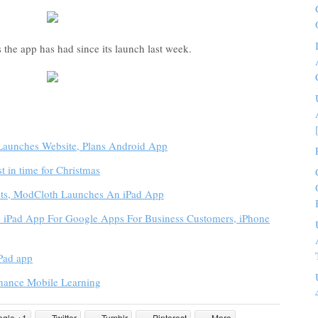
he app has had since its launch last week.
unches Website, Plans Android App
st in time for Christmas
bits, ModCloth Launches An iPad App
e iPad App For Google Apps For Business Customers, iPhone
iPad app
ance Mobile Learning
ogle +1
Twitter
Tumblr
Pinterest
More