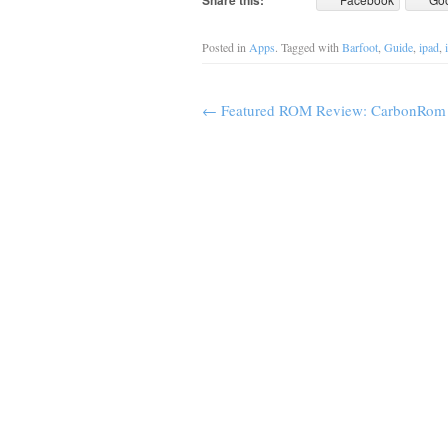
Share this:
Posted in
Apps
. Tagged with
Barfoot
,
Guide
,
ipad
,
←
Featured ROM Review: CarbonRom f