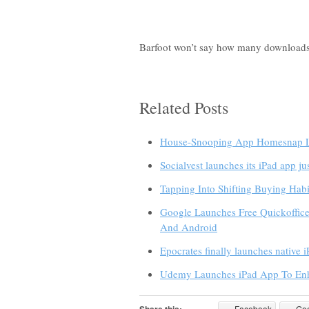
Barfoot won’t say how many downloads t
Related Posts
House-Snooping App Homesnap La
Socialvest launches its iPad app ju
Tapping Into Shifting Buying Ha
Google Launches Free Quickoffic
And Android
Epocrates finally launches native 
Udemy Launches iPad App To Enh
Facebook
Go