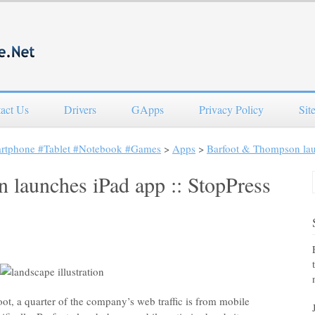
act Us
Drivers
GApps
Privacy Policy
Sit
artphone #Tablet #Notebook #Games
>
Apps
>
Barfoot & Thompson laun
launches iPad app :: StopPress
t, a quarter of the company’s web traffic is from mobile