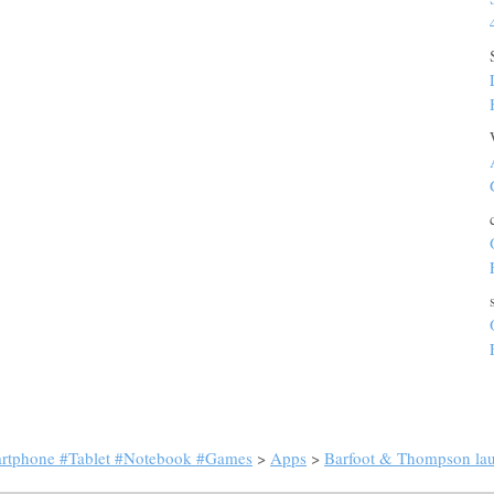
artphone #Tablet #Notebook #Games
>
Apps
>
Barfoot & Thompson laun