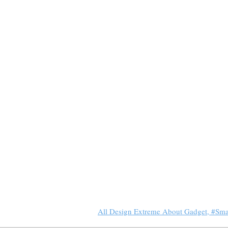
All Design Extreme About Gadget, #Sm