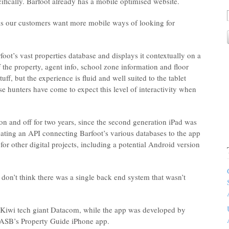
cifically. Barfoot already has a mobile optimised website.
c is our customers want more mobile ways of looking for
oot’s vast properties database and displays it contextually on a
the property, agent info, school zone information and floor
uff, but the experience is fluid and well suited to the tablet
 hunters have come to expect this level of interactivity when
n and off for two years, since the second generation iPad was
eating an API connecting Barfoot’s various databases to the app
for other digital projects, including a potential Android version
don’t think there was a single back end system that wasn’t
Kiwi tech giant Datacom, while the app was developed by
 ASB’s Property Guide iPhone app.