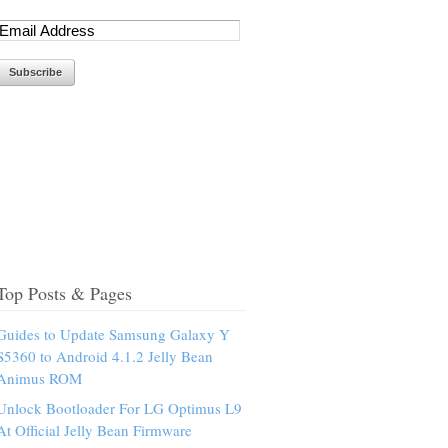
Top Posts & Pages
Guides to Update Samsung Galaxy Y
S5360 to Android 4.1.2 Jelly Bean
Animus ROM
Unlock Bootloader For LG Optimus L9
At Official Jelly Bean Firmware